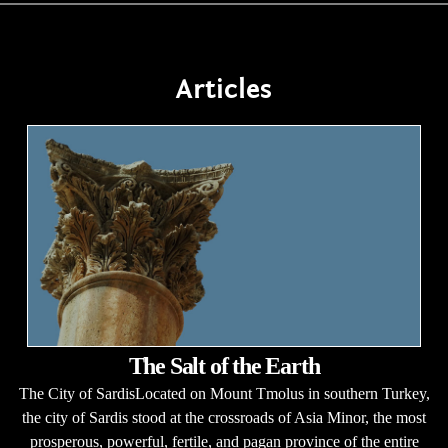
Articles
The Salt of the Earth
The City of SardisLocated on Mount Tmolus in southern Turkey,
the city of Sardis stood at the crossroads of Asia Minor, the most
prosperous, powerful, fertile, and pagan province of the entire