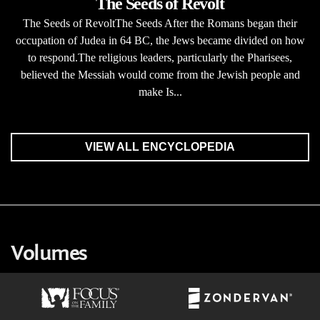
The Seeds of Revolt
The Seeds of RevoltThe Seeds After the Romans began their
occupation of Judea in 64 BC, the Jews became divided on how
to respond.The religious leaders, particularly the Pharisees,
believed the Messiah would come from the Jewish people and
make Is...
VIEW ALL ENCYCLOPEDIA
Volumes