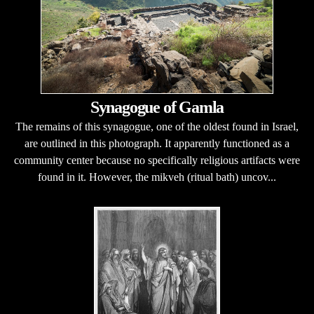
Synagogue of Gamla
The remains of this synagogue, one of the oldest found in Israel,
are outlined in this photograph. It apparently functioned as a
community center because no specifically religious artifacts were
found in it. However, the mikveh (ritual bath) uncov...