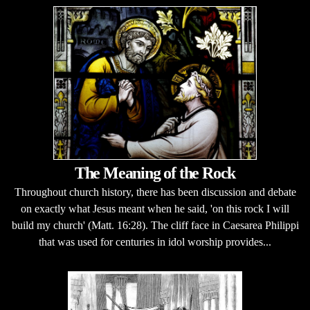
The Meaning of the Rock
Throughout church history, there has been discussion and debate
on exactly what Jesus meant when he said, 'on this rock I will
build my church' (Matt. 16:28). The cliff face in Caesarea Philippi
that was used for centuries in idol worship provides...