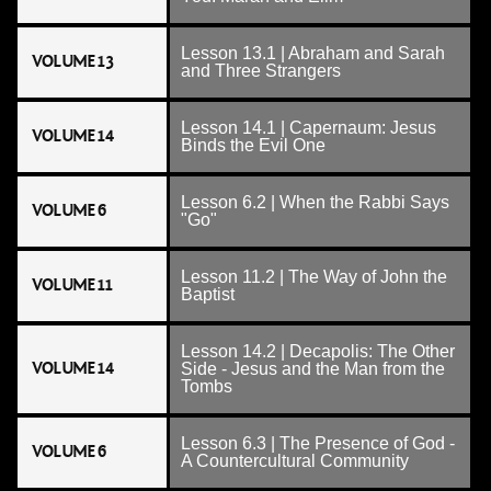
Lesson 13.1 | Abraham and Sarah
VOLUME 13
and Three Strangers
Lesson 14.1 | Capernaum: Jesus
VOLUME 14
Binds the Evil One
Lesson 6.2 | When the Rabbi Says
VOLUME 6
"Go"
Lesson 11.2 | The Way of John the
VOLUME 11
Baptist
Lesson 14.2 | Decapolis: The Other
VOLUME 14
Side - Jesus and the Man from the
Tombs
Lesson 6.3 | The Presence of God -
VOLUME 6
A Countercultural Community