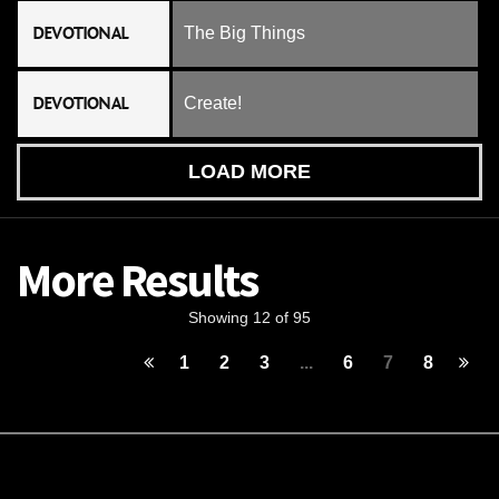
DEVOTIONAL
The Big Things
DEVOTIONAL
Create!
LOAD MORE
More Results
Showing 12 of 95
1
2
3
...
6
7
8