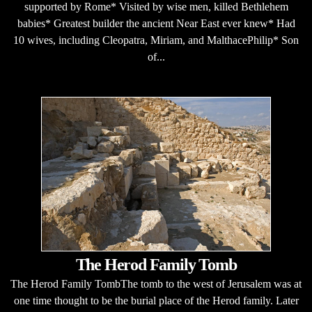
supported by Rome* Visited by wise men, killed Bethlehem
babies* Greatest builder the ancient Near East ever knew* Had
10 wives, including Cleopatra, Miriam, and MalthacePhilip* Son
of...
The Herod Family Tomb
The Herod Family TombThe tomb to the west of Jerusalem was at
one time thought to be the burial place of the Herod family. Later