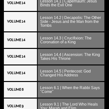
Lesson 14.1 | Capernaum: Jesus
VOLUME 14
Binds the Evil One
Lesson 14.2 | Decapolis: The Other
VOLUME 14
Side - Jesus and the Man from the
Tombs
Lesson 14.3 | Crucifixion: The
VOLUME 14
Coronation of a King
Lesson 14.4 | Ascension: The King
VOLUME 14
Takes His Throne
Lesson 14.5 | Pentecost: God
VOLUME 14
Changed His Address
Lesson 6.1 | When the Rabbi Says
VOLUME 6
"Come"
Lesson 9.1 | The Lord Who Heals
VOLUME 9
You: Marah and Elim