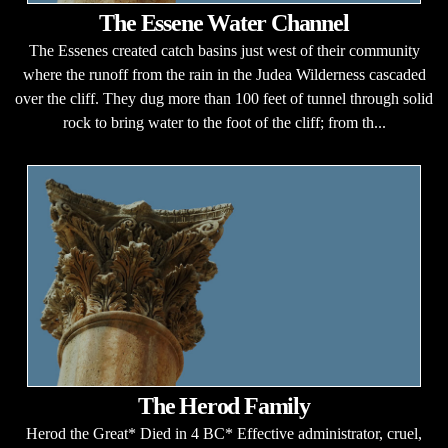
The Essene Water Channel
The Essenes created catch basins just west of their community
where the runoff from the rain in the Judea Wilderness cascaded
over the cliff. They dug more than 100 feet of tunnel through solid
rock to bring water to the foot of the cliff; from th...
The Herod Family
Herod the Great* Died in 4 BC* Effective administrator, cruel,