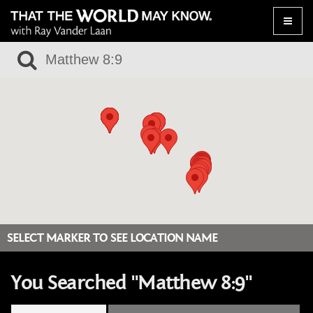
Toggle
naviga
SELECT MARKER TO SEE LOCATION NAME
You Searched "Matthew 8:9"