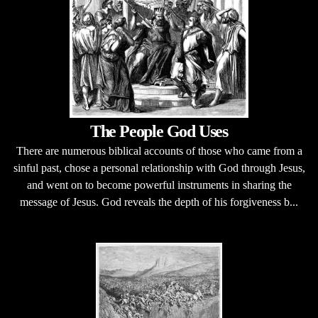
The People God Uses
There are numerous biblical accounts of those who came from a
sinful past, chose a personal relationship with God through Jesus,
and went on to become powerful instruments in sharing the
message of Jesus. God reveals the depth of his forgiveness b...