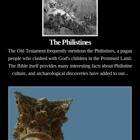
The Philistines
The Old Testament frequently mentions the Philistines, a pagan
people who clashed with God's children in the Promised Land.
The Bible itself provides many interesting facts about Philistine
culture, and archaeological discoveries have added to our...