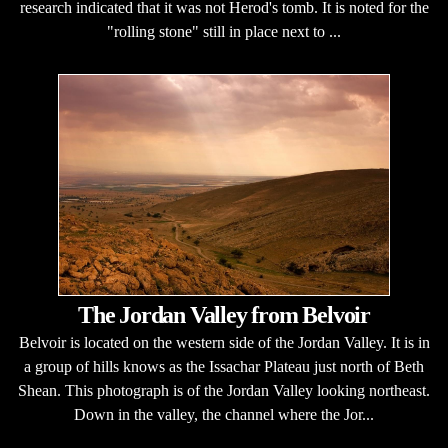
research indicated that it was not Herod's tomb. It is noted for the
"rolling stone" still in place next to ...
The Jordan Valley from Belvoir
Belvoir is located on the western side of the Jordan Valley. It is in
a group of hills knows as the Issachar Plateau just north of Beth
Shean. This photograph is of the Jordan Valley looking northeast.
Down in the valley, the channel where the Jor...