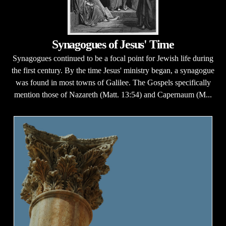
Synagogues of Jesus' Time
Synagogues continued to be a focal point for Jewish life during
the first century. By the time Jesus' ministry began, a synagogue
was found in most towns of Galilee. The Gospels specifically
mention those of Nazareth (Matt. 13:54) and Capernaum (M...