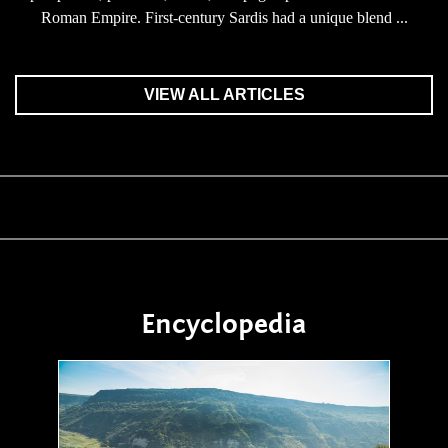
Roman Empire. First-century Sardis had a unique blend ...
VIEW ALL ARTICLES
Encyclopedia