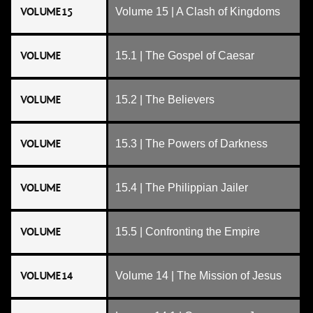
VOLUME 15
Volume 15 | A Clash of Kingdoms
VOLUME
15.1 | The Gospel of Caesar
VOLUME
15.2 | The Believers
VOLUME
15.3 | The Powers of Darkness
VOLUME
15.4 | The Philippian Jailer
VOLUME
15.5 | Confronting the Empire
VOLUME 14
Volume 14 | The Mission of Jesus