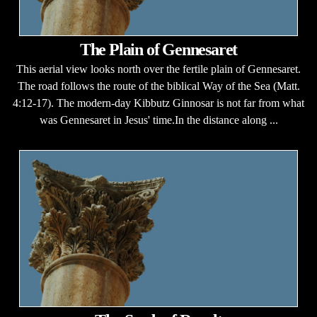
The Plain of Gennesaret
This aerial view looks north over the fertile plain of Gennesaret.
The road follows the route of the biblical Way of the Sea (Matt.
4:12-17). The modern-day Kibbutz Ginnosar is not far from what
was Gennesaret in Jesus' time.In the distance along ...