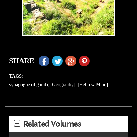
SHARE
TAGS:
synagogue of gamla
,
[Geography]
,
[Hebrew Mind]
Related Volumes