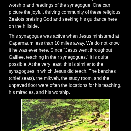
worship and readings of the synagogue. One can
picture the joyful, thriving community of these religious
Zealots praising God and seeking his guidance here
on the hillside.
This synagogue was active when Jesus ministered at
Capernaum less than 10 miles away. We do not know
if he was ever here. Since "Jesus went throughout
Galilee, teaching in their synagogues," it is quite
possible. At the very least, this is similar to the
synagogues in which Jesus did teach. The benches
(chief seats), the mikveh, the study room, and the
unpaved floor were often the locations for his teaching,
his miracles, and his worship.