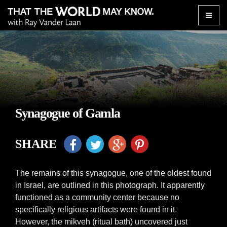
Toggle
naviga
Synagogue of Gamla
SHARE
The remains of this synagogue, one of the oldest found
in Israel, are outlined in this photograph. It apparently
functioned as a community center because no
specifically religious artifacts were found in it.
However, the mikveh (ritual bath) uncovered just