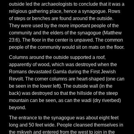
outside led the archaeologists to conclude that it was a
religious gathering place, hence a synagogue. Rows
of steps or benches are found around the outside.
They were used by the more important people of the
community and the elders of the synagogue (Matthew
23:6). The floor in the center is unpaved. The common
people of the community would sit on mats on the floor.
Columns around the outside supported a roof,
apparently of wood, which was destroyed when the
Romans devastated Gamla during the First Jewish
Revolt. The corner columns are heart-shaped (one can
be seen in the lower left). The outside wall (in the
back) was destroyed so that the hillside of the steep
mountain can be seen, as can the wadi (dry riverbed)
beyond.
The entrance to the synagogue was about eight feet
long and 50 feet wide. People cleansed themselves in
the mikveh and entered from the west to join in the