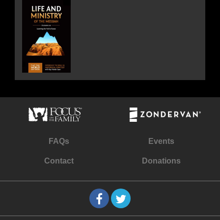
FAQs
Events
Contact
Donations