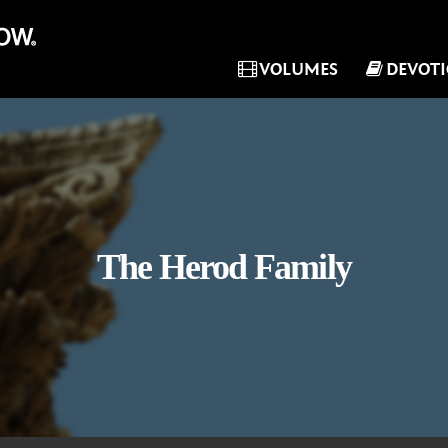
VOLUMES
DEVOT
The Herod Family