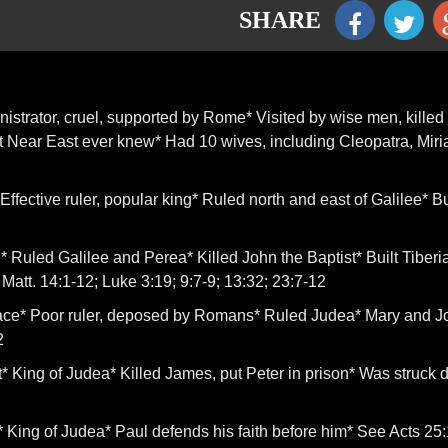
SHARE
nistrator, cruel, supported by Rome* Visited by wise men, killed
t Near East ever knew* Had 10 wives, including Cleopatra, Miri
ffective ruler, popular king* Ruled north and east of Galilee* Bu
 Ruled Galilee and Perea* Killed John the Baptist* Built Tiberi
Matt. 14:1-12; Luke 3:19; 9:7-9; 13:32; 23:7-12
hace* Poor ruler, deposed by Romans* Ruled Judea* Mary and 
2
* King of Judea* Killed James, put Peter in prison* Was struck
 King of Judea* Paul defends his faith before him* See Acts 25: