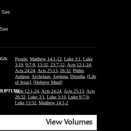
* See
* See
GS:
People
,
Matthew 14:1-12
,
Luke 3:1
,
Luke
3:19
,
9:7-9
,
13:32
,
23:7-12
,
Acts 12:1-24
,
Acts 24:24
,
Acts 25:13
,
26:32
,
Philip
,
Antipas
,
Archelaus
,
Agrippa
,
Drusilla
,
[Life
of Jesus]
,
[Hebrew Mind]
RIPTURE:
Acts 12:1-24
,
Acts 24:24
,
Acts 25:13
,
Acts
26:32
,
Luke 3:1
,
Luke 3:19
,
Luke 9:7-9
,
Luke 13:32
,
Matthew 14:1-2
View Volumes