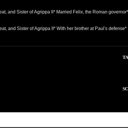
at, and Sister of Agrippa II* Married Felix, the Roman governor
at, and Sister of Agrippa II* With her brother at Paul's defense
TA
SC