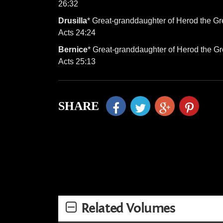
26:32
Drusilla
* Great-granddaughter of Herod the Gre
Acts 24:24
Bernice
* Great-granddaughter of Herod the Gre
Acts 25:13
SHARE
Related Volumes