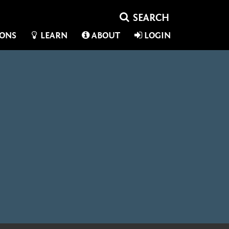
IONS
LEARN
ABOUT
LOGIN