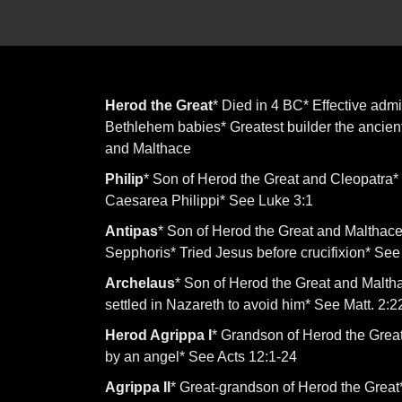
Herod the Great
* Died in 4 BC* Effective admi
Bethlehem babies* Greatest builder the ancien
and Malthace
Philip
* Son of Herod the Great and Cleopatra* E
Caesarea Philippi* See Luke 3:1
Antipas
* Son of Herod the Great and Malthace*
Sepphoris* Tried Jesus before crucifixion* See 
Archelaus
* Son of Herod the Great and Malt
settled in Nazareth to avoid him* See Matt. 2:2
Herod Agrippa I
* Grandson of Herod the Great
by an angel* See Acts 12:1-24
Agrippa II
* Great-grandson of Herod the Great*