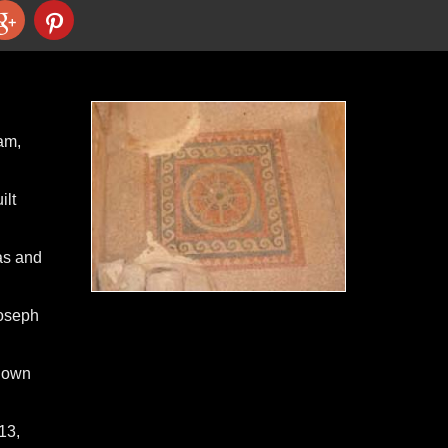
am,
ilt
as and
Joseph
 down
13,