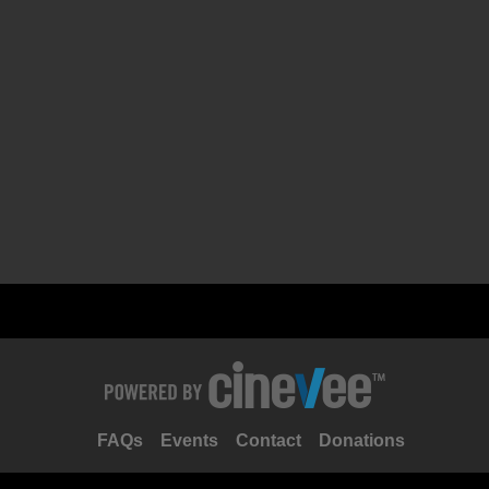
FAQs
Events
Contact
Donations