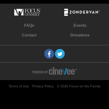
FAQs
Events
Contact
Donations
Terms of Use
Privacy Policy
© 2026 Focus on the Family