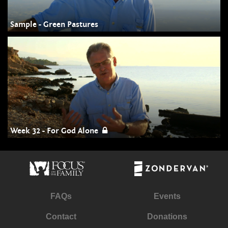
Sample - Green Pastures
Week 32 - For God Alone
FAQs
Events
Contact
Donations