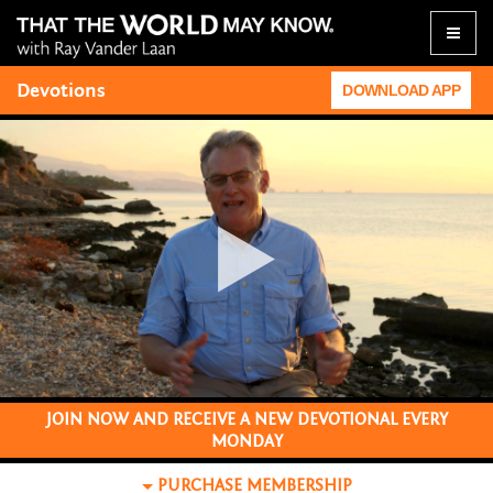
Toggle
naviga
Devotions
DOWNLOAD APP
JOIN NOW AND RECEIVE A NEW DEVOTIONAL EVERY
MONDAY
PURCHASE
MEMBERSHIP