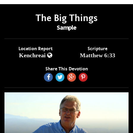
The Big Things
Sample
Location Report
Scripture
Kenchreai
Matthew 6:33
Share This Devotion