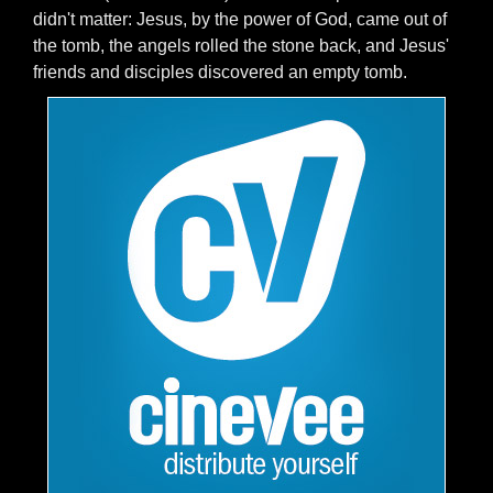
didn't matter: Jesus, by the power of God, came out of
the tomb, the angels rolled the stone back, and Jesus'
friends and disciples discovered an empty tomb.