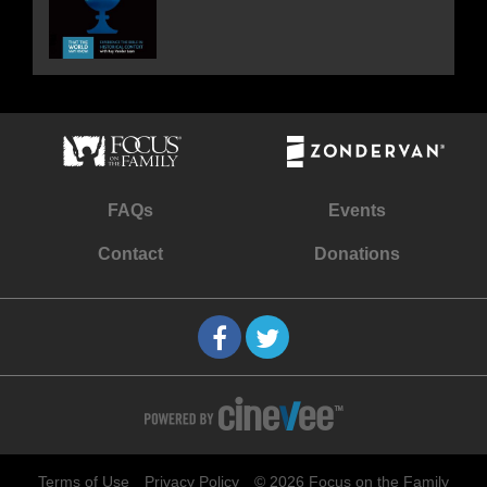
FAQs
Events
Contact
Donations
Terms of Use
Privacy Policy
© 2026 Focus on the Family