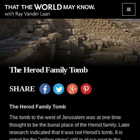
Toggle
naviga
The Herod Family Tomb
SHARE
The Herod Family Tomb
The tomb to the west of Jerusalem was at one time
thought to be the burial place of the Herod family. Later
research indicated that it was not Herod's tomb. It is
noted for the "rolling stone" still in place next to the