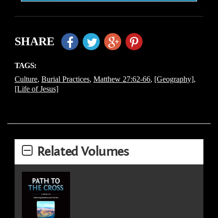
SHARE
TAGS:
Culture
,
Burial Practices
,
Matthew 27:62-66
,
[Geography]
,
[Life of Jesus]
Related Volumes