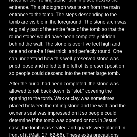
entrance. This photograph was taken from the main
entrance to the tomb. The steps descending to the
tomb are visible in the foreground. The stone arch was
originally part of the entire face of the tomb so that the
round stone' would have been completely hidden
behind the wall. The stone is over five feet high and
one and one-half feet thick, and perfectly round. One
can understand how this well-preserved stone was
pried loose and rolled to the left of its present position
so people could descend into the rather large tomb.
After the burial had been completed, the stone was
allowed to roll back down its "slot," covering the
opening to the tomb. Wax or clay was sometimes
placed between the rolling stone and the wall, and the
owner's seal was impressed on it so people could
determine if the tomb was opened or not. In Jesus'
case, the tomb was sealed and guards were placed in
front of it (Matt. 27: 62-66). These extra precautions