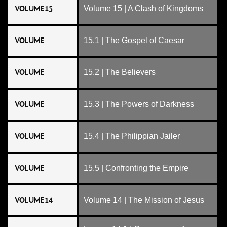
VOLUME 15
Volume 15 | A Clash of Kingdoms
VOLUME
15.1 | The Gospel of Caesar
VOLUME
15.2 | The Believers
VOLUME
15.3 | The Powers of Darkness
VOLUME
15.4 | The Philippian Jailer
VOLUME
15.5 | Confronting the Empire
VOLUME 14
Volume 14 | The Mission of Jesus