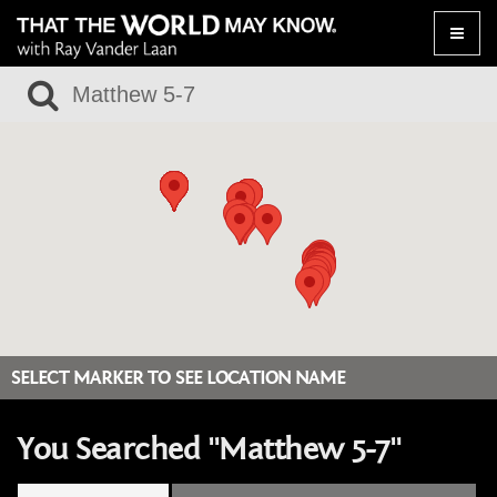
Toggle
naviga
SELECT MARKER TO SEE LOCATION NAME
You Searched "Matthew 5-7"