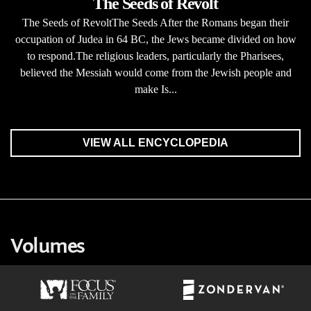
The Seeds of Revolt
The Seeds of RevoltThe Seeds After the Romans began their
occupation of Judea in 64 BC, the Jews became divided on how
to respond.The religious leaders, particularly the Pharisees,
believed the Messiah would come from the Jewish people and
make Is...
VIEW ALL ENCYCLOPEDIA
Volumes