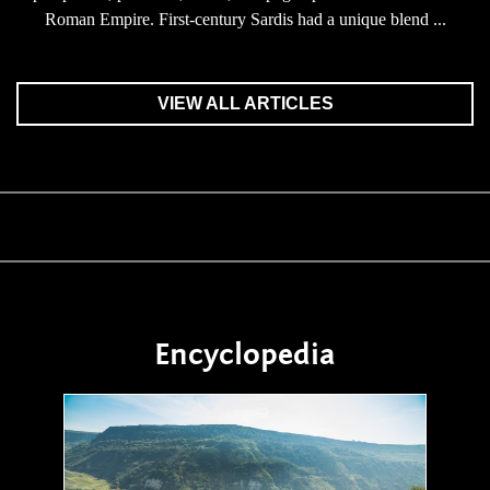
Roman Empire. First-century Sardis had a unique blend ...
VIEW ALL ARTICLES
Encyclopedia