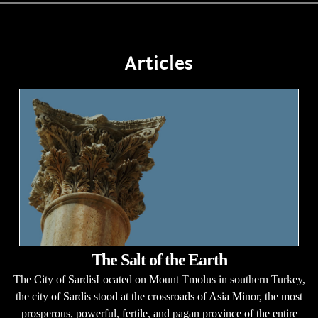
Articles
The Salt of the Earth
The City of SardisLocated on Mount Tmolus in southern Turkey,
the city of Sardis stood at the crossroads of Asia Minor, the most
prosperous, powerful, fertile, and pagan province of the entire