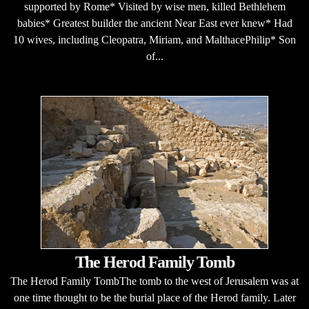
supported by Rome* Visited by wise men, killed Bethlehem
babies* Greatest builder the ancient Near East ever knew* Had
10 wives, including Cleopatra, Miriam, and MalthacePhilip* Son
of...
The Herod Family Tomb
The Herod Family TombThe tomb to the west of Jerusalem was at
one time thought to be the burial place of the Herod family. Later