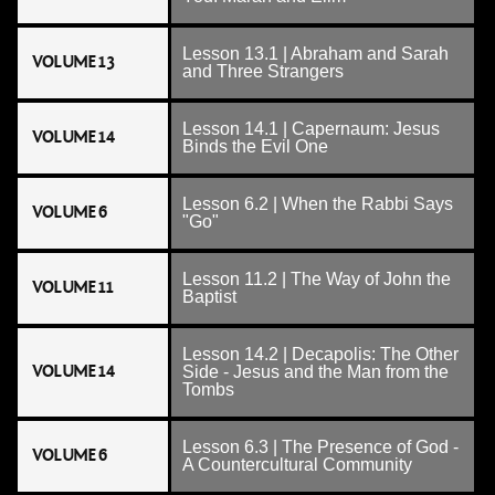
Lesson 13.1 | Abraham and Sarah
VOLUME 13
and Three Strangers
Lesson 14.1 | Capernaum: Jesus
VOLUME 14
Binds the Evil One
Lesson 6.2 | When the Rabbi Says
VOLUME 6
"Go"
Lesson 11.2 | The Way of John the
VOLUME 11
Baptist
Lesson 14.2 | Decapolis: The Other
VOLUME 14
Side - Jesus and the Man from the
Tombs
Lesson 6.3 | The Presence of God -
VOLUME 6
A Countercultural Community