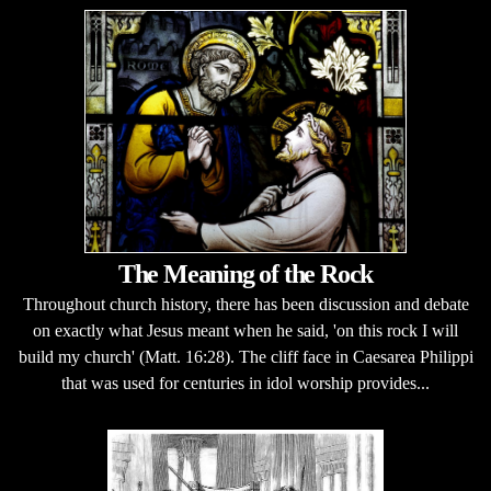
The Meaning of the Rock
Throughout church history, there has been discussion and debate
on exactly what Jesus meant when he said, 'on this rock I will
build my church' (Matt. 16:28). The cliff face in Caesarea Philippi
that was used for centuries in idol worship provides...