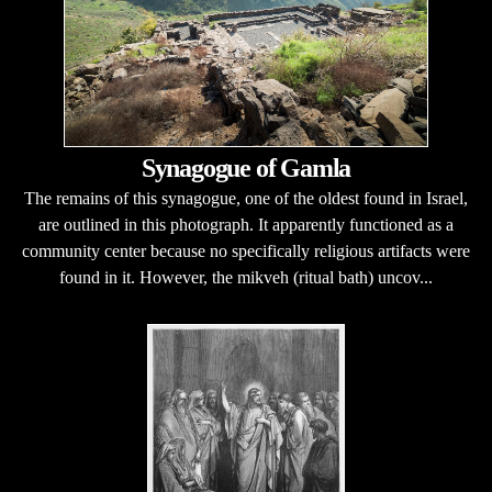
Synagogue of Gamla
The remains of this synagogue, one of the oldest found in Israel,
are outlined in this photograph. It apparently functioned as a
community center because no specifically religious artifacts were
found in it. However, the mikveh (ritual bath) uncov...