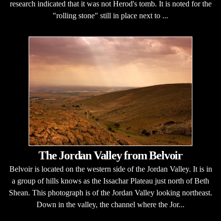
research indicated that it was not Herod's tomb. It is noted for the
"rolling stone" still in place next to ...
The Jordan Valley from Belvoir
Belvoir is located on the western side of the Jordan Valley. It is in
a group of hills knows as the Issachar Plateau just north of Beth
Shean. This photograph is of the Jordan Valley looking northeast.
Down in the valley, the channel where the Jor...