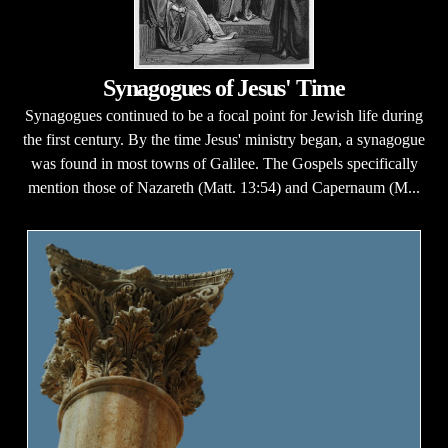
Synagogues of Jesus' Time
Synagogues continued to be a focal point for Jewish life during
the first century. By the time Jesus' ministry began, a synagogue
was found in most towns of Galilee. The Gospels specifically
mention those of Nazareth (Matt. 13:54) and Capernaum (M...