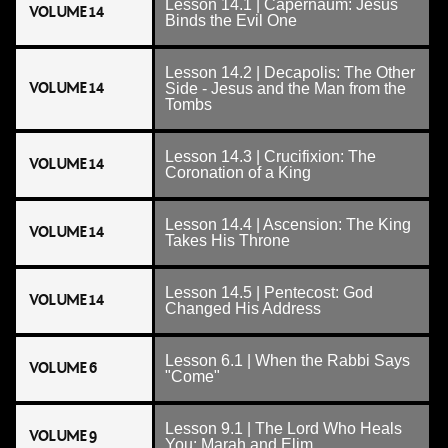
Lesson 14.1 | Capernaum: Jesus
VOLUME 14
Binds the Evil One
Lesson 14.2 | Decapolis: The Other
VOLUME 14
Side - Jesus and the Man from the
Tombs
Lesson 14.3 | Crucifixion: The
VOLUME 14
Coronation of a King
Lesson 14.4 | Ascension: The King
VOLUME 14
Takes His Throne
Lesson 14.5 | Pentecost: God
VOLUME 14
Changed His Address
Lesson 6.1 | When the Rabbi Says
VOLUME 6
"Come"
Lesson 9.1 | The Lord Who Heals
VOLUME 9
You: Marah and Elim