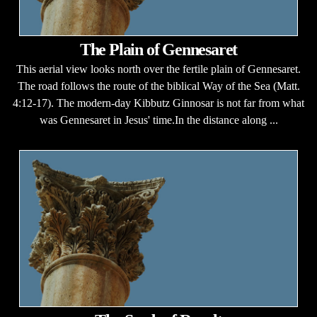
The Plain of Gennesaret
This aerial view looks north over the fertile plain of Gennesaret.
The road follows the route of the biblical Way of the Sea (Matt.
4:12-17). The modern-day Kibbutz Ginnosar is not far from what
was Gennesaret in Jesus' time.In the distance along ...