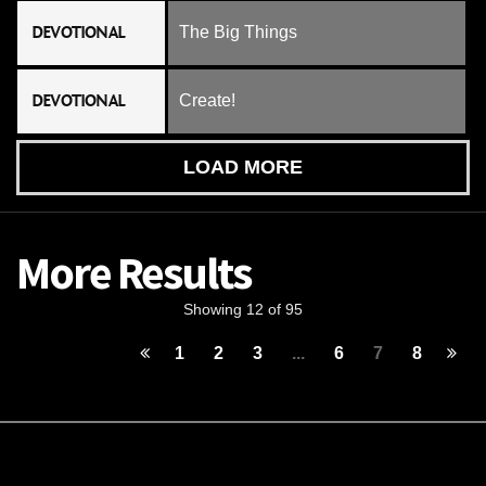
DEVOTIONAL
The Big Things
DEVOTIONAL
Create!
LOAD MORE
More Results
Showing 12 of 95
1
2
3
...
6
7
8