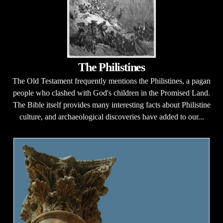
The Philistines
The Old Testament frequently mentions the Philistines, a pagan
people who clashed with God's children in the Promised Land.
The Bible itself provides many interesting facts about Philistine
culture, and archaeological discoveries have added to our...