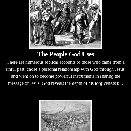
The People God Uses
There are numerous biblical accounts of those who came from a
sinful past, chose a personal relationship with God through Jesus,
and went on to become powerful instruments in sharing the
message of Jesus. God reveals the depth of his forgiveness b...