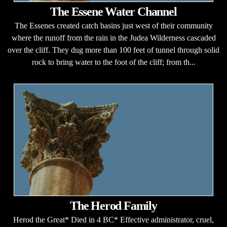
The Essene Water Channel
The Essenes created catch basins just west of their community
where the runoff from the rain in the Judea Wilderness cascaded
over the cliff. They dug more than 100 feet of tunnel through solid
rock to bring water to the foot of the cliff; from th...
The Herod Family
Herod the Great* Died in 4 BC* Effective administrator, cruel,