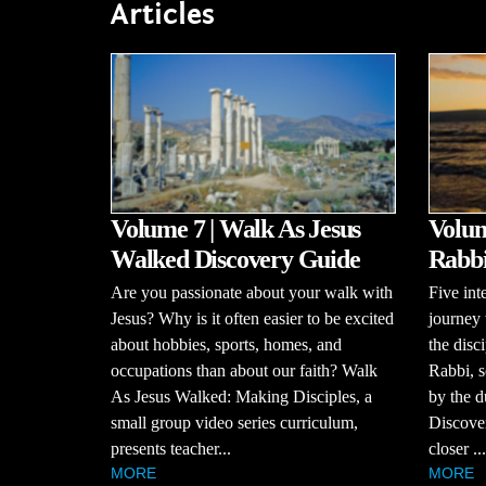
Articles
Volume 7 | Walk As Jesus
Volume
Walked Discovery Guide
Rabbi
Are you passionate about your walk with
Five int
Jesus? Why is it often easier to be excited
journey 
about hobbies, sports, homes, and
the disci
occupations than about our faith? Walk
Rabbi, s
As Jesus Walked: Making Disciples, a
by the d
small group video series curriculum,
Discove
presents teacher...
closer ...
MORE
MORE