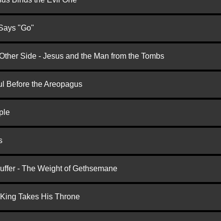
 Says "Go"
 Other Side - Jesus and the Man from the Tombs
ul Before the Areopagus
ple
s
Suffer - The Weight of Gethsemane
 King Takes His Throne