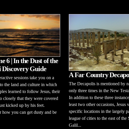
 6 | In the Dust of the
 Discovery Guide
A Far Country Decapo
eractive sessions take you on a
The Decapolis is mentioned by 
to the land and culture in which
only three times in the New Test
ples learned to follow Jesus, their
In addition to these three instance
o closely that they were covered
least two other occasions, Jesus v
ust kicked up by his feet.
specific locations in the largely 
r how you can get dusty and be
league of cities to the east of the
Galil...