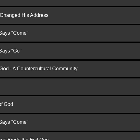
d Changed His Address
 Says "Come"
 Says "Go"
 God - A Countercultural Community
of God
 Says "Come"
us Binds the Evil One