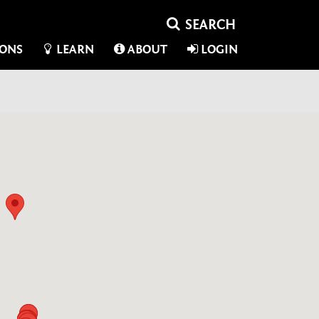
IONS
LEARN
ABOUT
LOGIN