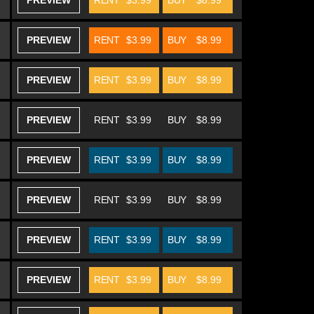
PREVIEW
RENT
$3.99
BUY
$8.99
PREVIEW
RENT
$3.99
BUY
$8.99
PREVIEW
RENT
$3.99
BUY
$8.99
PREVIEW
RENT
$3.99
BUY
$8.99
PREVIEW
RENT
$3.99
BUY
$8.99
PREVIEW
RENT
$3.99
BUY
$8.99
PREVIEW
RENT
$3.99
BUY
$8.99
PREVIEW
RENT
$3.99
BUY
$8.99