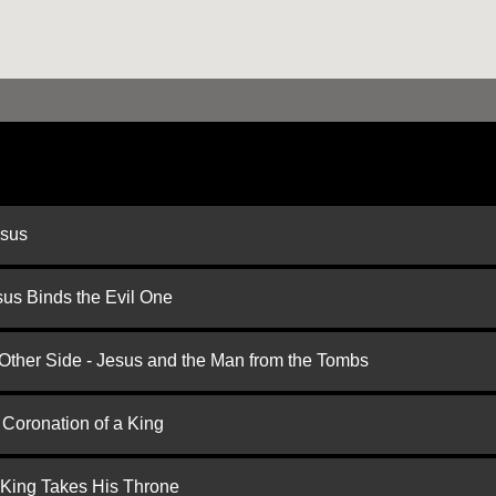
esus
us Binds the Evil One
 Other Side - Jesus and the Man from the Tombs
 Coronation of a King
 King Takes His Throne