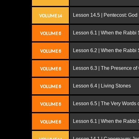
Lesson 14.5 | Pentecost: Go
VOLUME 14
Lesson 6.1 | When the Rabbi
VOLUME 6
Lesson 6.2 | When the Rabbi
VOLUME 6
Lesson 6.3 | The Presence of
VOLUME 6
Lesson 6.4 | Living Stones
VOLUME 6
Lesson 6.5 | The Very Words 
VOLUME 6
Lesson 6.1 | When the Rabbi
VOLUME 6
Lesson 14.1 | Capernaum: Jes