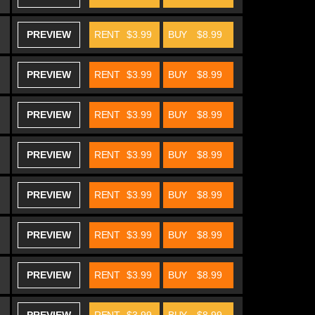
PREVIEW
RENT
$3.99
BUY
$8.99
PREVIEW
RENT
$3.99
BUY
$8.99
PREVIEW
RENT
$3.99
BUY
$8.99
PREVIEW
RENT
$3.99
BUY
$8.99
PREVIEW
RENT
$3.99
BUY
$8.99
PREVIEW
RENT
$3.99
BUY
$8.99
PREVIEW
RENT
$3.99
BUY
$8.99