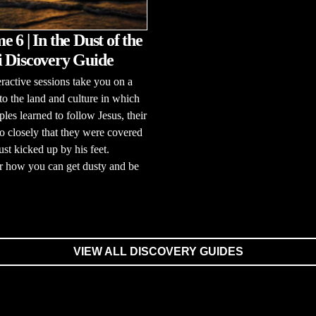
 6 | In the Dust of the
 Discovery Guide
eractive sessions take you on a
to the land and culture in which
ples learned to follow Jesus, their
o closely that they were covered
ust kicked up by his feet.
r how you can get dusty and be
VIEW ALL DISCOVERY GUIDES