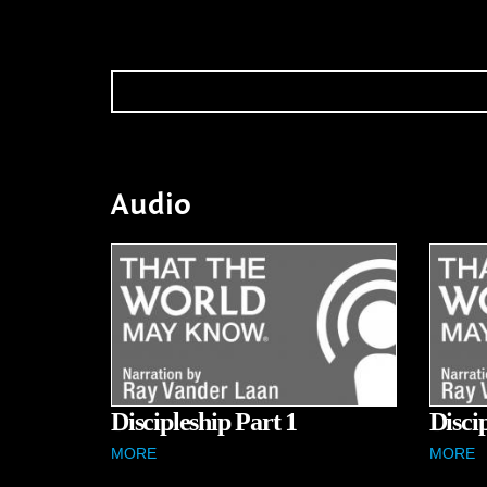
Audio
Discipleship Part 1
Disci
MORE
MORE