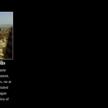
lis
name
ament.
s, on at
isited
pagan
 Sea of