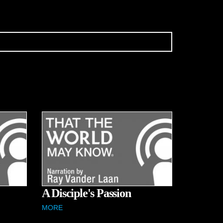
A Disciple's Passion
MORE