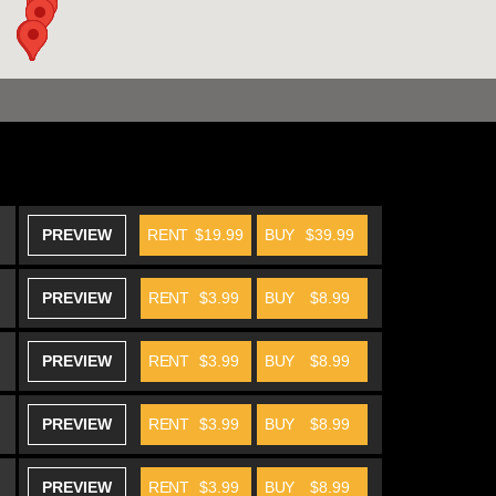
PREVIEW
RENT
$19.99
BUY
$39.99
PREVIEW
RENT
$3.99
BUY
$8.99
PREVIEW
RENT
$3.99
BUY
$8.99
PREVIEW
RENT
$3.99
BUY
$8.99
PREVIEW
RENT
$3.99
BUY
$8.99