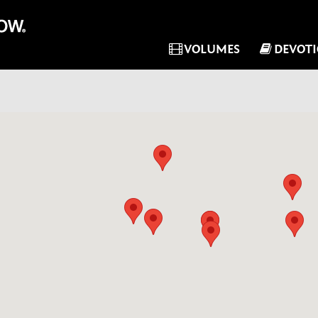
VOLUMES
DEVOT