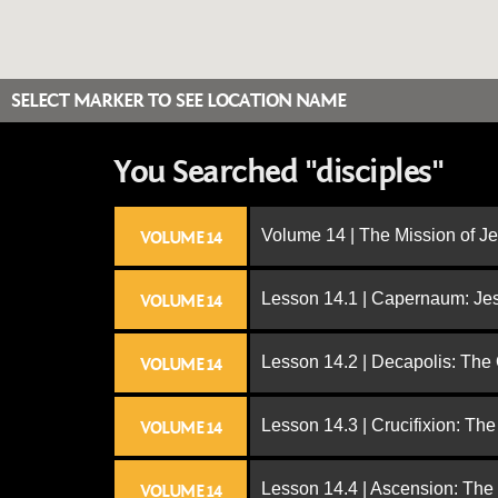
SELECT MARKER TO SEE LOCATION NAME
You Searched "disciples"
Volume 14 | The Mission of J
VOLUME 14
Lesson 14.1 | Capernaum: Jes
VOLUME 14
Lesson 14.2 | Decapolis: The
VOLUME 14
Lesson 14.3 | Crucifixion: The
VOLUME 14
Lesson 14.4 | Ascension: The
VOLUME 14