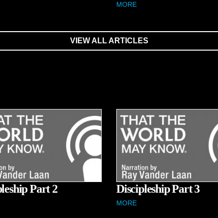
MORE
VIEW ALL ARTICLES
pleship Part 2
Discipleship Part 3
MORE