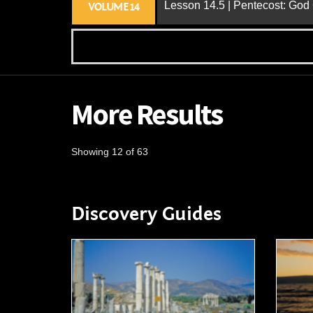
Lesson 14.5 | Pentecost: Go
VOLUME 14
More Results
Showing 12 of 63
Discovery Guides