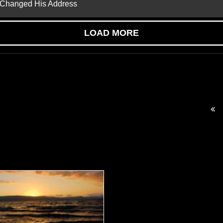
d Changed His Address
LOAD MORE