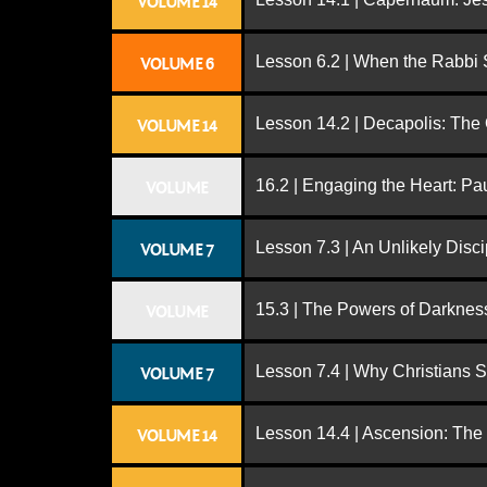
VOLUME 14
Lesson 6.2 | When the Rabbi
VOLUME 6
Lesson 14.2 | Decapolis: The
VOLUME 14
16.2 | Engaging the Heart: Pa
VOLUME
Lesson 7.3 | An Unlikely Disci
VOLUME 7
15.3 | The Powers of Darknes
VOLUME
Lesson 7.4 | Why Christians 
VOLUME 7
Lesson 14.4 | Ascension: The
VOLUME 14