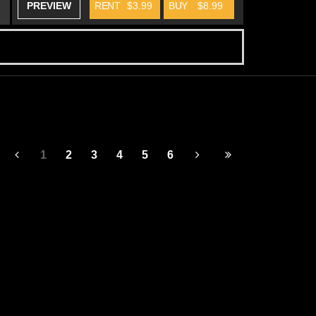
PREVIEW
RENT
$3.99
BUY
$8.99
1
2
3
4
5
6