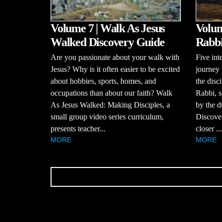
Volume 7 | Walk As Jesus
Volume
Walked Discovery Guide
Rabbi
Are you passionate about your walk with
Five int
Jesus? Why is it often easier to be excited
journey 
about hobbies, sports, homes, and
the disci
occupations than about our faith? Walk
Rabbi, s
As Jesus Walked: Making Disciples, a
by the d
small group video series curriculum,
Discove
presents teacher...
closer ...
MORE
MORE