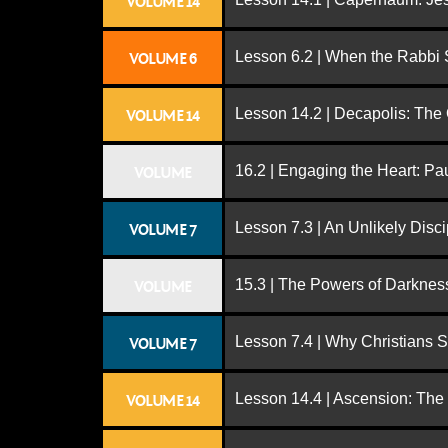
VOLUME 14
Lesson 6.2 | When the Rabbi
VOLUME 6
Lesson 14.2 | Decapolis: The
VOLUME 14
16.2 | Engaging the Heart: Pa
VOLUME
Lesson 7.3 | An Unlikely Disci
VOLUME 7
15.3 | The Powers of Darknes
VOLUME
Lesson 7.4 | Why Christians 
VOLUME 7
Lesson 14.4 | Ascension: The
VOLUME 14