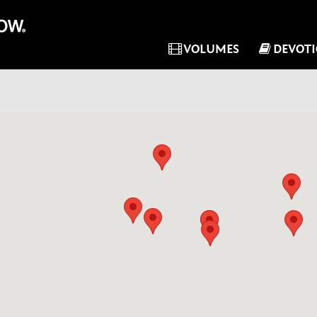
VOLUMES
DEVOT