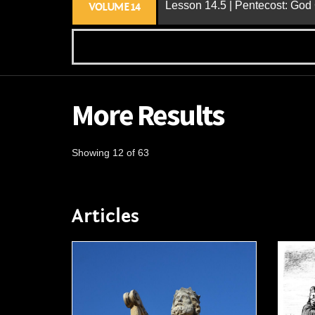
Lesson 14.5 | Pentecost: Go
VOLUME 14
More Results
Showing 12 of 63
Articles