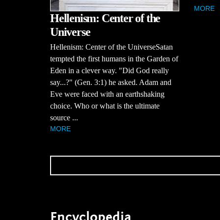
MORE
Hellenism: Center of the
Universe
Hellenism: Center of the UniverseSatan
tempted the first humans in the Garden of
Eden in a clever way. "Did God really
say...?" (Gen. 3:1) he asked. Adam and
Eve were faced with an earthshaking
choice. Who or what is the ultimate
source ...
MORE
Encyclopedia