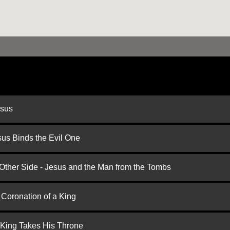
esus
us Binds the Evil One
 Other Side - Jesus and the Man from the Tombs
 Coronation of a King
 King Takes His Throne