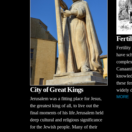
Ferti
Fertilit
have sch
complex r
Canaani
knowledg
these fer
City of Great Kings
widely d
MORE
Jerusalem was a fitting place for Jesus,
the greatest king of all, to live out the
final moments of his life.Jerusalem held
deep cultural and religious significance
for the Jewish people. Many of their