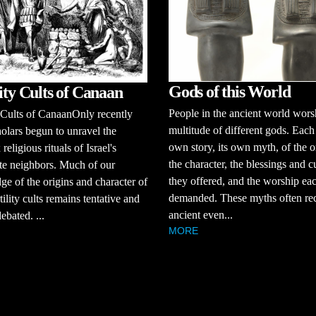
Gods of this World
lity Cults of Canaan
People in the ancient world wors
y Cults of CanaanOnly recently
multitude of different gods. Each 
olars begun to unravel the
own story, its own myth, of the o
eligious rituals of Israel's
the character, the blessings and c
te neighbors. Much of our
they offered, and the worship ea
e of the origins and character of
demanded. These myths often rec
tility cults remains tentative and
ancient even...
ebated. ...
MORE