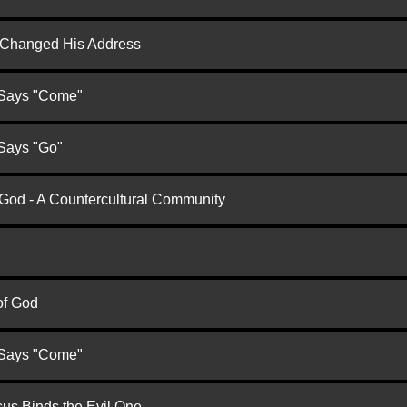
d Changed His Address
 Says "Come"
 Says "Go"
 God - A Countercultural Community
of God
 Says "Come"
us Binds the Evil One