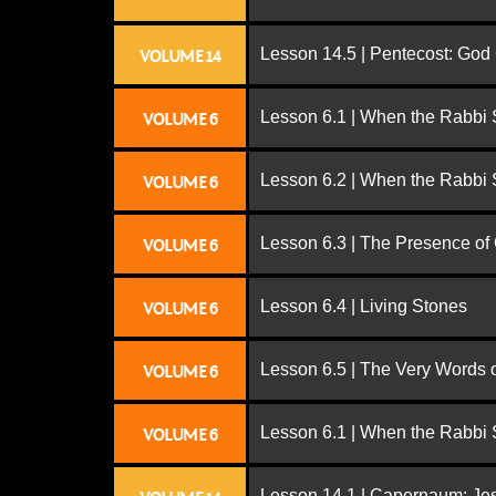
Lesson 14.5 | Pentecost: Go
VOLUME 14
Lesson 6.1 | When the Rabbi
VOLUME 6
Lesson 6.2 | When the Rabbi
VOLUME 6
Lesson 6.3 | The Presence of
VOLUME 6
Lesson 6.4 | Living Stones
VOLUME 6
Lesson 6.5 | The Very Words 
VOLUME 6
Lesson 6.1 | When the Rabbi
VOLUME 6
Lesson 14.1 | Capernaum: Jes