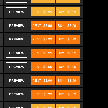
PREVIEW
RENT
$3.99
BUY
$8.99
PREVIEW
RENT
$3.99
BUY
$8.99
PREVIEW
RENT
$3.99
BUY
$8.99
PREVIEW
RENT
$3.99
BUY
$8.99
PREVIEW
RENT
$3.99
BUY
$8.99
PREVIEW
RENT
$3.99
BUY
$8.99
PREVIEW
RENT
$3.99
BUY
$8.99