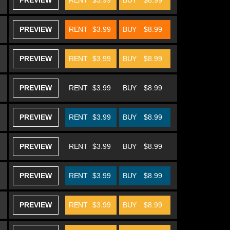
PREVIEW
RENT
$3.99
BUY
$8.99
PREVIEW
RENT
$3.99
BUY
$8.99
PREVIEW
RENT
$3.99
BUY
$8.99
PREVIEW
RENT
$3.99
BUY
$8.99
PREVIEW
RENT
$3.99
BUY
$8.99
PREVIEW
RENT
$3.99
BUY
$8.99
PREVIEW
RENT
$3.99
BUY
$8.99
PREVIEW
RENT
$3.99
BUY
$8.99