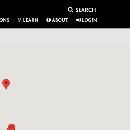
IONS
LEARN
ABOUT
LOGIN