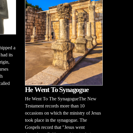
hipped a
had its
rigin,
urses
ch
alled
He Went To Synagogue
He Went To The SynagogueThe New
Testament records more than 10
occasions on which the ministry of Jesus
took place in the synagogue. The
Gospels record that "Jesus went