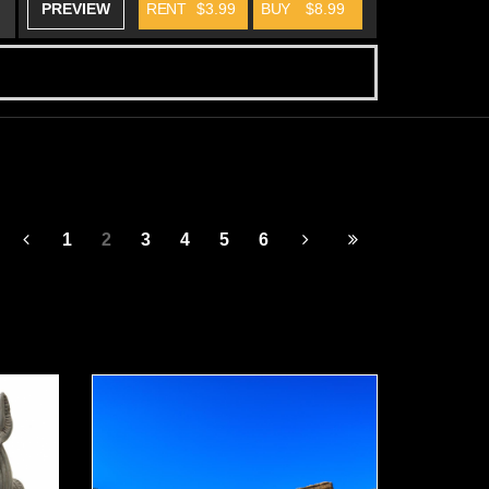
PREVIEW
RENT
$3.99
BUY
$8.99
1
2
3
4
5
6