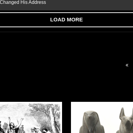
d Changed His Address
LOAD MORE