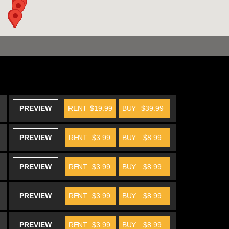
PREVIEW
RENT
$19.99
BUY
$39.99
PREVIEW
RENT
$3.99
BUY
$8.99
PREVIEW
RENT
$3.99
BUY
$8.99
PREVIEW
RENT
$3.99
BUY
$8.99
PREVIEW
RENT
$3.99
BUY
$8.99