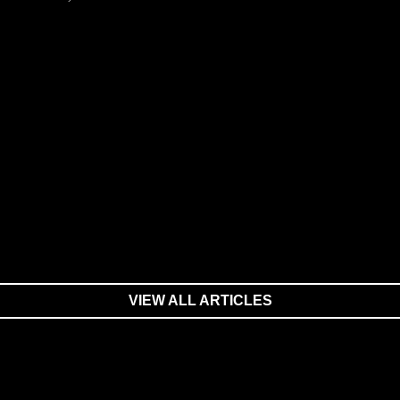
VIEW ALL ARTICLES