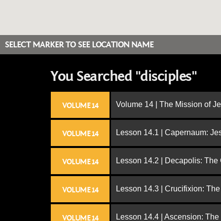
SELECT MARKER TO SEE LOCATION NAME
You Searched "disciples"
Volume 14 | The Mission of J
VOLUME 14
Lesson 14.1 | Capernaum: Jes
VOLUME 14
Lesson 14.2 | Decapolis: The
VOLUME 14
Lesson 14.3 | Crucifixion: The
VOLUME 14
Lesson 14.4 | Ascension: The
VOLUME 14