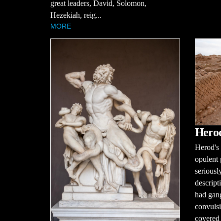
great leaders, David, Solomon,
Hezekiah, reig...
MORE
Herod
Herod's 
opulent 
seriousl
descript
had gang
convulsi
covered 