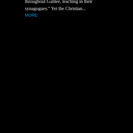
throughout Galilee, teaching in their
synagogues." Yet the Christian...
MORE