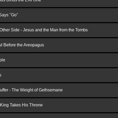
 Says "Go"
 Other Side - Jesus and the Man from the Tombs
ul Before the Areopagus
ple
s
Suffer - The Weight of Gethsemane
 King Takes His Throne