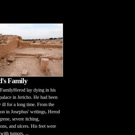
's Family
FamilyHerod lay dying in his
palace in Jericho. He had been
y ill for a long time. From the
ion in Josephus' writings, Herod
rene, severe itching,
ons, and ulcers. His feet were
with tumors, ...