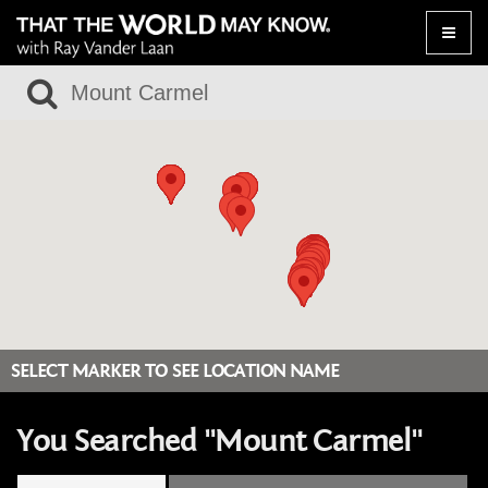
Toggle
naviga
SELECT MARKER TO SEE LOCATION NAME
You Searched "Mount Carmel"