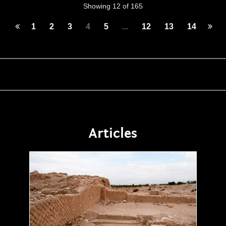
Showing 12 of 165
1
2
3
4
5
...
12
13
14
Articles