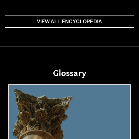
VIEW ALL ENCYCLOPEDIA
Glossary