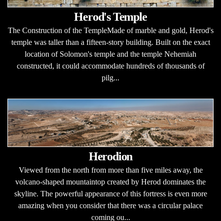
Herod's Temple
The Construction of the TempleMade of marble and gold, Herod's
temple was taller than a fifteen-story building. Built on the exact
location of Solomon's temple and the temple Nehemiah
constructed, it could accommodate hundreds of thousands of
pilg...
Herodion
Viewed from the north from more than five miles away, the
volcano-shaped mountaintop created by Herod dominates the
skyline. The powerful appearance of this fortress is even more
amazing when you consider that there was a circular palace
coming ou...