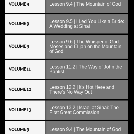
VOLUME 9
Lesson 9.4 | The Mountain of God
Lesson 9.5 | I Led You Like a Bride:
VOLUME 9
A Wedding at Sinai
Lesson 9.6 | The Whisper of God:
VOLUME 9
Moses and Elijah on the Mountain
of God
Lesson 11.2 | The Way of John the
VOLUME 11
Baptist
Lesson 12.2 | It's Hot Here and
VOLUME 12
There's No Way Out
Lesson 13.2 | Israel at Sinai: The
VOLUME 13
First Great Commission
VOLUME 9
Lesson 9.4 | The Mountain of God