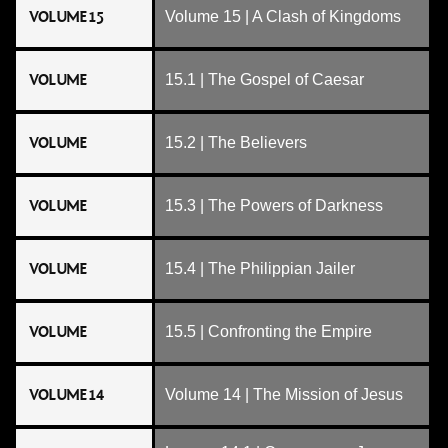
VOLUME 15
Volume 15 | A Clash of Kingdoms
VOLUME
15.1 | The Gospel of Caesar
VOLUME
15.2 | The Believers
VOLUME
15.3 | The Powers of Darkness
VOLUME
15.4 | The Philippian Jailer
VOLUME
15.5 | Confronting the Empire
VOLUME 14
Volume 14 | The Mission of Jesus