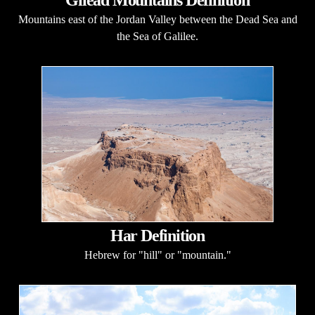
Mountains east of the Jordan Valley between the Dead Sea and
the Sea of Galilee.
Har Definition
Hebrew for "hill" or "mountain."