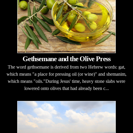
Gethsemane and the Olive Press
The word gethsemane is derived from two Hebrew words: gat,
which means "a place for pressing oil (or wine)" and shemanim,
which means "oils."During Jesus' time, heavy stone slabs were
lowered onto olives that had already been c...