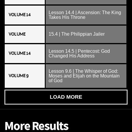
Lesson 14.4 | Ascension: The King
VOLUME 14
Takes His Throne
VOLUME
15.4 | The Philippian Jailer
Lesson 14.5 | Pentecost: God
VOLUME 14
Changed His Address
Lesson 9.6 | The Whisper of God:
VOLUME 9
Moses and Elijah on the Mountain
of God
LOAD MORE
More Results