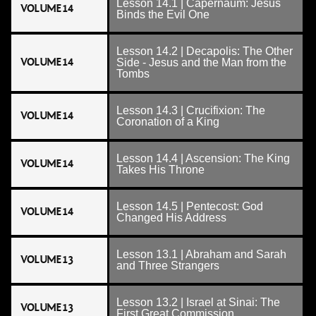
Lesson 14.1 | Capernaum: Jesus
VOLUME 14
Binds the Evil One
Lesson 14.2 | Decapolis: The Other
VOLUME 14
Side - Jesus and the Man from the
Tombs
Lesson 14.3 | Crucifixion: The
VOLUME 14
Coronation of a King
Lesson 14.4 | Ascension: The King
VOLUME 14
Takes His Throne
Lesson 14.5 | Pentecost: God
VOLUME 14
Changed His Address
Lesson 13.1 | Abraham and Sarah
VOLUME 13
and Three Strangers
Lesson 13.2 | Israel at Sinai: The
VOLUME 13
First Great Commission