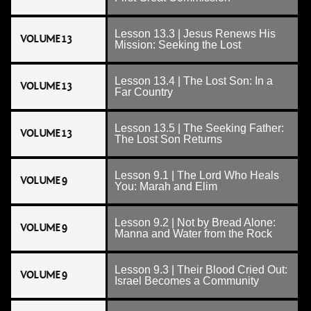
Lesson 13.3 | Jesus Renews His
VOLUME 13
Mission: Seeking the Lost
Lesson 13.4 | The Lost Son: In a
VOLUME 13
Far Country
Lesson 13.5 | The Seeking Father:
VOLUME 13
The Lost Son Returns
Lesson 9.1 | The Lord Who Heals
VOLUME 9
You: Marah and Elim
Lesson 9.2 | Not by Bread Alone:
VOLUME 9
Manna and Water from the Rock
Lesson 9.3 | Their Blood Cried Out:
VOLUME 9
Israel Becomes a Community