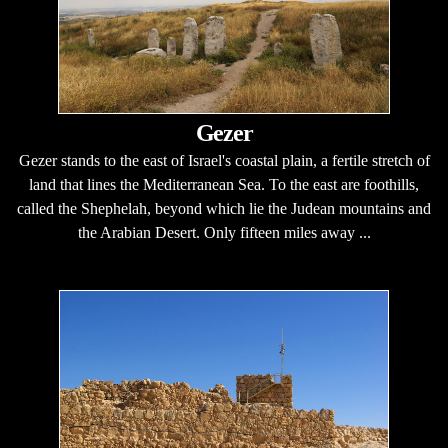
Gezer
Gezer stands to the east of Israel's coastal plain, a fertile stretch of
land that lines the Mediterranean Sea. To the east are foothills,
called the Shephelah, beyond which lie the Judean mountains and
the Arabian Desert. Only fifteen miles away ...