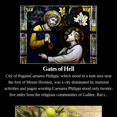
Gates of Hell
City of PagansCaesarea Philippi, which stood in a lush area near
the foot of Mount Hermon, was a city dominated by immoral
activities and pagan worship.Caesarea Philippi stood only twenty-
five miles from the religious communities of Galilee. But t...