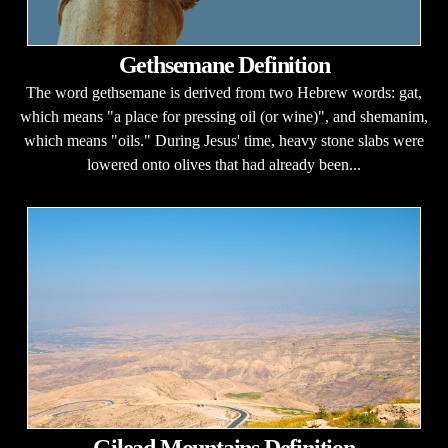
Gethsemane Definition
The word gethsemane is derived from two Hebrew words: gat,
which means "a place for pressing oil (or wine)", and shemanim,
which means "oils." During Jesus' time, heavy stone slabs were
lowered onto olives that had already been...
Gilead Mountains Definition