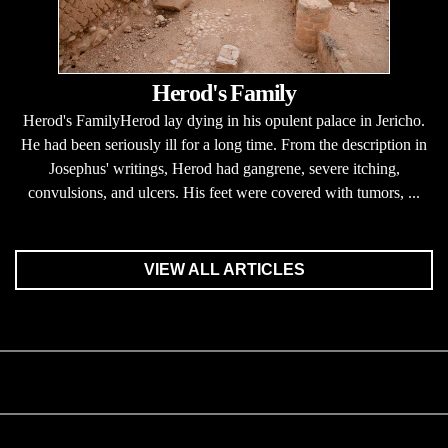
Herod's Family
Herod's FamilyHerod lay dying in his opulent palace in Jericho.
He had been seriously ill for a long time. From the description in
Josephus' writings, Herod had gangrene, severe itching,
convulsions, and ulcers. His feet were covered with tumors, ...
VIEW ALL ARTICLES