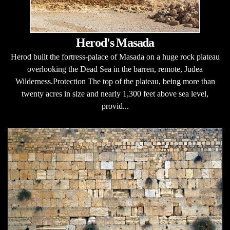
Herod's Masada
Herod built the fortress-palace of Masada on a huge rock plateau
overlooking the Dead Sea in the barren, remote, Judea
Wilderness.Protection The top of the plateau, being more than
twenty acres in size and nearly 1,300 feet above sea level,
provid...