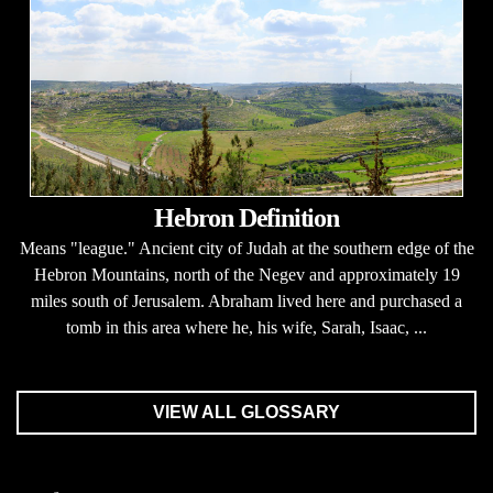
Hebron Definition
Means "league." Ancient city of Judah at the southern edge of the
Hebron Mountains, north of the Negev and approximately 19
miles south of Jerusalem. Abraham lived here and purchased a
tomb in this area where he, his wife, Sarah, Isaac, ...
VIEW ALL GLOSSARY