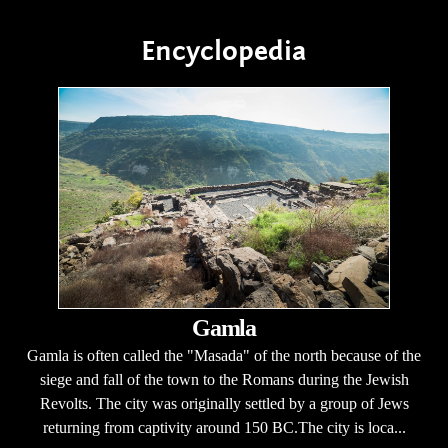
Encyclopedia
Gamla
Gamla is often called the "Masada" of the north because of the
siege and fall of the town to the Romans during the Jewish
Revolts. The city was originally settled by a group of Jews
returning from captivity around 150 BC.The city is loca...