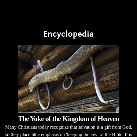
Encyclopedia
The Yoke of the Kingdom of Heaven
Many Christians today recognize that salvation is a gift from God,
so they place little emphasis on 'keeping the law' of the Bible. It is