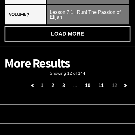
Lesson 7.1 | Run! The Passion of
VOLUME 7
Elijah
LOAD MORE
More Results
Showing 12 of 144
1
2
3
...
10
11
12