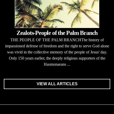
Zealots-People of the Palm Branch
THE PEOPLE OF THE PALM BRANCHThe history of
impassioned defense of freedom and the right to serve God alone
was vivid in the collective memory of the people of Jesus' day.
Only 150 years earlier, the deeply religious supporters of the
Hasmonaeans ...
VIEW ALL ARTICLES