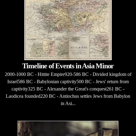
Timeline of Events in Asia Minor
2000-1000 BC - Hittite Empire920-586 BC - Divided kingdom of
Israel586 BC - Babylonian captivity500 BC - Jews' return from
captivity325 BC - Alexander the Great's conquest261 BC -
Laodicea founded220 BC - Antiochus settles Jews from Babylon
in Asi...