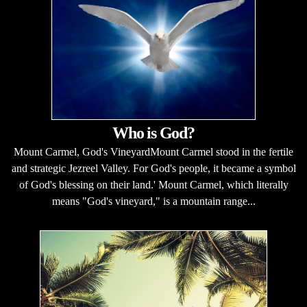
Who is God?
Mount Carmel, God's VineyardMount Carmel stood in the fertile
and strategic Jezreel Valley. For God's people, it became a symbol
of God's blessing on their land.' Mount Carmel, which literally
means "God's vineyard," is a mountain range...