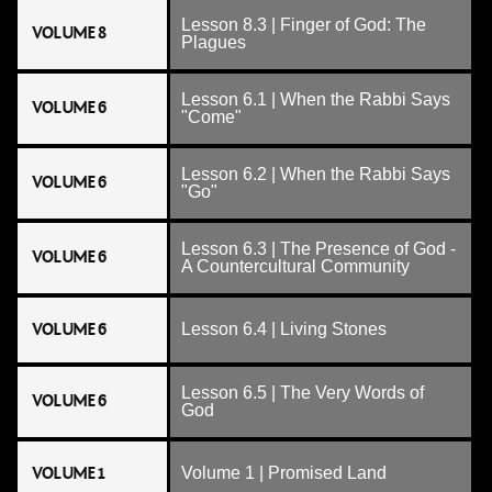
Lesson 8.3 | Finger of God: The
VOLUME 8
Plagues
Lesson 6.1 | When the Rabbi Says
VOLUME 6
"Come"
Lesson 6.2 | When the Rabbi Says
VOLUME 6
"Go"
Lesson 6.3 | The Presence of God -
VOLUME 6
A Countercultural Community
VOLUME 6
Lesson 6.4 | Living Stones
Lesson 6.5 | The Very Words of
VOLUME 6
God
VOLUME 1
Volume 1 | Promised Land