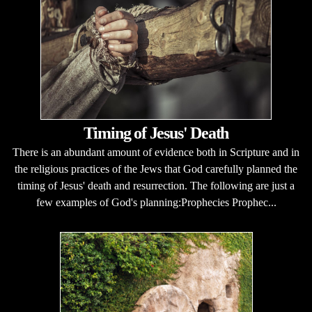
Timing of Jesus' Death
There is an abundant amount of evidence both in Scripture and in
the religious practices of the Jews that God carefully planned the
timing of Jesus' death and resurrection. The following are just a
few examples of God's planning:Prophecies Prophec...