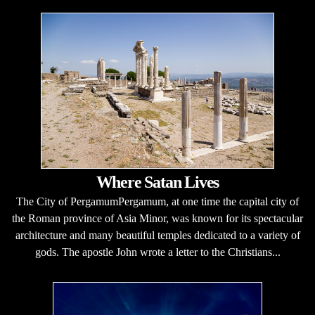
Where Satan Lives
The City of PergamumPergamum, at one time the capital city of
the Roman province of Asia Minor, was known for its spectacular
architecture and many beautiful temples dedicated to a variety of
gods. The apostle John wrote a letter to the Christians...