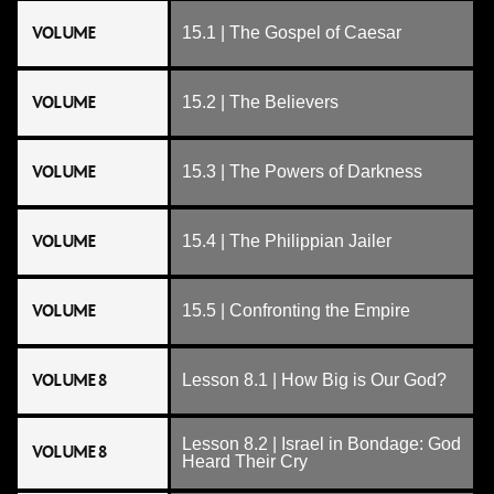
VOLUME
15.1 | The Gospel of Caesar
VOLUME
15.2 | The Believers
VOLUME
15.3 | The Powers of Darkness
VOLUME
15.4 | The Philippian Jailer
VOLUME
15.5 | Confronting the Empire
VOLUME 8
Lesson 8.1 | How Big is Our God?
Lesson 8.2 | Israel in Bondage: God
VOLUME 8
Heard Their Cry