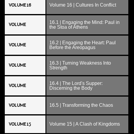
VOLUME 16
Volume 16 | Cultures In Conflict
16.1 | Engaging the Mind: Paul in
VOLUME
the Stoa of Athens
16.2 | Engaging the Heart: Paul
VOLUME
Before the Areopagus
16.3 | Turning Weakness Into
VOLUME
Strength
16.4 | The Lord's Supper:
VOLUME
Discerning the Body
VOLUME
16.5 | Transforming the Chaos
VOLUME 15
Volume 15 | A Clash of Kingdoms