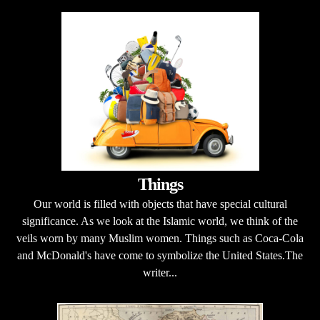
Things
Our world is filled with objects that have special cultural
significance. As we look at the Islamic world, we think of the
veils worn by many Muslim women. Things such as Coca-Cola
and McDonald's have come to symbolize the United States.The
writer...