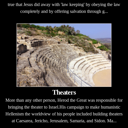
true that Jesus did away with 'law keeping' by obeying the law
completely and by offering salvation through g...
Theaters
More than any other person, Herod the Great was responsible for
bringing the theater to Israel.His campaign to make humanistic
Hellenism the worldview of his people included building theaters
at Caesarea, Jericho, Jerusalem, Samaria, and Sidon. Ma...