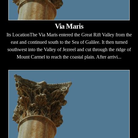
Via Maris
Its LocationThe Via Maris entered the Great Rift Valley from the
east and continued south to the Sea of Galilee. It then turned
southwest into the Valley of Jezreel and cut through the ridge of
Mount Carmel to reach the coastal plain. After arrivi...