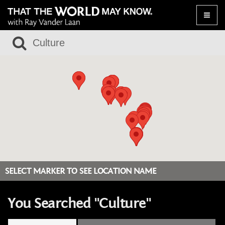
Toggle
naviga
SELECT MARKER TO SEE LOCATION NAME
You Searched "Culture"