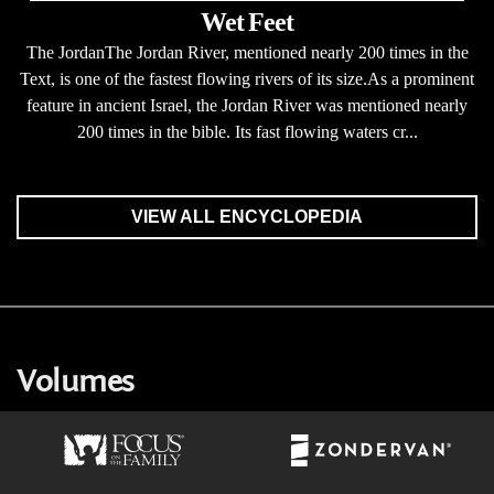
Wet Feet
The JordanThe Jordan River, mentioned nearly 200 times in the
Text, is one of the fastest flowing rivers of its size.As a prominent
feature in ancient Israel, the Jordan River was mentioned nearly
200 times in the bible. Its fast flowing waters cr...
VIEW ALL ENCYCLOPEDIA
Volumes