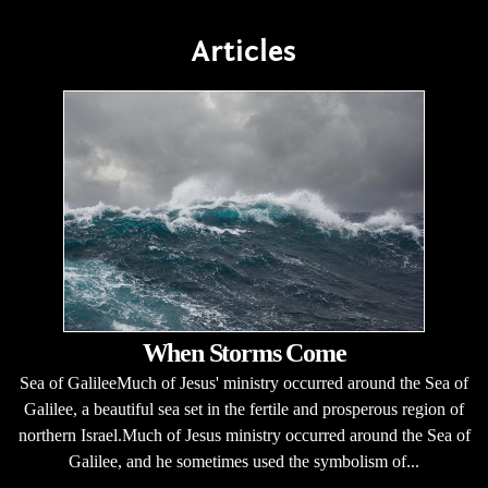
Articles
When Storms Come
Sea of GalileeMuch of Jesus' ministry occurred around the Sea of
Galilee, a beautiful sea set in the fertile and prosperous region of
northern Israel.Much of Jesus ministry occurred around the Sea of
Galilee, and he sometimes used the symbolism of...