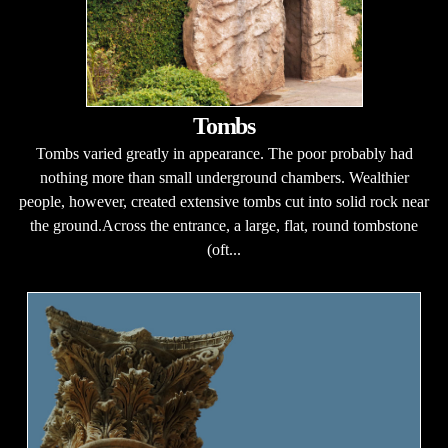
Tombs
Tombs varied greatly in appearance. The poor probably had
nothing more than small underground chambers. Wealthier
people, however, created extensive tombs cut into solid rock near
the ground.Across the entrance, a large, flat, round tombstone
(oft...