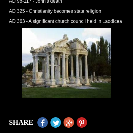
AD 98-117 - John's death
AD 325 - Christianity becomes state religion
AD 363 - A significant church council held in Laodicea
SHARE