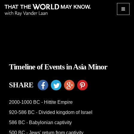
Toggle
naviga
Timeline of Events in Asia Minor
SHARE
2000-1000 BC - Hittite Empire
920-586 BC - Divided kingdom of Israel
586 BC - Babylonian captivity
500 BC - Jews' return from captivity