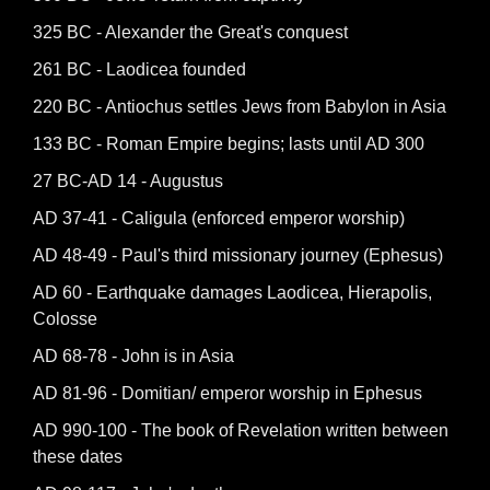
325 BC - Alexander the Great's conquest
261 BC - Laodicea founded
220 BC - Antiochus settles Jews from Babylon in Asia
133 BC - Roman Empire begins; lasts until AD 300
27 BC-AD 14 - Augustus
AD 37-41 - Caligula (enforced emperor worship)
AD 48-49 - Paul's third missionary journey (Ephesus)
AD 60 - Earthquake damages Laodicea, Hierapolis,
Colosse
AD 68-78 - John is in Asia
AD 81-96 - Domitian/ emperor worship in Ephesus
AD 990-100 - The book of Revelation written between
these dates