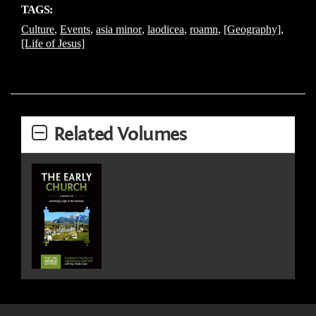
TAGS:
Culture
,
Events
,
asia minor
,
laodicea
,
roamn
,
[Geography]
,
[Life of Jesus]
Related Volumes