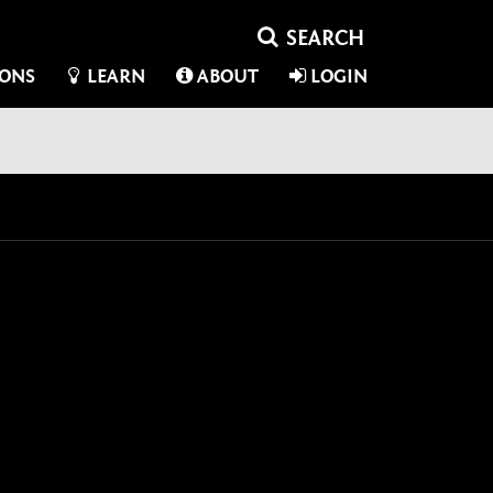
IONS
LEARN
ABOUT
LOGIN