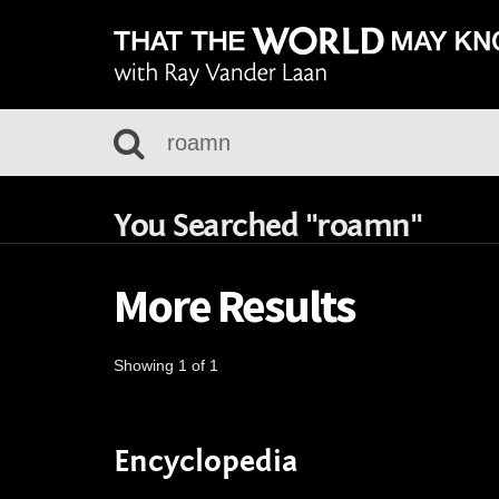
You Searched "roamn"
More Results
Showing 1 of 1
Encyclopedia