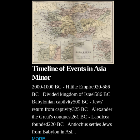
Timeline of Events in Asia
Minor
2000-1000 BC - Hittite Empire920-586
BC - Divided kingdom of Israel586 BC -
Babylonian captivity500 BC - Jews'
return from captivity325 BC - Alexander
the Great's conquest261 BC - Laodicea
founded220 BC - Antiochus settles Jews
from Babylon in Asi...
MORE