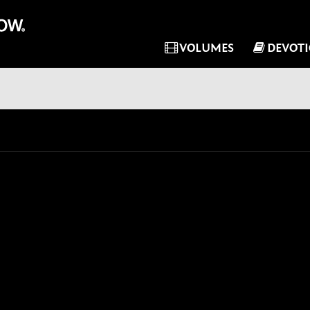
VOLUMES
DEVOT