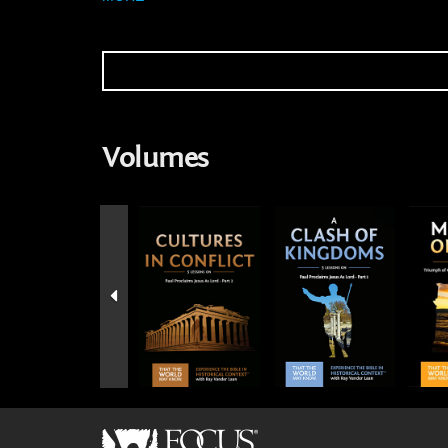
Volumes