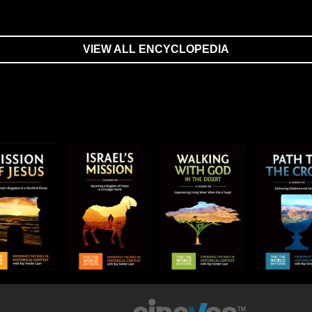
VIEW ALL ENCYCLOPEDIA