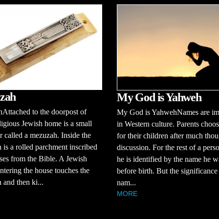
zah
My God is Yahweh
Attached to the doorpost of
My God is YahwehNames are im
ligious Jewish home is a small
in Western culture. Parents choo
r called a mezuzah. Inside the
for their children after much tho
is a rolled parchment inscribed
discussion. For the rest of a person
ses from the Bible. A Jewish
he is identified by the name he 
ntering the house touches the
before birth. But the significance
and then ki...
nam...
MORE