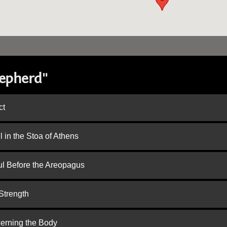
hepherd"
ct
 in the Stoa of Athens
ul Before the Areopagus
Strength
cerning the Body