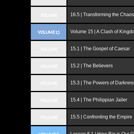
16.5 | Transforming the Chaos
VOLUME
Volume 15 | A Clash of King
VOLUME 15
15.1 | The Gospel of Caesar
VOLUME
15.2 | The Believers
VOLUME
15.3 | The Powers of Darknes
VOLUME
15.4 | The Philippian Jailer
VOLUME
15.5 | Confronting the Empire
VOLUME
Lesson 8.1 | How Big is Our 