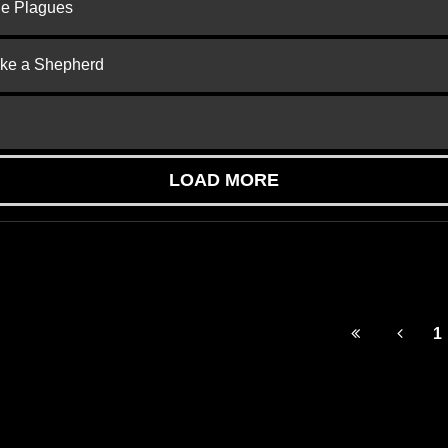
he Plagues
ike a Shepherd
LOAD MORE
1