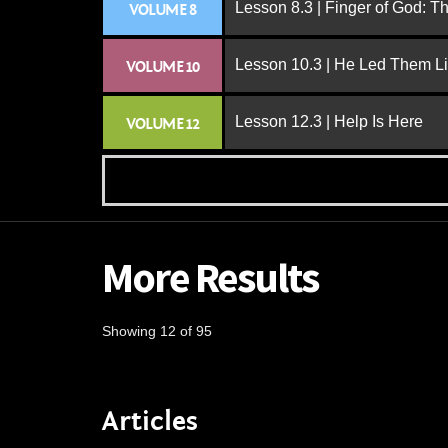
Lesson 8.3 | Finger of God: T
VOLUME 8
Lesson 10.3 | He Led Them L
VOLUME 10
Lesson 12.3 | Help Is Here
VOLUME 12
More Results
Showing 12 of 95
Articles