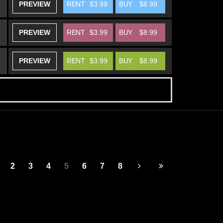
PREVIEW
RENT
$3.99
BUY
$8.99
PREVIEW
RENT
$3.99
BUY
$8.99
PREVIEW
RENT
$3.99
BUY
$8.99
2
3
4
5
6
7
8