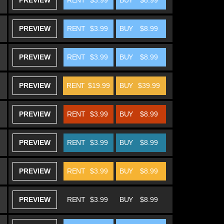
PREVIEW
RENT
$3.99
BUY
$8.99
PREVIEW
RENT
$3.99
BUY
$8.99
PREVIEW
RENT
$3.99
BUY
$8.99
PREVIEW
RENT
$19.99
BUY
$39.99
PREVIEW
RENT
$3.99
BUY
$8.99
PREVIEW
RENT
$3.99
BUY
$8.99
PREVIEW
RENT
$3.99
BUY
$8.99
PREVIEW
RENT
$3.99
BUY
$8.99