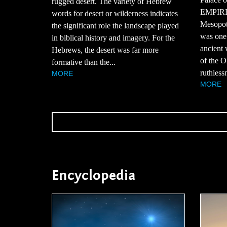
rugged desert. The variety of Hebrew
EMPIREA
words for desert or wilderness indicates
Mesopot
the significant role the landscape played
was one 
in biblical history and imagery. For the
ancient 
Hebrews, the desert was far more
of the O
formative than the...
ruthlessn
MORE
MORE
Encyclopedia