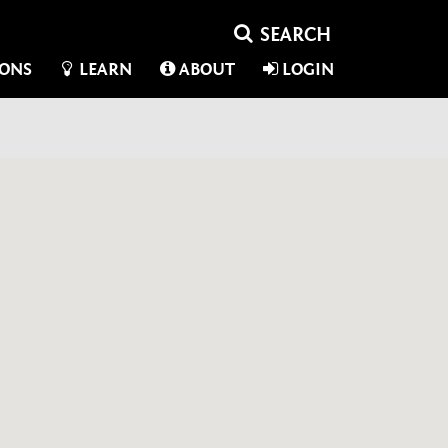
IONS
LEARN
ABOUT
LOGIN