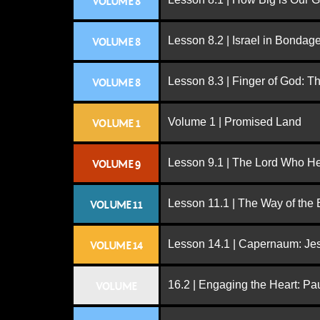
VOLUME 8
Lesson 8.2 | Israel in Bondag
VOLUME 8
Lesson 8.3 | Finger of God: T
VOLUME 8
Volume 1 | Promised Land
VOLUME 1
Lesson 9.1 | The Lord Who H
VOLUME 9
Lesson 11.1 | The Way of the
VOLUME 11
Lesson 14.1 | Capernaum: Jes
VOLUME 14
16.2 | Engaging the Heart: Pa
VOLUME