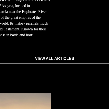
ssyria, located in
amia near the Euphrates River,
of the great empires of the
world. Its history parallels much
ld Testament. Known for their
ess in battle and horri...
VIEW ALL ARTICLES