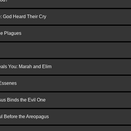
e: God Heard Their Cry
he Plagues
eals You: Marah and Elim
 Essenes
us Binds the Evil One
ul Before the Areopagus