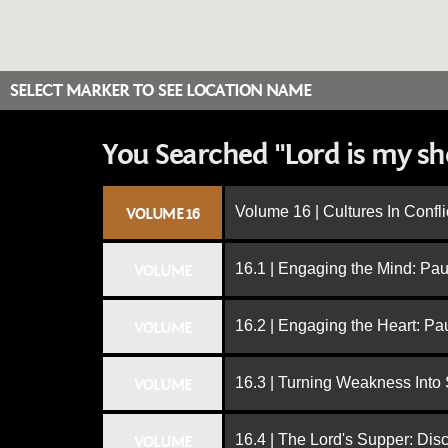
SELECT MARKER TO SEE LOCATION NAME
You Searched "Lord is my s
Volume 16 | Cultures In Confli
VOLUME 16
16.1 | Engaging the Mind: Paul
VOLUME
16.2 | Engaging the Heart: Pa
VOLUME
16.3 | Turning Weakness Into 
VOLUME
16.4 | The Lord's Supper: Dis
VOLUME