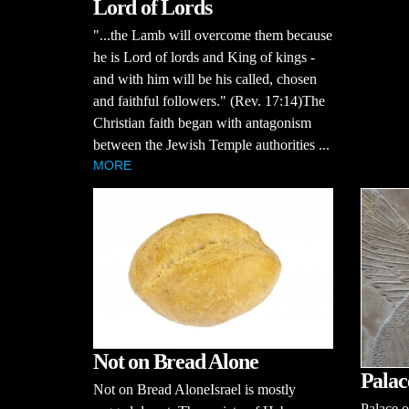
Lord of Lords
"...the Lamb will overcome them because
he is Lord of lords and King of kings -
and with him will be his called, chosen
and faithful followers." (Rev. 17:14)The
Christian faith began with antagonism
between the Jewish Temple authorities ...
MORE
Not on Bread Alone
Palac
Not on Bread AloneIsrael is mostly
Palace