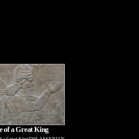
e of a Great King
 of a Great KingTHE ASSYRIAN