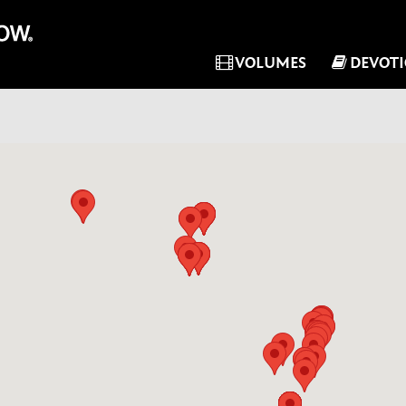
VOLUMES
DEVOT