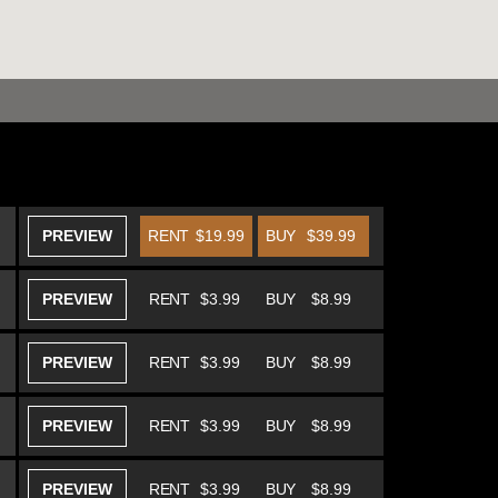
PREVIEW
RENT
$19.99
BUY
$39.99
PREVIEW
RENT
$3.99
BUY
$8.99
PREVIEW
RENT
$3.99
BUY
$8.99
PREVIEW
RENT
$3.99
BUY
$8.99
PREVIEW
RENT
$3.99
BUY
$8.99