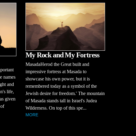
My Rock and My Fortress
MasadaHerod the Great built and
portant
impressive fortress at Masada to
se names
showcase his own power, but it is
ught and
remembered today as a symbol of the
's life,
Jewish desire for freedom.' The mountain
was given
of Masada stands tall in Israel's Judea
 of
Wilderness. On top of this spe...
MORE