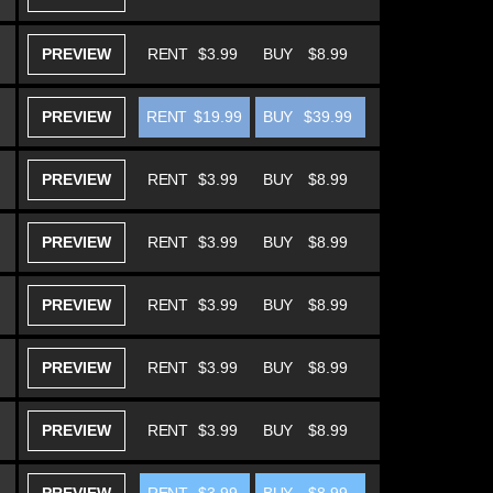
PREVIEW
RENT
$3.99
BUY
$8.99
PREVIEW
RENT
$19.99
BUY
$39.99
PREVIEW
RENT
$3.99
BUY
$8.99
PREVIEW
RENT
$3.99
BUY
$8.99
PREVIEW
RENT
$3.99
BUY
$8.99
PREVIEW
RENT
$3.99
BUY
$8.99
PREVIEW
RENT
$3.99
BUY
$8.99