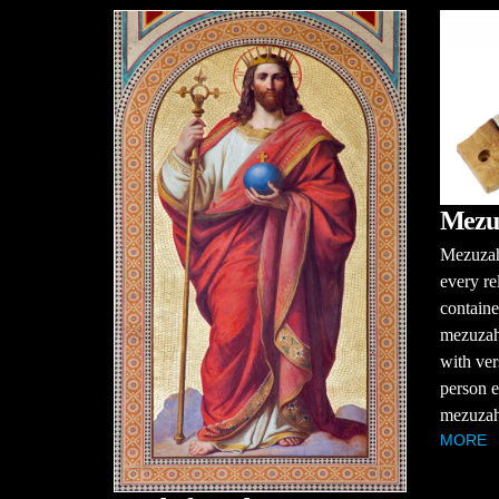
Mezu
Mezuzah
every re
containe
mezuzah 
with ver
person e
mezuzah 
MORE