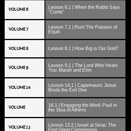
Lesson 6.1 | When the Rabbi Says
VOLUME 6
"Come"
Lesson 7.1 | Run! The Passion of
VOLUME 7
Elijah
VOLUME 8
Lesson 8.1 | How Big is Our God?
Lesson 9.1 | The Lord Who Heals
VOLUME 9
You: Marah and Elim
Lesson 14.1 | Capernaum: Jesus
VOLUME 14
Binds the Evil One
16.1 | Engaging the Mind: Paul in
VOLUME
the Stoa of Athens
Lesson 13.2 | Israel at Sinai: The
VOLUME 13
First Great Commission