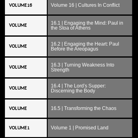
VOLUME 16
Volume 16 | Cultures In Conflict
16.1 | Engaging the Mind: Paul in
VOLUME
the Stoa of Athens
16.2 | Engaging the Heart: Paul
VOLUME
Before the Areopagus
16.3 | Turning Weakness Into
VOLUME
Strength
16.4 | The Lord's Supper:
VOLUME
Discerning the Body
VOLUME
16.5 | Transforming the Chaos
VOLUME 1
Volume 1 | Promised Land