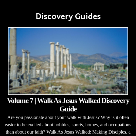
Discovery Guides
Volume 7 | Walk As Jesus Walked Discovery
Guide
Are you passionate about your walk with Jesus? Why is it often
easier to be excited about hobbies, sports, homes, and occupations
than about our faith? Walk As Jesus Walked: Making Disciples, a