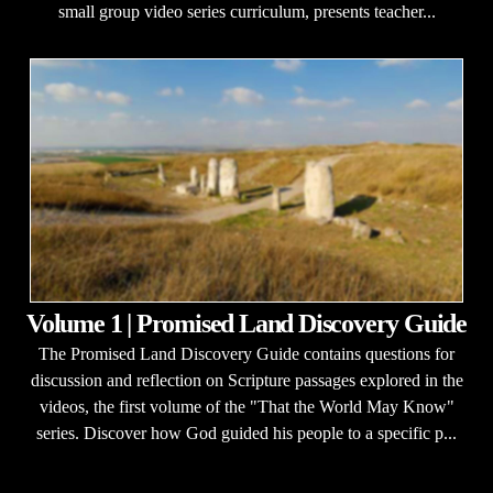
small group video series curriculum, presents teacher...
Volume 1 | Promised Land Discovery Guide
The Promised Land Discovery Guide contains questions for
discussion and reflection on Scripture passages explored in the
videos, the first volume of the "That the World May Know"
series. Discover how God guided his people to a specific p...