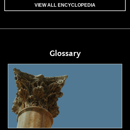
VIEW ALL ENCYCLOPEDIA
Glossary