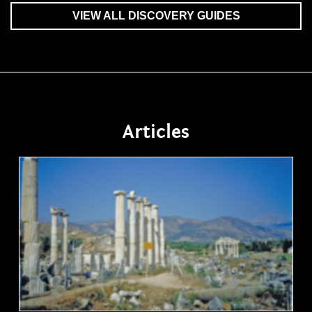
VIEW ALL DISCOVERY GUIDES
Articles