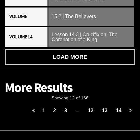
VOLUME
15.2 | The Believers
Lesson 14.3 | Crucifixion: The
VOLUME 14
Coronation of a King
LOAD MORE
More Results
Showing 12 of 166
1
2
3
...
12
13
14