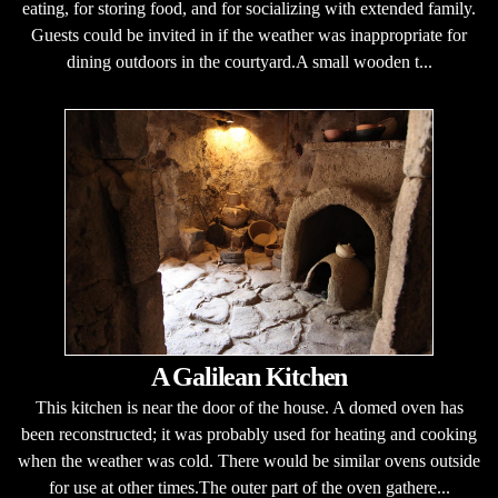
eating, for storing food, and for socializing with extended family.
Guests could be invited in if the weather was inappropriate for
dining outdoors in the courtyard.A small wooden t...
A Galilean Kitchen
This kitchen is near the door of the house. A domed oven has
been reconstructed; it was probably used for heating and cooking
when the weather was cold. There would be similar ovens outside
for use at other times.The outer part of the oven gathere...