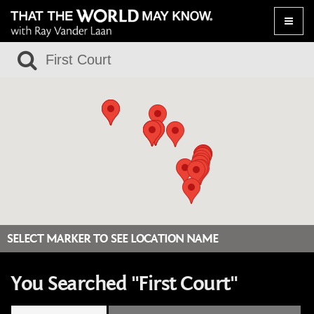
Toggle
naviga
SELECT MARKER TO SEE LOCATION NAME
You Searched "First Court"