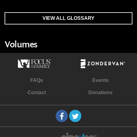
VIEW ALL GLOSSARY
Volumes
FAQs
Events
Contact
Donations