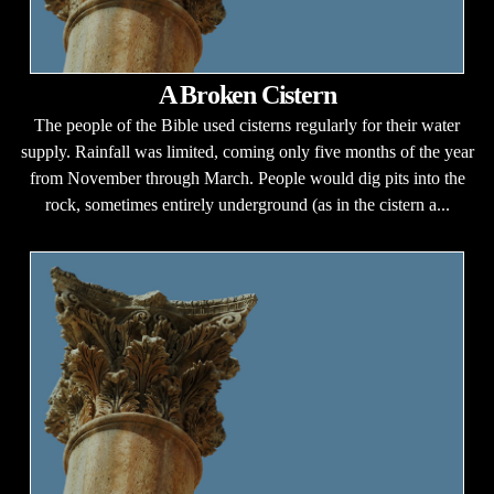
A Broken Cistern
The people of the Bible used cisterns regularly for their water
supply. Rainfall was limited, coming only five months of the year
from November through March. People would dig pits into the
rock, sometimes entirely underground (as in the cistern a...