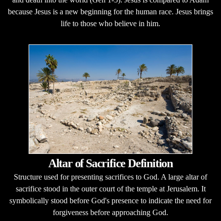
because Jesus is a new beginning for the human race. Jesus brings
life to those who believe in him.
Altar of Sacrifice Definition
Structure used for presenting sacrifices to God. A large altar of
sacrifice stood in the outer court of the temple at Jerusalem. It
symbolically stood before God's presence to indicate the need for
forgiveness before approaching God.