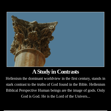
A Study in Contrasts
Hellenism the dominant worldview in the first century, stands in
stark contrast to the truths of God found in the Bible. Hellenism
Biblical Perspective Human beings are the image of gods. Only
God is God. He is the Lord of the Univers...