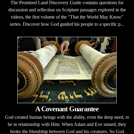
The Promised Land Discovery Guide contains questions for
discussion and reflection on Scripture passages explored in the
videos, the first volume of the "That the World May Know"
series. Discover how God guided his people to a specific p...
A Covenant Guarantee
God created human beings with the ability, even the deep need, to
be in relationship with Him. When Adam and Eve sinned, they
broke the friendship between God and his creatures. So God