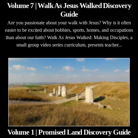
Volume 7 | Walk As Jesus Walked Discovery
Guide
Are you passionate about your walk with Jesus? Why is it often
easier to be excited about hobbies, sports, homes, and occupations
than about our faith? Walk As Jesus Walked: Making Disciples, a
small group video series curriculum, presents teacher...
Volume 1 | Promised Land Discovery Guide