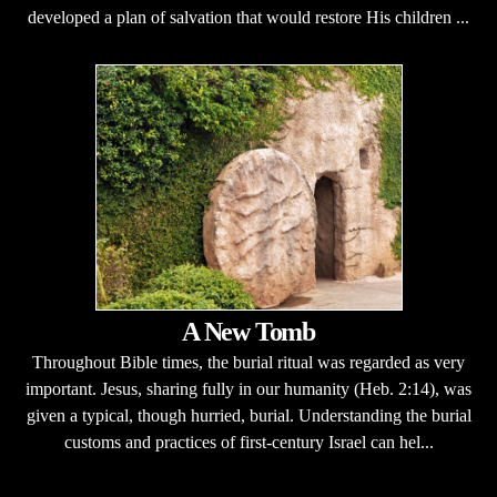
developed a plan of salvation that would restore His children ...
A New Tomb
Throughout Bible times, the burial ritual was regarded as very
important. Jesus, sharing fully in our humanity (Heb. 2:14), was
given a typical, though hurried, burial. Understanding the burial
customs and practices of first-century Israel can hel...