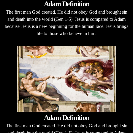
Adam Definition
The first man God created. He did not obey God and brought sin
and death into the world (Gen 1-5). Jesus is compared to Adam
because Jesus is a new beginning for the human race. Jesus brings
life to those who believe in him.
Adam Definition
The first man God created. He did not obey God and brought sin
and death into the world (Gen 1-5). Jesus is compared to Adam