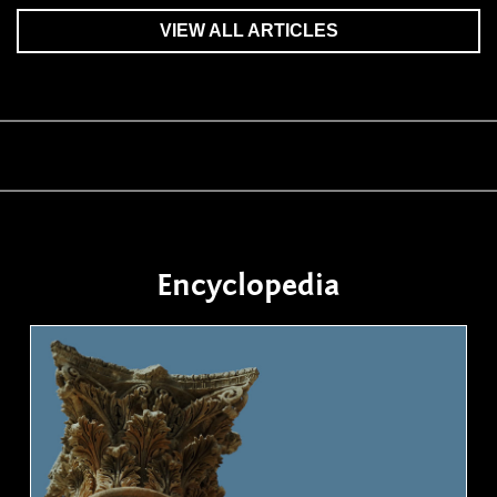
VIEW ALL ARTICLES
Encyclopedia