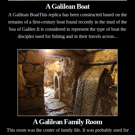
A Galilean Boat
A Galilean BoatThis replica has been constructed based on the
remains of a first-century boat found recently in the mud of the
Sea of Galilee.It is considered to represent the type of boat the
disciples used for fishing and in their travels across...
A Galilean Family Room
This room was the center of family life. It was probably used for