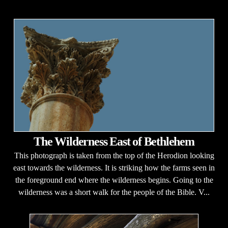
The Wilderness East of Bethlehem
This photograph is taken from the top of the Herodion looking
east towards the wilderness. It is striking how the farms seen in
the foreground end where the wilderness begins. Going to the
wilderness was a short walk for the people of the Bible. V...