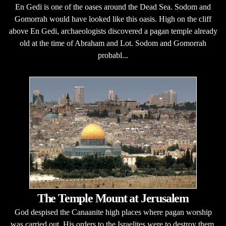
En Gedi is one of the oases around the Dead Sea. Sodom and
Gomorrah would have looked like this oasis. High on the cliff
above En Gedi, archaeologists discovered a pagan temple already
old at the time of Abraham and Lot. Sodom and Gomorrah
probabl...
The Temple Mount at Jerusalem
God despised the Canaanite high places where pagan worship
was carried out. His orders to the Israelites were to destroy them.