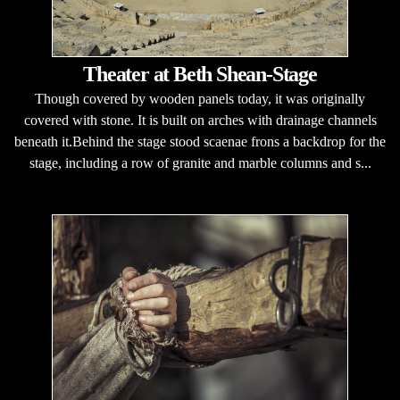
Theater at Beth Shean-Stage
Though covered by wooden panels today, it was originally
covered with stone. It is built on arches with drainage channels
beneath it.Behind the stage stood scaenae frons a backdrop for the
stage, including a row of granite and marble columns and s...