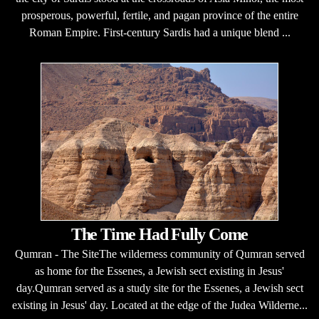
prosperous, powerful, fertile, and pagan province of the entire
Roman Empire. First-century Sardis had a unique blend ...
The Time Had Fully Come
Qumran - The SiteThe wilderness community of Qumran served
as home for the Essenes, a Jewish sect existing in Jesus'
day.Qumran served as a study site for the Essenes, a Jewish sect
existing in Jesus' day. Located at the edge of the Judea Wilderne...