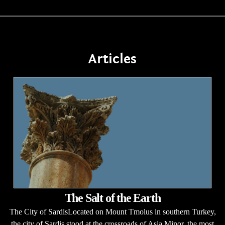
Articles
The Salt of the Earth
The City of SardisLocated on Mount Tmolus in southern Turkey,
the city of Sardis stood at the crossroads of Asia Minor, the most