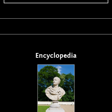
Encyclopedia