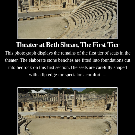
Theater at Beth Shean, The First Tier
This photograph displays the remains of the first tier of seats in the
theater. The elaborate stone benches are fitted into foundations cut
into bedrock on this first section.The seats are carefully shaped
with a lip edge for spectators' comfort. ...