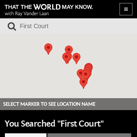
Toggle
naviga
SELECT MARKER TO SEE LOCATION NAME
You Searched "First Court"