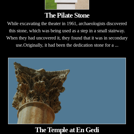
The Pilate Stone
While excavating the theater in 1961, archaeologists discovered
this stone, which was being used as a step in a small stairway.
When they had uncovered it, they found that it was in secondary
use.Originally, it had been the dedication stone for a ...
The Temple at En Gedi