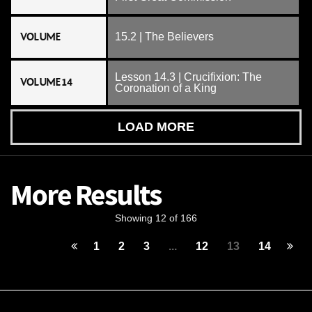
VOLUME
15.2 | The Believers
Lesson 14.3 | Crucifixion: The
VOLUME 14
Coronation of a King
LOAD MORE
More Results
Showing 12 of 166
1
2
3
...
12
13
14