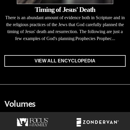
Timing of Jesus' Death
There is an abundant amount of evidence both in Scripture and in
the religious practices of the Jews that God carefully planned the
timing of Jesus' death and resurrection. The following are just a
few examples of God's planning:Prophecies Prophec...
VIEW ALL ENCYCLOPEDIA
Volumes