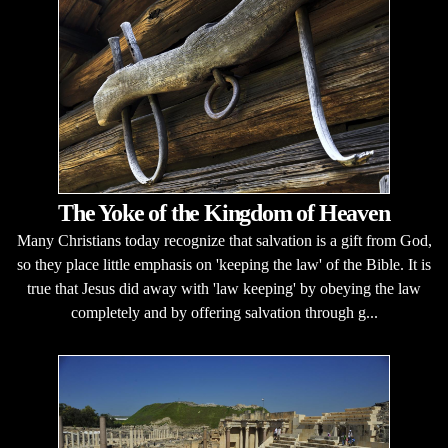
The Yoke of the Kingdom of Heaven
Many Christians today recognize that salvation is a gift from God,
so they place little emphasis on 'keeping the law' of the Bible. It is
true that Jesus did away with 'law keeping' by obeying the law
completely and by offering salvation through g...