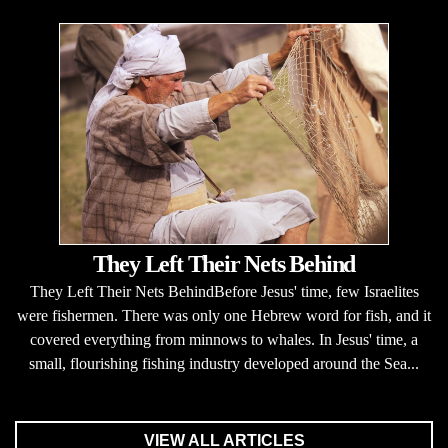
They Left Their Nets Behind
They Left Their Nets BehindBefore Jesus' time, few Israelites
were fishermen. There was only one Hebrew word for fish, and it
covered everything from minnows to whales. In Jesus' time, a
small, flourishing fishing industry developed around the Sea...
VIEW ALL ARTICLES