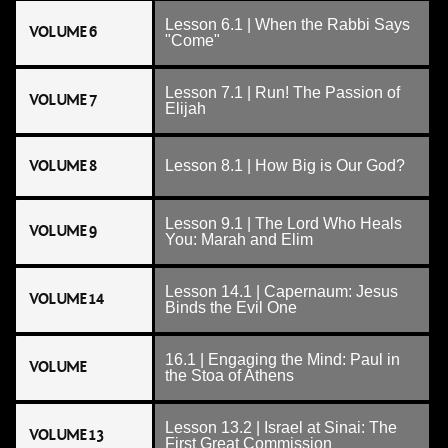
Lesson 6.1 | When the Rabbi Says
VOLUME 6
"Come"
Lesson 7.1 | Run! The Passion of
VOLUME 7
Elijah
VOLUME 8
Lesson 8.1 | How Big is Our God?
Lesson 9.1 | The Lord Who Heals
VOLUME 9
You: Marah and Elim
Lesson 14.1 | Capernaum: Jesus
VOLUME 14
Binds the Evil One
16.1 | Engaging the Mind: Paul in
VOLUME
the Stoa of Athens
Lesson 13.2 | Israel at Sinai: The
VOLUME 13
First Great Commission