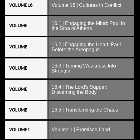
VOLUME 16
Volume 16 | Cultures In Conflict
16.1 | Engaging the Mind: Paul in
VOLUME
the Stoa of Athens
16.2 | Engaging the Heart: Paul
VOLUME
Before the Areopagus
16.3 | Turning Weakness Into
VOLUME
Strength
16.4 | The Lord's Supper:
VOLUME
Discerning the Body
VOLUME
16.5 | Transforming the Chaos
VOLUME 1
Volume 1 | Promised Land