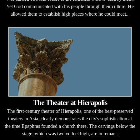
Yet God communicated with his people through their culture. He
allowed them to establish high places where he could meet...
The Theater at Hierapolis
The first-century theater of Hierapolis, one of the best-preserved
theaters in Asia, clearly demonstrates the city's sophistication at
the time Epaphras founded a church there. The carvings below the
stage, which was twelve feet high, are in remar...