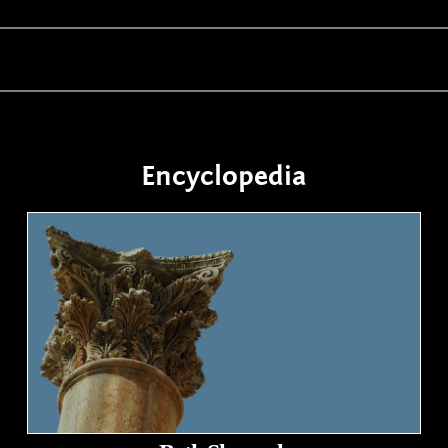
Encyclopedia