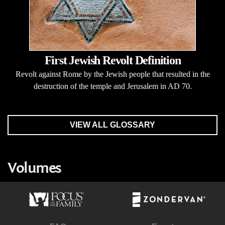
First Jewish Revolt Definition
Revolt against Rome by the Jewish people that resulted in the
destruction of the temple and Jerusalem in AD 70.
VIEW ALL GLOSSARY
Volumes