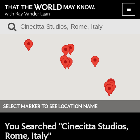
Toggle
naviga
SELECT MARKER TO SEE LOCATION NAME
You Searched "Cinecitta Studios,
Rome, Italy"