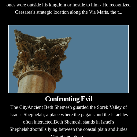
ones were outside his kingdom or hostile to him.- He recognized
Caesarea's strategic location along the Via Maris, the t...
Confronting Evil
The CityAncient Beth Shemesh guarded the Sorek Valley of
Israel's Shephelah; a place where the pagans and the Israelites
often interacted.Beth Shemesh stands in Israel's
Shephelah;foothills lying between the coastal plain and Judea
Mountains. Seve...