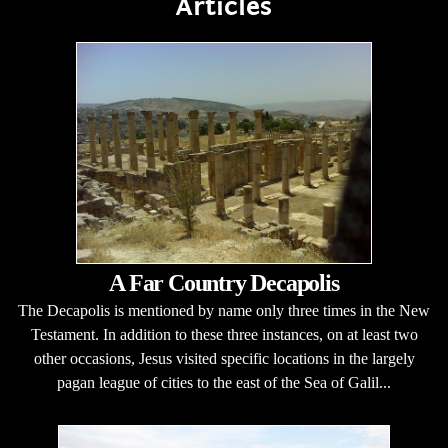
Articles
A Far Country Decapolis
The Decapolis is mentioned by name only three times in the New
Testament. In addition to these three instances, on at least two
other occasions, Jesus visited specific locations in the largely
pagan league of cities to the east of the Sea of Galil...