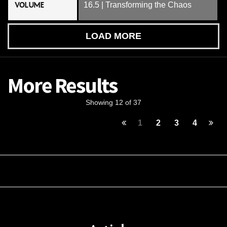
VOLUME
16.5 | Transforming the Chaos
LOAD MORE
More Results
Showing 12 of 37
1
2
3
4