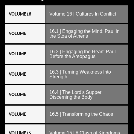
VOLUME 16
Volume 16 | Cultures In Conflict
16.1 | Engaging the Mind: Paul in
VOLUME
the Stoa of Athens
16.2 | Engaging the Heart: Paul
VOLUME
Before the Areopagus
16.3 | Turning Weakness Into
VOLUME
Strength
16.4 | The Lord's Supper:
VOLUME
Discerning the Body
VOLUME
16.5 | Transforming the Chaos
VOLUME 15
Volume 15 | A Clash of Kingdoms