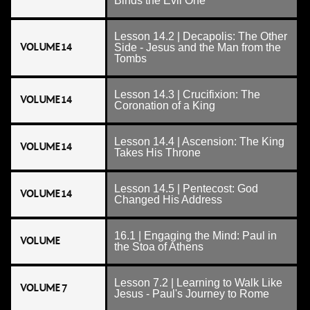
Binds the Evil One
Lesson 14.2 | Decapolis: The Other
VOLUME 14
Side - Jesus and the Man from the
Tombs
Lesson 14.3 | Crucifixion: The
VOLUME 14
Coronation of a King
Lesson 14.4 | Ascension: The King
VOLUME 14
Takes His Throne
Lesson 14.5 | Pentecost: God
VOLUME 14
Changed His Address
16.1 | Engaging the Mind: Paul in
VOLUME
the Stoa of Athens
Lesson 7.2 | Learning to Walk Like
VOLUME 7
Jesus - Paul's Journey to Rome