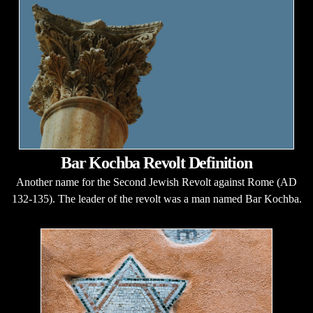
Bar Kochba Revolt Definition
Another name for the Second Jewish Revolt against Rome (AD
132-135). The leader of the revolt was a man named Bar Kochba.