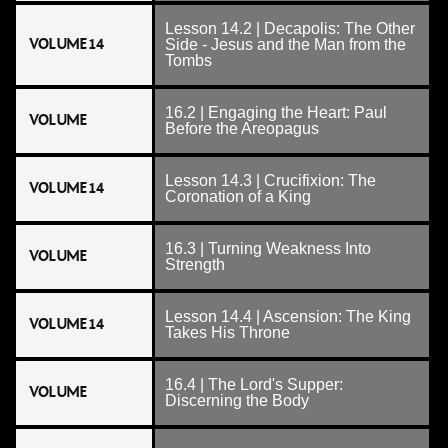
Lesson 14.2 | Decapolis: The Other
VOLUME 14
Side - Jesus and the Man from the
Tombs
16.2 | Engaging the Heart: Paul
VOLUME
Before the Areopagus
Lesson 14.3 | Crucifixion: The
VOLUME 14
Coronation of a King
16.3 | Turning Weakness Into
VOLUME
Strength
Lesson 14.4 | Ascension: The King
VOLUME 14
Takes His Throne
16.4 | The Lord's Supper:
VOLUME
Discerning the Body