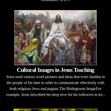
Cultural Images in Jesus Teaching
Jesus used various word pictures and ideas that were familiar to
the people of his time in order to communicate effectively with
both religious Jews and pagans.The Bridegroom ImageFor
example, Jesus described his deep love for his followers in ter...