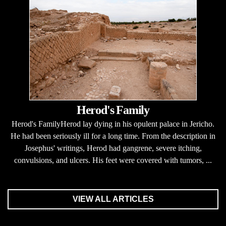
Herod's Family
Herod's FamilyHerod lay dying in his opulent palace in Jericho.
He had been seriously ill for a long time. From the description in
Josephus' writings, Herod had gangrene, severe itching,
convulsions, and ulcers. His feet were covered with tumors, ...
VIEW ALL ARTICLES