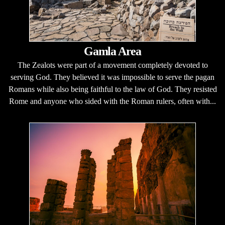
Gamla Area
The Zealots were part of a movement completely devoted to
serving God. They believed it was impossible to serve the pagan
Romans while also being faithful to the law of God. They resisted
Rome and anyone who sided with the Roman rulers, often with...