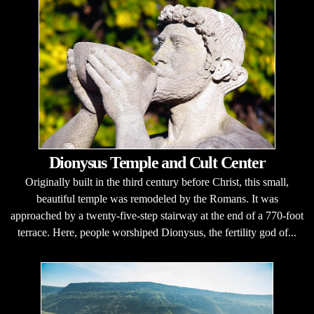
Dionysus Temple and Cult Center
Originally built in the third century before Christ, this small,
beautiful temple was remodeled by the Romans. It was
approached by a twenty-five-step stairway at the end of a 770-foot
terrace. Here, people worshiped Dionysus, the fertility god of...