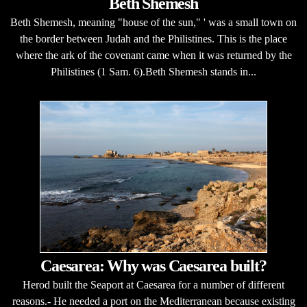
Beth Shemesh
Beth Shemesh, meaning "house of the sun," ' was a small town on
the border between Judah and the Philistines. This is the place
where the ark of the covenant came when it was returned by the
Philistines (1 Sam. 6).Beth Shemesh stands in...
Caesarea: Why was Caesarea built?
Herod built the Seaport at Caesarea for a number of different
reasons.- He needed a port on the Mediterranean because existing