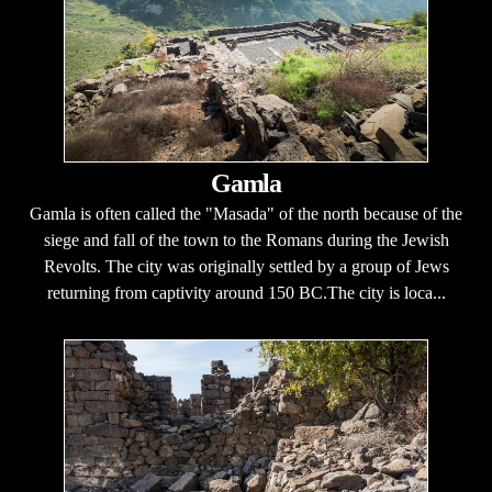
Gamla
Gamla is often called the "Masada" of the north because of the
siege and fall of the town to the Romans during the Jewish
Revolts. The city was originally settled by a group of Jews
returning from captivity around 150 BC.The city is loca...