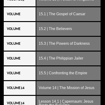
VOLUME
15.1 | The Gospel of Caesar
VOLUME
15.2 | The Believers
VOLUME
15.3 | The Powers of Darkness
VOLUME
15.4 | The Philippian Jailer
VOLUME
15.5 | Confronting the Empire
VOLUME 14
Volume 14 | The Mission of Jesus
Lesson 14.1 | Capernaum: Jesus
VOLUME 14