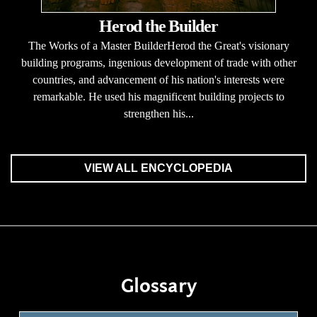
Herod the Builder
The Works of a Master BuilderHerod the Great's visionary
building programs, ingenious development of trade with other
countries, and advancement of his nation's interests were
remarkable. He used his magnificent building projects to
strengthen his...
VIEW ALL ENCYCLOPEDIA
Glossary