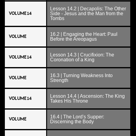
Lesson 14.2 | Decapolis: The Other
VOLUME 14
Side - Jesus and the Man from the
Tombs
16.2 | Engaging the Heart: Paul
VOLUME
Before the Areopagus
Lesson 14.3 | Crucifixion: The
VOLUME 14
Coronation of a King
16.3 | Turning Weakness Into
VOLUME
Strength
Lesson 14.4 | Ascension: The King
VOLUME 14
Takes His Throne
16.4 | The Lord's Supper:
VOLUME
Discerning the Body