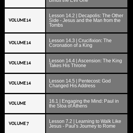
Binds the Evil One
Lesson 14.2 | Decapolis: The Other
VOLUME 14
Side - Jesus and the Man from the
Tombs
Lesson 14.3 | Crucifixion: The
VOLUME 14
Coronation of a King
Lesson 14.4 | Ascension: The King
VOLUME 14
Takes His Throne
Lesson 14.5 | Pentecost: God
VOLUME 14
Changed His Address
16.1 | Engaging the Mind: Paul in
VOLUME
the Stoa of Athens
Lesson 7.2 | Learning to Walk Like
VOLUME 7
Jesus - Paul's Journey to Rome