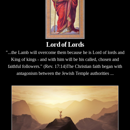
Lord of Lords
"...the Lamb will overcome them because he is Lord of lords and
King of kings - and with him will be his called, chosen and
faithful followers." (Rev. 17:14)The Christian faith began with
antagonism between the Jewish Temple authorities ...