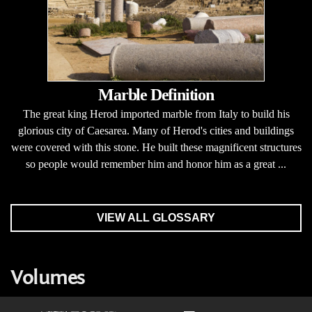
Marble Definition
The great king Herod imported marble from Italy to build his
glorious city of Caesarea. Many of Herod's cities and buildings
were covered with this stone. He built these magnificent structures
so people would remember him and honor him as a great ...
VIEW ALL GLOSSARY
Volumes