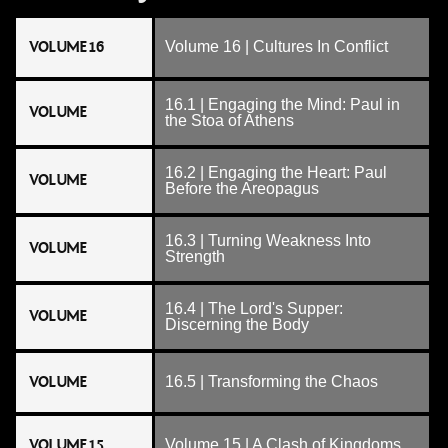
VOLUME 16
Volume 16 | Cultures In Conflict
16.1 | Engaging the Mind: Paul in
VOLUME
the Stoa of Athens
16.2 | Engaging the Heart: Paul
VOLUME
Before the Areopagus
16.3 | Turning Weakness Into
VOLUME
Strength
16.4 | The Lord's Supper:
VOLUME
Discerning the Body
VOLUME
16.5 | Transforming the Chaos
VOLUME 15
Volume 15 | A Clash of Kingdoms