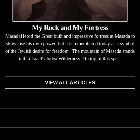
My Rock and My Fortress
MasadaHerod the Great built and impressive fortress at Masada to
showcase his own power, but it is remembered today as a symbol
of the Jewish desire for freedom.' The mountain of Masada stands
tall in Israel's Judea Wilderness. On top of this spe...
VIEW ALL ARTICLES