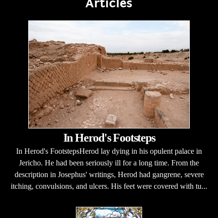
Articles
In Herod's Footsteps
In Herod's FootstepsHerod lay dying in his opulent palace in
Jericho. He had been seriously ill for a long time. From the
description in Josephus' writings, Herod had gangrene, severe
itching, convulsions, and ulcers. His feet were covered with tu...