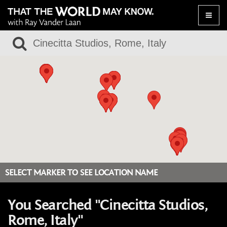
Toggle
naviga
SELECT MARKER TO SEE LOCATION NAME
You Searched "Cinecitta Studios,
Rome, Italy"