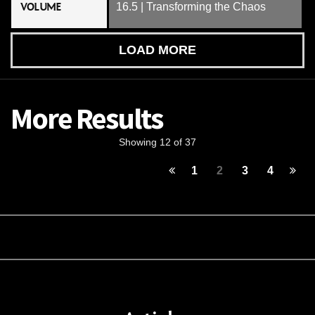
VOLUME
16.5 | Transforming the Chaos
LOAD MORE
More Results
Showing 12 of 37
1
2
3
4