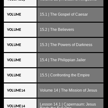
VOLUME
15.1 | The Gospel of Caesar
VOLUME
15.2 | The Believers
VOLUME
15.3 | The Powers of Darkness
VOLUME
15.4 | The Philippian Jailer
VOLUME
15.5 | Confronting the Empire
VOLUME 14
Volume 14 | The Mission of Jesus
Lesson 14.1 | Capernaum: Jesus
VOLUME 14