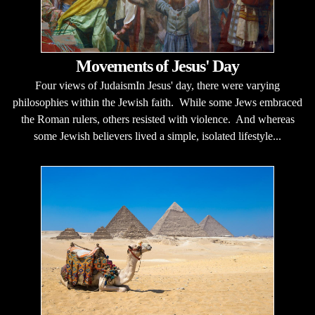
Movements of Jesus' Day
Four views of JudaismIn Jesus' day, there were varying
philosophies within the Jewish faith. While some Jews embraced
the Roman rulers, others resisted with violence. And whereas
some Jewish believers lived a simple, isolated lifestyle...