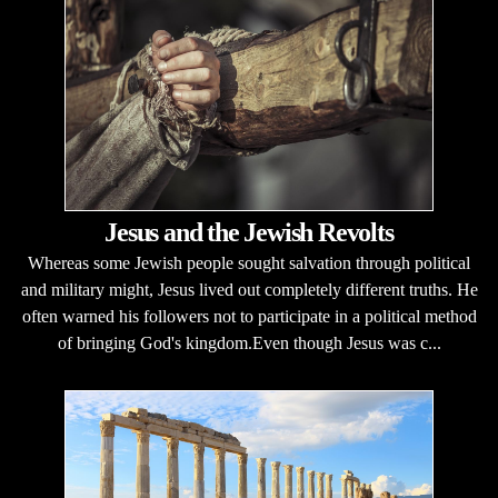
Jesus and the Jewish Revolts
Whereas some Jewish people sought salvation through political
and military might, Jesus lived out completely different truths. He
often warned his followers not to participate in a political method
of bringing God's kingdom.Even though Jesus was c...