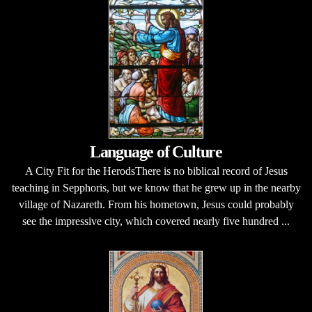
Language of Culture
A City Fit for the HerodsThere is no biblical record of Jesus
teaching in Sepphoris, but we know that he grew up in the nearby
village of Nazareth. From his hometown, Jesus could probably
see the impressive city, which covered nearly five hundred ...