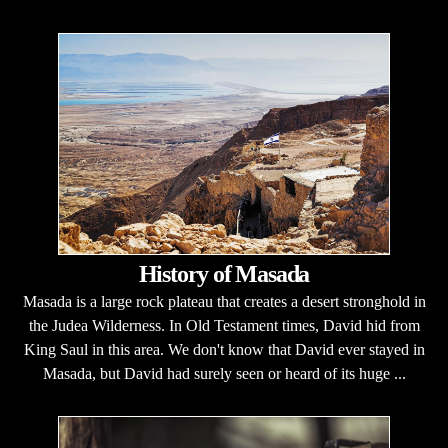
History of Masada
Masada is a large rock plateau that creates a desert stronghold in
the Judea Wilderness. In Old Testament times, David hid from
King Saul in this area. We don't know that David ever stayed in
Masada, but David had surely seen or heard of its huge ...