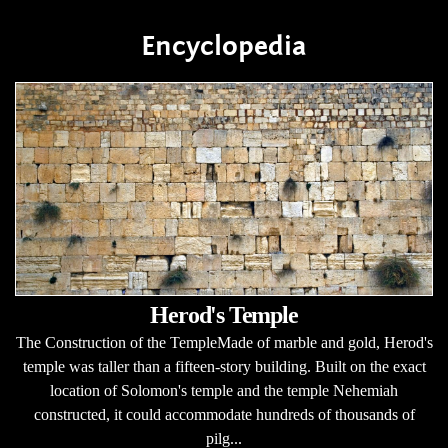
Encyclopedia
Herod's Temple
The Construction of the TempleMade of marble and gold, Herod's
temple was taller than a fifteen-story building. Built on the exact
location of Solomon's temple and the temple Nehemiah
constructed, it could accommodate hundreds of thousands of
pilg...