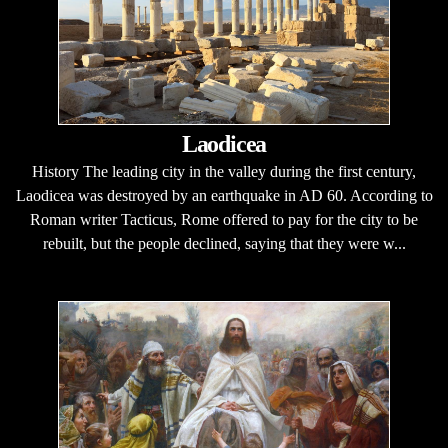
Laodicea
History The leading city in the valley during the first century,
Laodicea was destroyed by an earthquake in AD 60. According to
Roman writer Tacticus, Rome offered to pay for the city to be
rebuilt, but the people declined, saying that they were w...