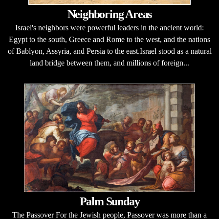
Neighboring Areas
Israel's neighbors were powerful leaders in the ancient world:
Egypt to the south, Greece and Rome to the west, and the nations
of Bablyon, Assyria, and Persia to the east.Israel stood as a natural
land bridge between them, and millions of foreign...
Palm Sunday
The Passover For the Jewish people, Passover was more than a