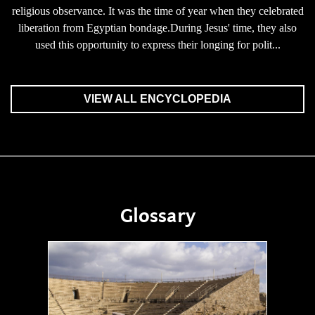
religious observance. It was the time of year when they celebrated
liberation from Egyptian bondage.During Jesus' time, they also
used this opportunity to express their longing for polit...
VIEW ALL ENCYCLOPEDIA
Glossary