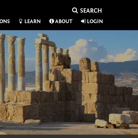
IONS
LEARN
ABOUT
LOGIN