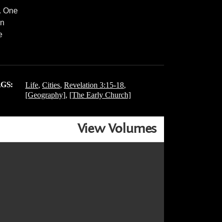
. One
in
e
GS:
Life
,
Cities
,
Revelation 3:15-18
,
[Geography]
,
[The Early Church]
View Volumes