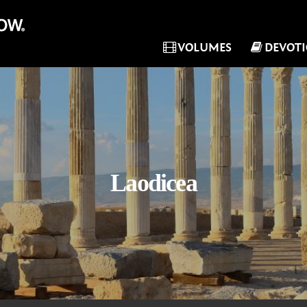
VOLUMES
DEVOT
Laodicea