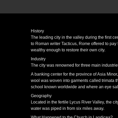
History
The leading city in the valley during the first
to Roman writer Tacticus, Rome offered to pay fo
wealthy enough to restore their own city.
Industry
The city was renowned for three main industrie
A banking center for the province of Asia Minor
wool was woven into garments called trimata t
school known worldwide and where an eye salv
Geography
Located in the fertile Lycus River Valley, the c
water was piped in from six miles away.
What Happened to the Church in Laodicea?