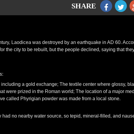
SHARE
 century, Laodicea was destroyed by an earthquake in AD 60. Acco
r the city to be rebuilt, but the people declined, saying that the
s:
, including a gold exchange; The textile center where glossy, bl
hat were prized in the Roman world; The location of a major med
e called Phyrigian powder was made from a local stone.
ity had no nearby water source, so tepid, mineral-filled, and naus