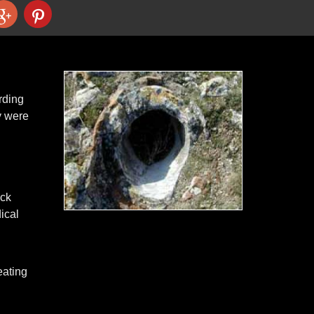
rding
y were
ack
ical
eating