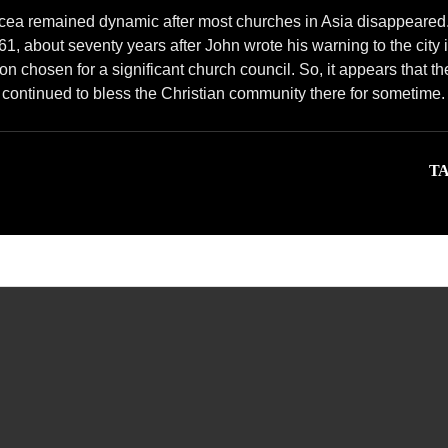
dicea remained dynamic after most churches in Asia disappeared
161, about seventy years after John wrote his warning to the city 
n chosen for a significant church council. So, it appears that th
continued to bless the Christian community there for sometime.
TA