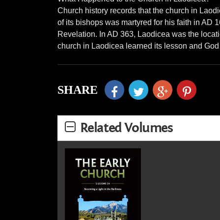
Church history records that the church in Lao
of its bishops was martyred for his faith in AD 
Revelation. In AD 363, Laodicea was the locatio
church in Laodicea learned its lesson and God 
SHARE
Related Volumes