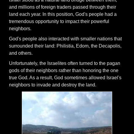
and millions of foreign traders passed through their
land each year. In this position, God's people had a
tremendous opportunity to impact their powerful
neighbors.
God's people also interacted with smaller nations that
surrounded their land: Philistia, Edom, the Decapolis,
and others.
Unfortunately, the Israelites often turned to the pagan
gods of their neighbors rather than honoring the one
true God. As a result, God sometimes allowed Israel's
neighbors to invade and destroy the land.