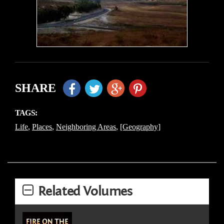
SHARE
TAGS:
Life
,
Places
,
Neighboring Areas
,
[Geography]
Related Volumes