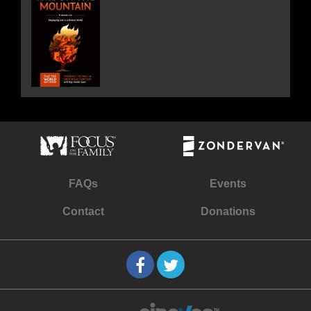
FAQs
Events
Contact
Donations