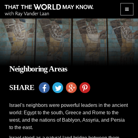
Toggle
naviga
Neighboring Areas
SHARE
Israel's neighbors were powerful leaders in the ancient
world: Egypt to the south, Greece and Rome to the
west, and the nations of Bablyon, Assyria, and Persia
to the east.
Israel stood as a natural land bridge between them,