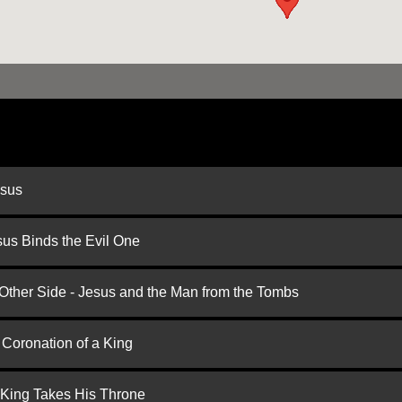
esus
us Binds the Evil One
 Other Side - Jesus and the Man from the Tombs
 Coronation of a King
 King Takes His Throne