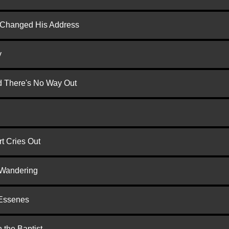
d Changed His Address
y
nd There's No Way Out
t Cries Out
 Wandering
 Essenes
 the Baptist