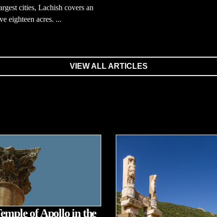
largest cities, Lachish covers an
ve eighteen acres. ...
VIEW ALL ARTICLES
emple of Apollo in the