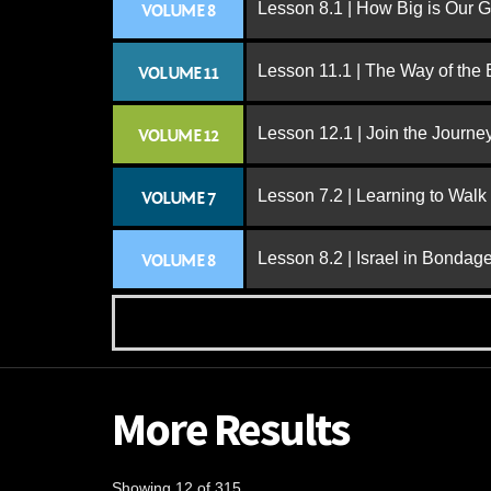
Lesson 8.1 | How Big is Our 
VOLUME 8
Lesson 11.1 | The Way of the
VOLUME 11
Lesson 12.1 | Join the Journe
VOLUME 12
Lesson 7.2 | Learning to Walk
VOLUME 7
Lesson 8.2 | Israel in Bondag
VOLUME 8
More Results
Showing 12 of 315