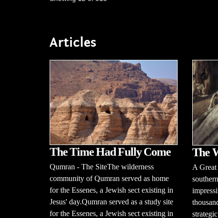
Articles
The Time Had Fully Come
The W
Qumran - The SiteThe wilderness
A Great
community of Qumran served as home
southern
for the Essenes, a Jewish sect existing in
impressi
Jesus' day.Qumran served as a study site
thousand
for the Essenes, a Jewish sect existing in
strategi