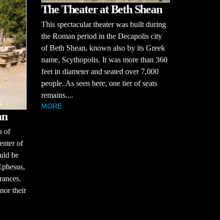
The Theater at Beth Shean
This spectacular theater was built during
the Roman period in the Decapolis city
of Beth Shean, known also by its Greek
name, Scythopolis. It was more than 360
feet in diameter and seated over 7,000
people. As seen here, one tier of seats
remains....
MORE
an
h of
enter of
ould be
Ephesus,
rances.
nor their