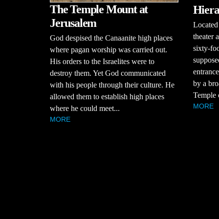
The Temple Mount at
Hiera
Jerusalem
Located 
theater 
God despised the Canaanite high places
sixty-fo
where pagan worship was carried out.
supposed
His orders to the Israelites were to
entranc
destroy them. Yet God communicated
by a bro
with his people through their culture. He
Temple o
allowed them to establish high places
MORE
where he could meet...
MORE