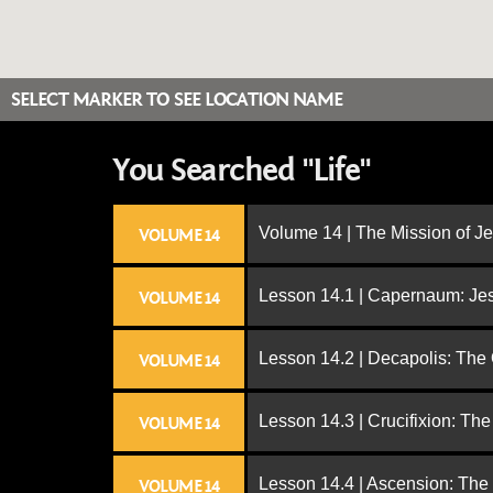
SELECT MARKER TO SEE LOCATION NAME
You Searched "Life"
Volume 14 | The Mission of J
VOLUME 14
Lesson 14.1 | Capernaum: Jes
VOLUME 14
Lesson 14.2 | Decapolis: The
VOLUME 14
Lesson 14.3 | Crucifixion: The
VOLUME 14
Lesson 14.4 | Ascension: The
VOLUME 14