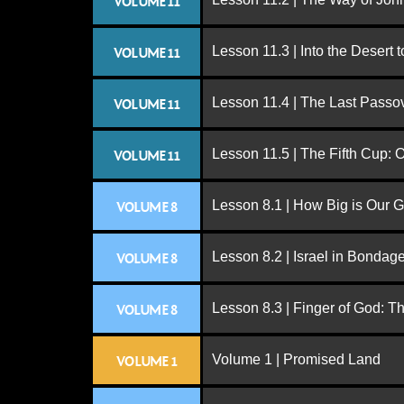
VOLUME 11
Lesson 11.3 | Into the Desert 
VOLUME 11
Lesson 11.4 | The Last Passo
VOLUME 11
Lesson 11.5 | The Fifth Cup:
VOLUME 11
Lesson 8.1 | How Big is Our 
VOLUME 8
Lesson 8.2 | Israel in Bondag
VOLUME 8
Lesson 8.3 | Finger of God: T
VOLUME 8
Volume 1 | Promised Land
VOLUME 1