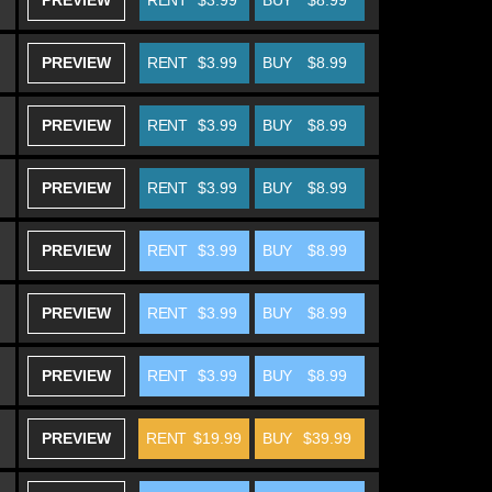
PREVIEW
RENT
$3.99
BUY
$8.99
PREVIEW
RENT
$3.99
BUY
$8.99
PREVIEW
RENT
$3.99
BUY
$8.99
PREVIEW
RENT
$3.99
BUY
$8.99
PREVIEW
RENT
$3.99
BUY
$8.99
PREVIEW
RENT
$3.99
BUY
$8.99
PREVIEW
RENT
$3.99
BUY
$8.99
PREVIEW
RENT
$19.99
BUY
$39.99