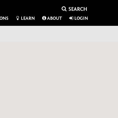
IONS
LEARN
ABOUT
LOGIN