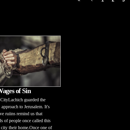
ages of Sin
 CityLachich guarded the
 approach to Jerusalem. It's
ve ruiins remind us that
s of people once called this
c city their home.Once one of