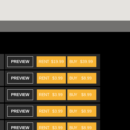
PREVIEW
RENT
$19.99
BUY
$39.99
PREVIEW
RENT
$3.99
BUY
$8.99
PREVIEW
RENT
$3.99
BUY
$8.99
PREVIEW
RENT
$3.99
BUY
$8.99
PREVIEW
RENT
$3.99
BUY
$8.99