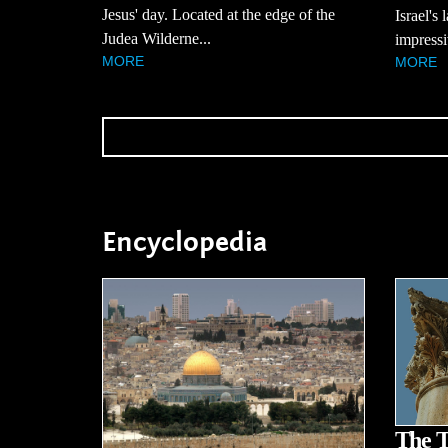
Jesus' day. Located at the edge of the
Israel's 
Judea Wilderne...
impressi
MORE
MORE
Encyclopedia
The T