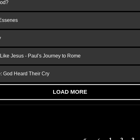
God?
 Essenes
y
 Like Jesus - Paul's Journey to Rome
e: God Heard Their Cry
LOAD MORE
1
2
3