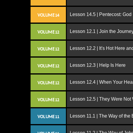
Lesson 14.5 | Pentecost: Go
VOLUME 14
Lesson 12.1 | Join the Journe
VOLUME 12
Lesson 12.2 | It's Hot Here a
VOLUME 12
Lesson 12.3 | Help Is Here
VOLUME 12
Lesson 12.4 | When Your Hear
VOLUME 12
Lesson 12.5 | They Were Not
VOLUME 12
Lesson 11.1 | The Way of the
VOLUME 11
Lesson 11.2 | The Way of John