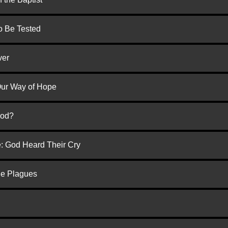
to Be Tested
ver
 Our Way of Hope
God?
e: God Heard Their Cry
he Plagues