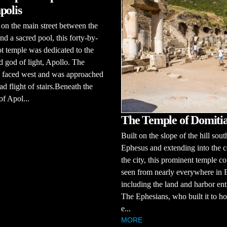
polis
on the main street between the
and a sacred pool, this forty-by-
ot temple was dedicated to the
 god of light, Apollo. The
e faced west and was approached
ad flight of stairs.Beneath the
f Apol...
The Temple of Domiti
Built on the slope of the hill sout
Ephesus and extending into the c
the city, this prominent temple c
seen from nearly everywhere in 
including the land and harbor ent
The Ephesians, who built it to ho
e...
MORE