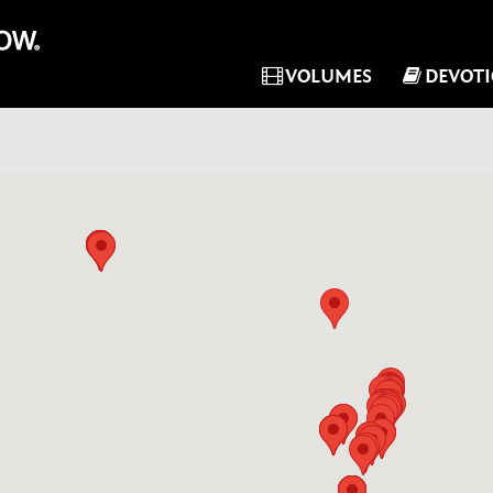
VOLUMES
DEVOT