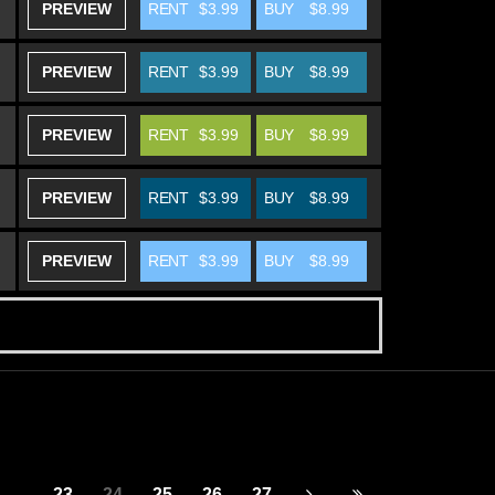
PREVIEW
RENT
$3.99
BUY
$8.99
PREVIEW
RENT
$3.99
BUY
$8.99
PREVIEW
RENT
$3.99
BUY
$8.99
PREVIEW
RENT
$3.99
BUY
$8.99
PREVIEW
RENT
$3.99
BUY
$8.99
...
23
24
25
26
27