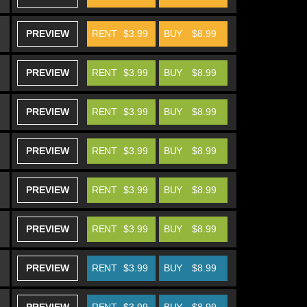
PREVIEW
RENT
$3.99
BUY
$8.99
PREVIEW
RENT
$3.99
BUY
$8.99
PREVIEW
RENT
$3.99
BUY
$8.99
PREVIEW
RENT
$3.99
BUY
$8.99
PREVIEW
RENT
$3.99
BUY
$8.99
PREVIEW
RENT
$3.99
BUY
$8.99
PREVIEW
RENT
$3.99
BUY
$8.99