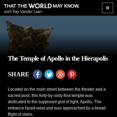
Toggle
naviga
The Temple of Apollo in the Hierapolis
SHARE
Located on the main street between the theater and a
sacred pool, this forty-by-sixty-foot temple was
dedicated to the supposed god of light, Apollo. The
entrance faced west and was approached by a broad
flight of stairs.