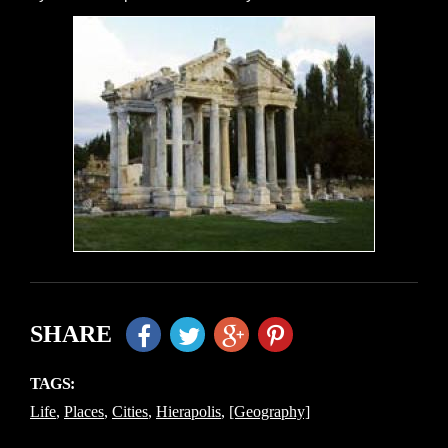
SHARE
TAGS:
Life
,
Places
,
Cities
,
Hierapolis
,
[Geography]