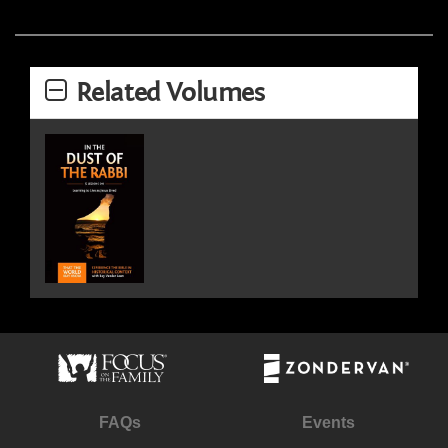
Related Volumes
FAQs
Events