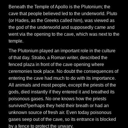
Beneath the Temple of Apollo is the Plutonium; the
cave that people believed led to the underworld. Pluto
(or Hades, as the Greeks called him), was viewed as
the god of the underworld and supposedly came and
went via the opening to the cave, which was next to the
temple.
The Plutonium played an important role in the culture
of that day. Strabo, a Roman writer, described the
fenced plaza in front of the cave opening where
ceremonies took place. No doubt the consequences of
entering the cave had much to do with its importance.
All animals and most people, except the priests of the
gods, died instantly if they entered it and breathed its
poisonous gases. No one knows how the priests
survived?perhaps they held their breath or had an
unknown source of fresh air. Even today poisonous
gases seep out of the cave, so its entrance is blocked
by a fence to protect the unwary.