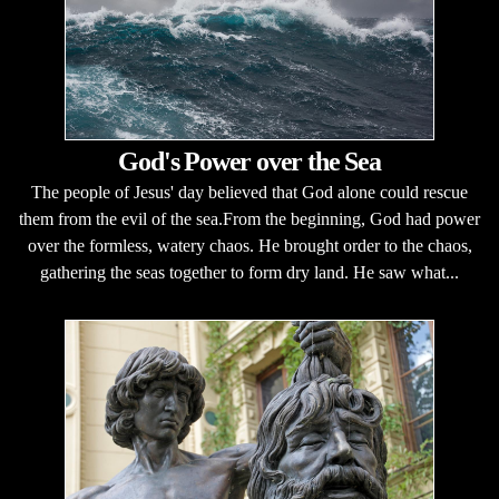
God's Power over the Sea
The people of Jesus' day believed that God alone could rescue
them from the evil of the sea.From the beginning, God had power
over the formless, watery chaos. He brought order to the chaos,
gathering the seas together to form dry land. He saw what...