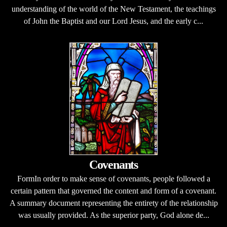
understanding of the world of the New Testament, the teachings
of John the Baptist and our Lord Jesus, and the early c...
Covenants
FormIn order to make sense of covenants, people followed a
certain pattern that governed the content and form of a covenant.
A summary document representing the entirety of the relationship
was usually provided. As the superior party, God alone de...