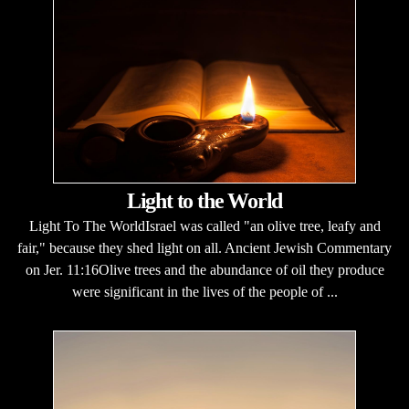
Light to the World
Light To The WorldIsrael was called "an olive tree, leafy and
fair," because they shed light on all. Ancient Jewish Commentary
on Jer. 11:16Olive trees and the abundance of oil they produce
were significant in the lives of the people of ...