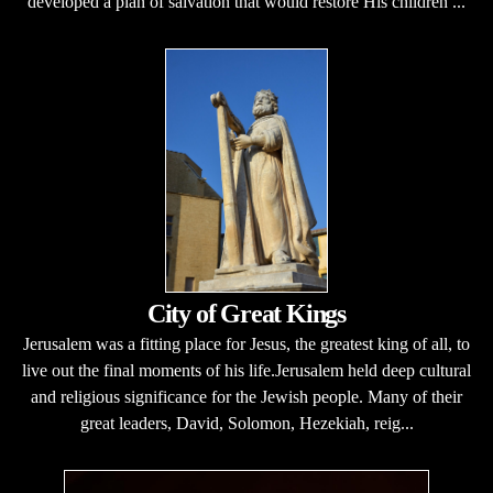
developed a plan of salvation that would restore His children ...
City of Great Kings
Jerusalem was a fitting place for Jesus, the greatest king of all, to
live out the final moments of his life.Jerusalem held deep cultural
and religious significance for the Jewish people. Many of their
great leaders, David, Solomon, Hezekiah, reig...