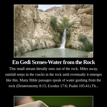
En Gedi Scenes-Water from the Rock
This small stream literally runs out of the rock. Miles away,
rainfall seeps in the cracks in the rock until eventually it emerges
like this. Many Bible passages speak of water gushing from the
rock (Deuteronomy 8:15; Exodus 17:6; Psalm 105:41).Th...