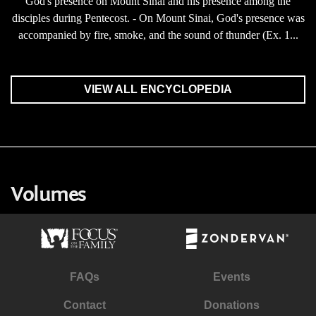
God's presence on Mount Sinai and his presence among the
disciples during Pentecost. - On Mount Sinai, God's presence was
accompanied by fire, smoke, and the sound of thunder (Ex. 1...
VIEW ALL ENCYCLOPEDIA
Volumes
FAQs
Events
Contact
Donations