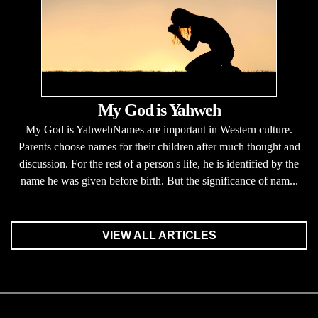
My God is Yahweh
My God is YahwehNames are important in Western culture.
Parents choose names for their children after much thought and
discussion. For the rest of a person's life, he is identified by the
name he was given before birth. But the significance of nam...
VIEW ALL ARTICLES