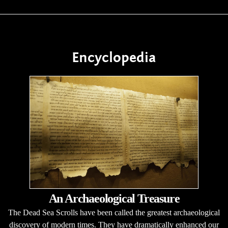
Encyclopedia
An Archaeological Treasure
The Dead Sea Scrolls have been called the greatest archaeological
discovery of modern times. They have dramatically enhanced our