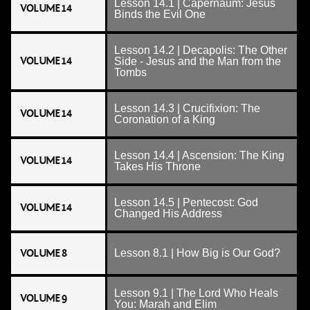
Lesson 14.1 | Capernaum: Jesus
VOLUME 14
Binds the Evil One
Lesson 14.2 | Decapolis: The Other
VOLUME 14
Side - Jesus and the Man from the
Tombs
Lesson 14.3 | Crucifixion: The
VOLUME 14
Coronation of a King
Lesson 14.4 | Ascension: The King
VOLUME 14
Takes His Throne
Lesson 14.5 | Pentecost: God
VOLUME 14
Changed His Address
VOLUME 8
Lesson 8.1 | How Big is Our God?
Lesson 9.1 | The Lord Who Heals
VOLUME 9
You: Marah and Elim