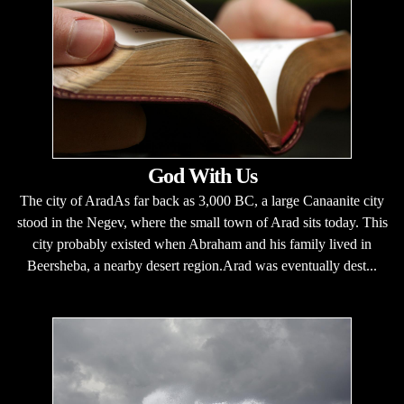
God With Us
The city of AradAs far back as 3,000 BC, a large Canaanite city
stood in the Negev, where the small town of Arad sits today. This
city probably existed when Abraham and his family lived in
Beersheba, a nearby desert region.Arad was eventually dest...