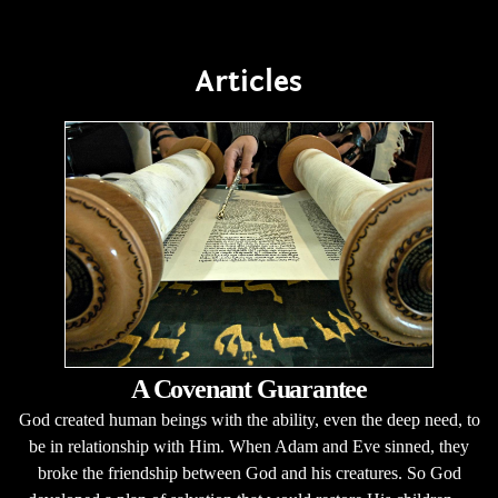
Articles
A Covenant Guarantee
God created human beings with the ability, even the deep need, to
be in relationship with Him. When Adam and Eve sinned, they
broke the friendship between God and his creatures. So God