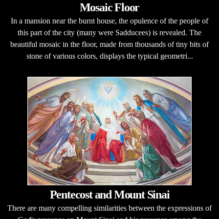
Mosaic Floor
In a mansion near the burnt house, the opulence of the people of
this part of the city (many were Sadducees) is revealed. The
beautiful mosaic in the floor, made from thousands of tiny bits of
stone of various colors, displays the typical geometri...
Pentecost and Mount Sinai
There are many compelling similarities between the expressions of