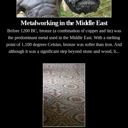
Metalworking in the Middle East
Before 1200 BC, bronze (a combination of copper and tin) was
the predominant metal used in the Middle East. With a melting
point of 1,100 degrees Celsius, bronze was softer than iron. And
although it was a significant step beyond stone and wood, b...