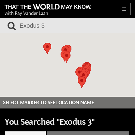
Toggle
naviga
SELECT MARKER TO SEE LOCATION NAME
You Searched "Exodus 3"