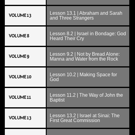
Lesson 13.1 | Abraham and Sarah
VOLUME 13
and Three Strangers
Lesson 8.2 | Israel in Bondage: God
VOLUME 8
Heard Their Cry
Lesson 9.2 | Not by Bread Alone:
VOLUME 9
Manna and Water from the Rock
Lesson 10.2 | Making Space for
VOLUME 10
God
Lesson 11.2 | The Way of John the
VOLUME 11
Baptist
Lesson 13.2 | Israel at Sinai: The
VOLUME 13
First Great Commission