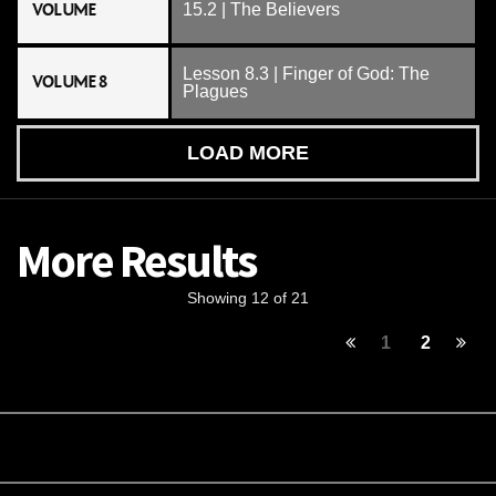
VOLUME
15.2 | The Believers
Lesson 8.3 | Finger of God: The
VOLUME 8
Plagues
LOAD MORE
More Results
Showing 12 of 21
1
2