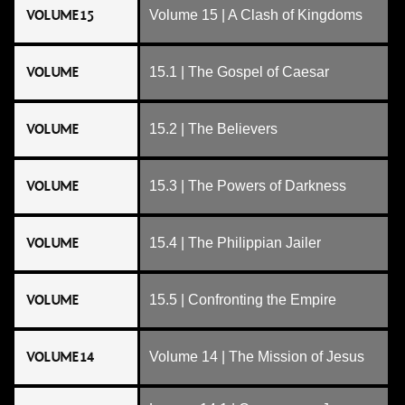
VOLUME 15
Volume 15 | A Clash of Kingdoms
VOLUME
15.1 | The Gospel of Caesar
VOLUME
15.2 | The Believers
VOLUME
15.3 | The Powers of Darkness
VOLUME
15.4 | The Philippian Jailer
VOLUME
15.5 | Confronting the Empire
VOLUME 14
Volume 14 | The Mission of Jesus