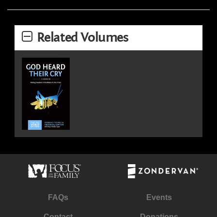
Related Volumes
FAQs
Events
Contact
Donations