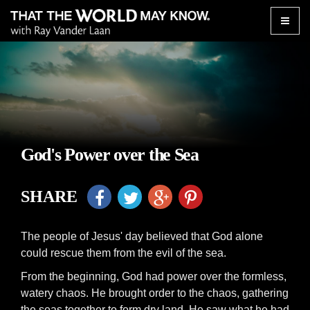
Toggle
naviga
God's Power over the Sea
SHARE
The people of Jesus' day believed that God alone
could rescue them from the evil of the sea.
From the beginning, God had power over the formless,
watery chaos. He brought order to the chaos, gathering
the seas together to form dry land. He saw what he had