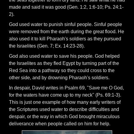
made and said it was good (Gen. 1:2, 1:6-10; Ps. 24:1-
2).
God used water to punish sinful people. Sinful people
were removed from the earth during the great flood. He
also used it to kill Pharaoh's soldiers as they pursued
the Israelites (Gen. 7; Ex. 14:23-28).
God also used water to save his people. God helped
the Israelites as they fled Egypt by turning part of the
Red Sea into a pathway so they could cross to the
other side, and by drowning Pharaoh's soldiers.
In despair, David writes in Psalm 69, "Save me O God,
for the waters have come up to my neck" (Ps. 69:1-3).
This is just one example of how many early writers of
the Scriptures used water to describe difficulties and
despair, or the way in which God brought miraculous
deliverance when people called on him for help.