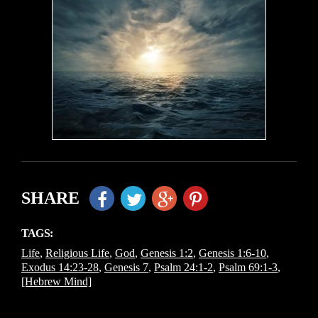
SHARE
TAGS:
Life
,
Religious Life
,
God
,
Genesis 1:2
,
Genesis 1:6-10
,
Exodus 14:23-28
,
Genesis 7
,
Psalm 24:1-2
,
Psalm 69:1-3
,
[Hebrew Mind]