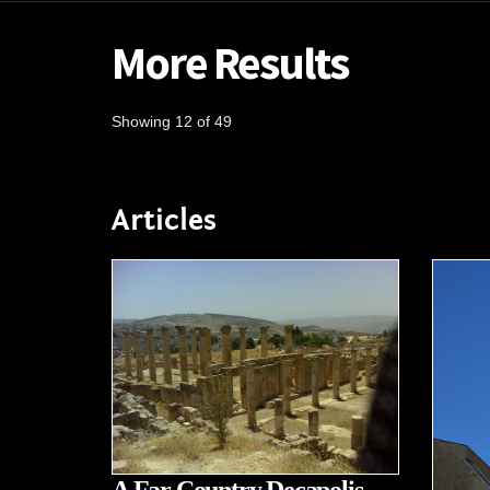
More Results
Showing 12 of 49
Articles