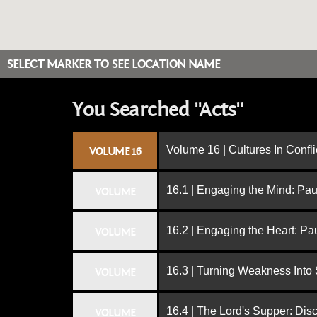
SELECT MARKER TO SEE LOCATION NAME
You Searched "Acts"
Volume 16 | Cultures In Confli
VOLUME 16
16.1 | Engaging the Mind: Paul
VOLUME
16.2 | Engaging the Heart: Pa
VOLUME
16.3 | Turning Weakness Into 
VOLUME
16.4 | The Lord's Supper: Dis
VOLUME