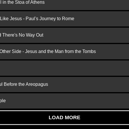
 in the Stoa of Athens
 Like Jesus - Paul's Journey to Rome
nd There's No Way Out
 Other Side - Jesus and the Man from the Tombs
ul Before the Areopagus
ple
LOAD MORE