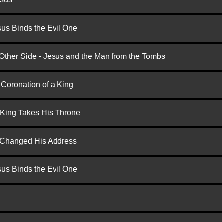
us Binds the Evil One
 Other Side - Jesus and the Man from the Tombs
 Coronation of a King
 King Takes His Throne
d Changed His Address
us Binds the Evil One