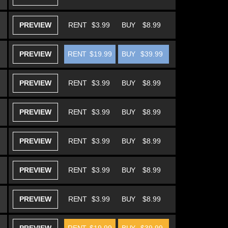
PREVIEW
RENT
$3.99
BUY
$8.99
PREVIEW
RENT
$19.99
BUY
$39.99
PREVIEW
RENT
$3.99
BUY
$8.99
PREVIEW
RENT
$3.99
BUY
$8.99
PREVIEW
RENT
$3.99
BUY
$8.99
PREVIEW
RENT
$3.99
BUY
$8.99
PREVIEW
RENT
$3.99
BUY
$8.99