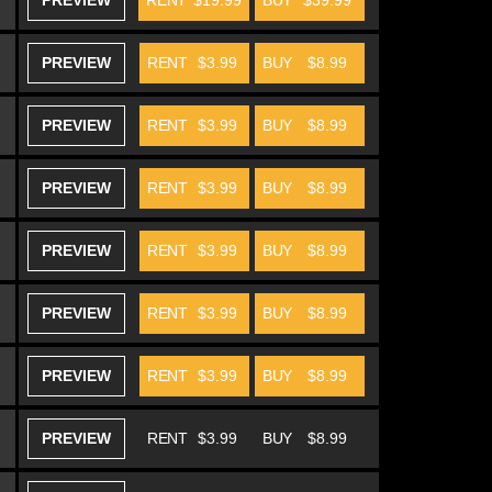
PREVIEW
RENT
$19.99
BUY
$39.99
PREVIEW
RENT
$3.99
BUY
$8.99
PREVIEW
RENT
$3.99
BUY
$8.99
PREVIEW
RENT
$3.99
BUY
$8.99
PREVIEW
RENT
$3.99
BUY
$8.99
PREVIEW
RENT
$3.99
BUY
$8.99
PREVIEW
RENT
$3.99
BUY
$8.99
PREVIEW
RENT
$3.99
BUY
$8.99