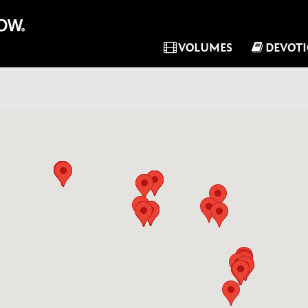
VOLUMES
DEVOT