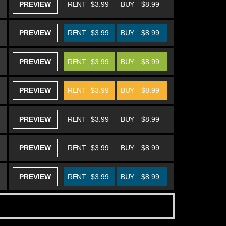
PREVIEW
RENT
$3.99
BUY
$8.99
PREVIEW
RENT
$3.99
BUY
$8.99
PREVIEW
RENT
$3.99
BUY
$8.99
PREVIEW
RENT
$3.99
BUY
$8.99
PREVIEW
RENT
$3.99
BUY
$8.99
PREVIEW
RENT
$3.99
BUY
$8.99
PREVIEW
RENT
$3.99
BUY
$8.99