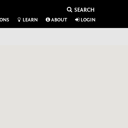
IONS
LEARN
ABOUT
LOGIN