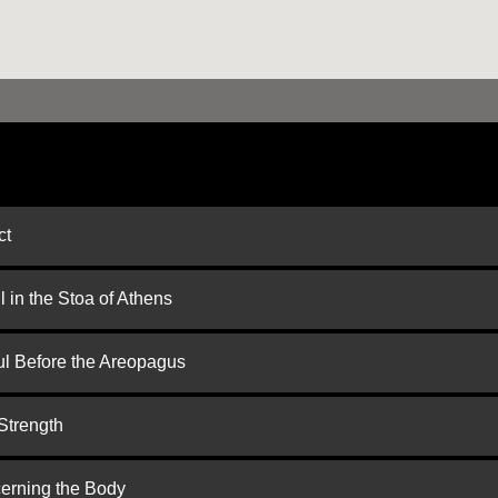
ct
 in the Stoa of Athens
ul Before the Areopagus
Strength
cerning the Body