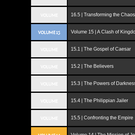
16.5 | Transforming the Chaos
VOLUME
Volume 15 | A Clash of King
VOLUME 15
15.1 | The Gospel of Caesar
VOLUME
15.2 | The Believers
VOLUME
15.3 | The Powers of Darknes
VOLUME
15.4 | The Philippian Jailer
VOLUME
15.5 | Confronting the Empire
VOLUME
Volume 14 | The Mission of J