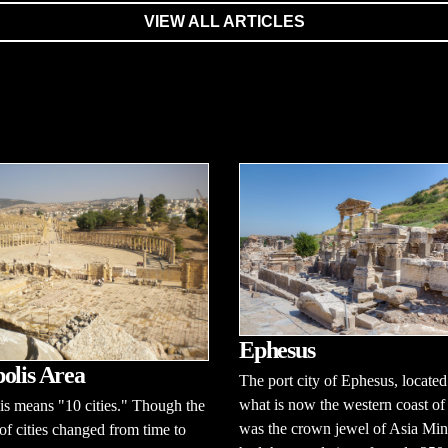
VIEW ALL ARTICLES
Ephesus
olis Area
The port city of Ephesus, located
what is now the western coast of
s means "10 cities." Though the
was the crown jewel of Asia Mino
f cities changed from time to