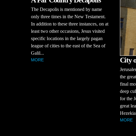
A Far Country Decapolis
The Decapolis is mentioned by name
only three times in the New Testament.
In addition to these three instances, on at
least two other occasions, Jesus visited
specific locations in the largely pagan
league of cities to the east of the Sea of
Galil...
City 
MORE
Jerusale
the great
final mo
deep cul
for the 
great le
Hezekiah
MORE