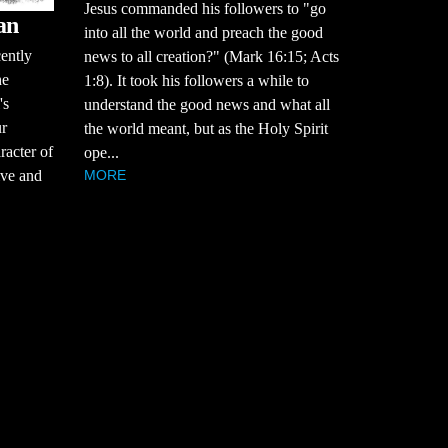
Jesus commanded his followers to "go
an
into all the world and preach the good
cently
news to all creation?" (Mark 16:15; Acts
he
1:8). It took his followers a while to
's
understand the good news and what all
ur
the world meant, but as the Holy Spirit
racter of
ope...
MORE
tive and