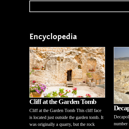
Encyclopedia
Cliff at the Garden Tomb
Decap
Cliff at the Garden Tomb This cliff face
Decapoli
is located just outside the garden tomb. It
number o
was originally a quarry, but the rock