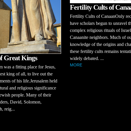
Fertility Cults of Cana
Fertility Cults of CanaanOnly re
have scholars begun to unravel t
complex religious rituals of Israel
Canaanite neighbors. Much of o
knowledge of the origins and cha
these fertility cults remains tenta
of Great Kings
widely debated. ...
MORE
m was a fitting place for Jesus,
est king of all, to live out the
ments of his life.Jerusalem held
tural and religious significance
Jewish people. Many of their
aders, David, Solomon,
, reig...