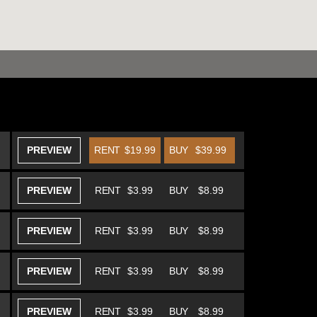
PREVIEW
RENT
$19.99
BUY
$39.99
PREVIEW
RENT
$3.99
BUY
$8.99
PREVIEW
RENT
$3.99
BUY
$8.99
PREVIEW
RENT
$3.99
BUY
$8.99
PREVIEW
RENT
$3.99
BUY
$8.99