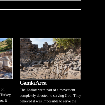
Gamla Area
 on
The Zealots were part of a movement
 Turkey,
completely devoted to serving God. They
r. It
believed it was impossible to serve the