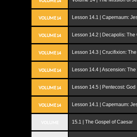
VOLUME 14
Lesson 14.1 | Capernaum: Jes
VOLUME 14
Lesson 14.2 | Decapolis: The
VOLUME 14
Lesson 14.3 | Crucifixion: The
VOLUME 14
Lesson 14.4 | Ascension: The
VOLUME 14
Lesson 14.5 | Pentecost: Go
VOLUME 14
Lesson 14.1 | Capernaum: Jes
VOLUME 14
15.1 | The Gospel of Caesar
VOLUME