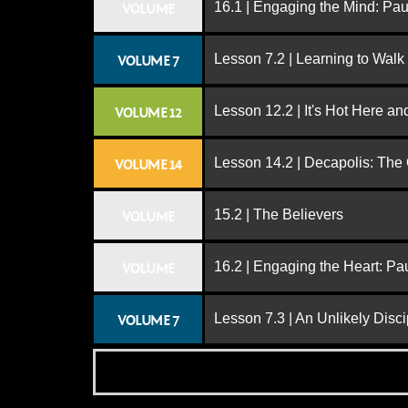
16.1 | Engaging the Mind: Paul
VOLUME
Lesson 7.2 | Learning to Walk
VOLUME 7
Lesson 12.2 | It's Hot Here a
VOLUME 12
Lesson 14.2 | Decapolis: The
VOLUME 14
15.2 | The Believers
VOLUME
16.2 | Engaging the Heart: Pa
VOLUME
Lesson 7.3 | An Unlikely Disci
VOLUME 7