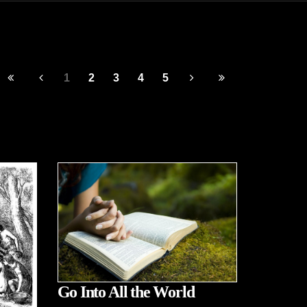
1
2
3
4
5
Go Into All the World