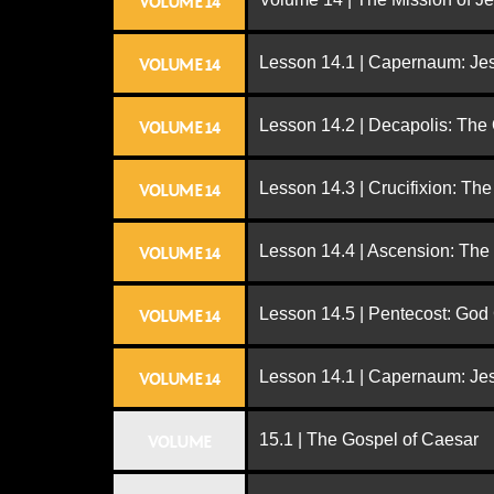
VOLUME 14
Lesson 14.1 | Capernaum: Jes
VOLUME 14
Lesson 14.2 | Decapolis: The
VOLUME 14
Lesson 14.3 | Crucifixion: The
VOLUME 14
Lesson 14.4 | Ascension: The
VOLUME 14
Lesson 14.5 | Pentecost: Go
VOLUME 14
Lesson 14.1 | Capernaum: Jes
VOLUME 14
15.1 | The Gospel of Caesar
VOLUME