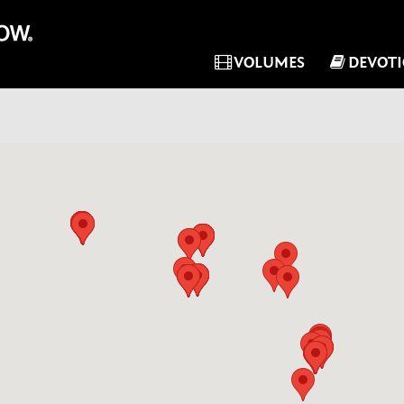
VOLUMES
DEVOT