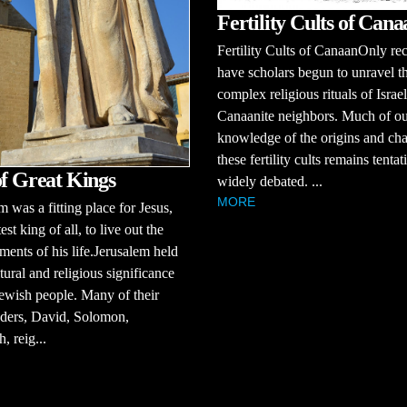
Fertility Cults of Cana
Fertility Cults of CanaanOnly re
have scholars begun to unravel t
complex religious rituals of Israel
Canaanite neighbors. Much of o
knowledge of the origins and cha
these fertility cults remains tenta
of Great Kings
widely debated. ...
MORE
m was a fitting place for Jesus,
est king of all, to live out the
ments of his life.Jerusalem held
tural and religious significance
Jewish people. Many of their
aders, David, Solomon,
, reig...