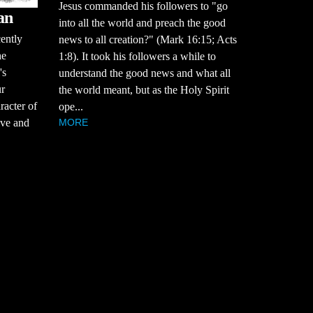
Jesus commanded his followers to "go
an
into all the world and preach the good
cently
news to all creation?" (Mark 16:15; Acts
he
1:8). It took his followers a while to
's
understand the good news and what all
ur
the world meant, but as the Holy Spirit
racter of
ope...
MORE
tive and