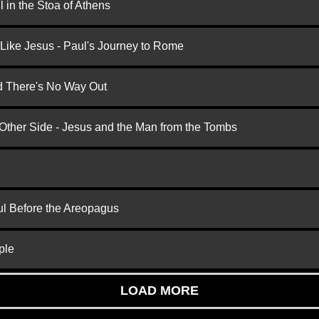
 in the Stoa of Athens
 Like Jesus - Paul's Journey to Rome
nd There's No Way Out
 Other Side - Jesus and the Man from the Tombs
ul Before the Areopagus
ple
LOAD MORE