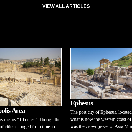
VIEW ALL ARTICLES
Ephesus
olis Area
The port city of Ephesus, located
what is now the western coast of
s means "10 cities." Though the
was the crown jewel of Asia Mino
f cities changed from time to