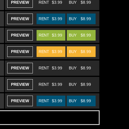
PREVIEW
RENT
$3.99
BUY
$8.99
PREVIEW
RENT
$3.99
BUY
$8.99
PREVIEW
RENT
$3.99
BUY
$8.99
PREVIEW
RENT
$3.99
BUY
$8.99
PREVIEW
RENT
$3.99
BUY
$8.99
PREVIEW
RENT
$3.99
BUY
$8.99
PREVIEW
RENT
$3.99
BUY
$8.99