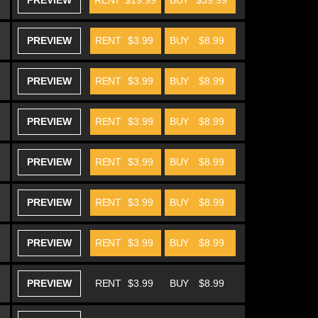
PREVIEW
RENT
$19.99
BUY
$39.99
PREVIEW
RENT
$3.99
BUY
$8.99
PREVIEW
RENT
$3.99
BUY
$8.99
PREVIEW
RENT
$3.99
BUY
$8.99
PREVIEW
RENT
$3.99
BUY
$8.99
PREVIEW
RENT
$3.99
BUY
$8.99
PREVIEW
RENT
$3.99
BUY
$8.99
PREVIEW
RENT
$3.99
BUY
$8.99