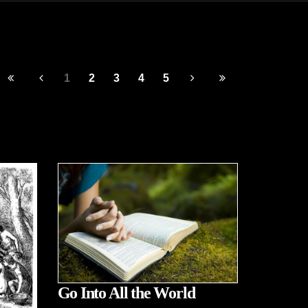
1
2
3
4
5
Go Into All the World