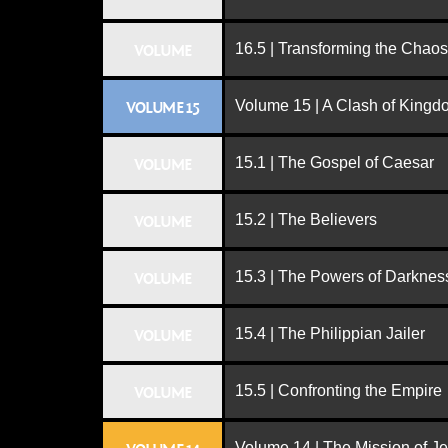
16.5 | Transforming the Chaos
VOLUME
Volume 15 | A Clash of King
VOLUME 15
15.1 | The Gospel of Caesar
VOLUME
15.2 | The Believers
VOLUME
15.3 | The Powers of Darknes
VOLUME
15.4 | The Philippian Jailer
VOLUME
15.5 | Confronting the Empire
VOLUME
Volume 14 | The Mission of J