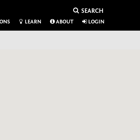
IONS
LEARN
ABOUT
LOGIN