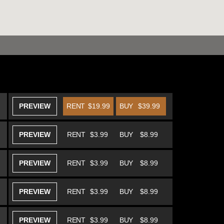
PREVIEW
RENT
$19.99
BUY
$39.99
PREVIEW
RENT
$3.99
BUY
$8.99
PREVIEW
RENT
$3.99
BUY
$8.99
PREVIEW
RENT
$3.99
BUY
$8.99
PREVIEW
RENT
$3.99
BUY
$8.99