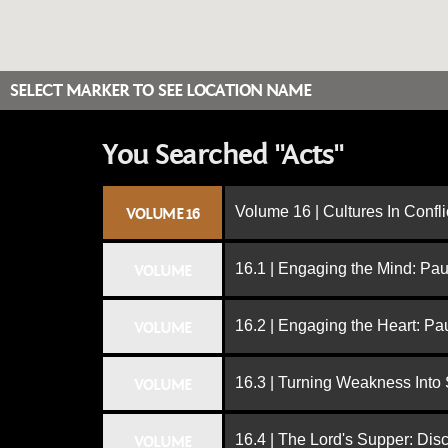
SELECT MARKER TO SEE LOCATION NAME
You Searched "Acts"
Volume 16 | Cultures In Confli
VOLUME 16
16.1 | Engaging the Mind: Paul
VOLUME
16.2 | Engaging the Heart: Pa
VOLUME
16.3 | Turning Weakness Into 
VOLUME
16.4 | The Lord's Supper: Dis
VOLUME