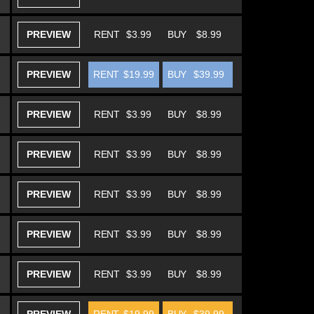
PREVIEW
RENT
$3.99
BUY
$8.99
PREVIEW
RENT
$19.99
BUY
$39.99
PREVIEW
RENT
$3.99
BUY
$8.99
PREVIEW
RENT
$3.99
BUY
$8.99
PREVIEW
RENT
$3.99
BUY
$8.99
PREVIEW
RENT
$3.99
BUY
$8.99
PREVIEW
RENT
$3.99
BUY
$8.99