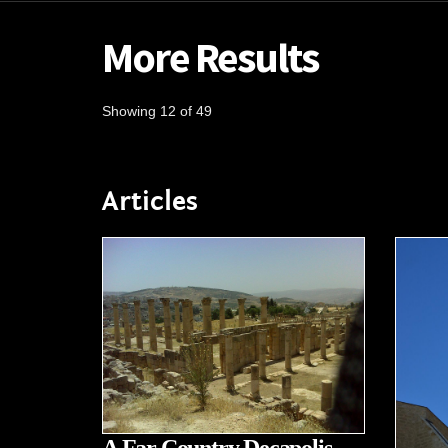
More Results
Showing 12 of 49
Articles