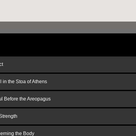
ct
 in the Stoa of Athens
ul Before the Areopagus
Strength
cerning the Body