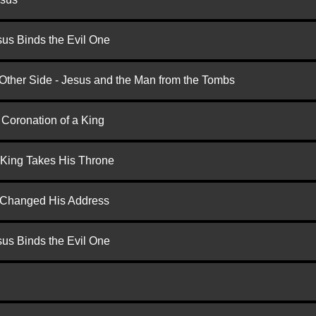
us Binds the Evil One
 Other Side - Jesus and the Man from the Tombs
 Coronation of a King
 King Takes His Throne
d Changed His Address
us Binds the Evil One