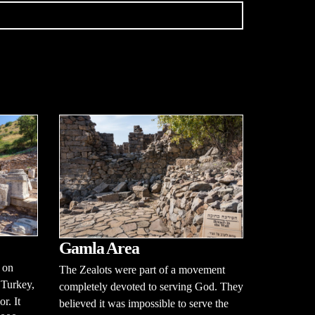
Gamla Area
 on
The Zealots were part of a movement
 Turkey,
completely devoted to serving God. They
r. It
believed it was impossible to serve the