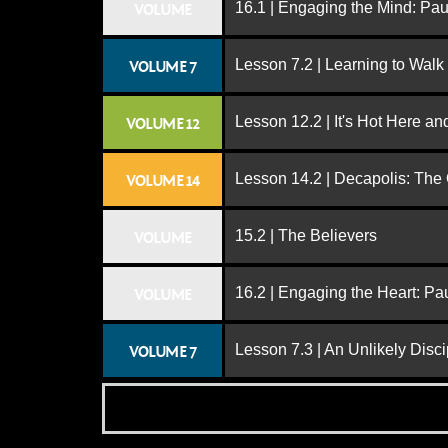
16.1 | Engaging the Mind: Paul
VOLUME
Lesson 7.2 | Learning to Walk
VOLUME 7
Lesson 12.2 | It's Hot Here a
VOLUME 12
Lesson 14.2 | Decapolis: The
VOLUME 14
15.2 | The Believers
VOLUME
16.2 | Engaging the Heart: Pa
VOLUME
Lesson 7.3 | An Unlikely Disci
VOLUME 7