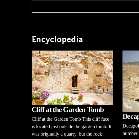
Encyclopedia
Cliff at the Garden Tomb
Decap
Cliff at the Garden Tomb This cliff face
Decapoli
is located just outside the garden tomb. It
number o
was originally a quarry, but the rock