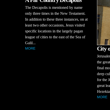
A Far Country Decapolis
The Decapolis is mentioned by name
only three times in the New Testament.
In addition to these three instances, on at
least two other occasions, Jesus visited
specific locations in the largely pagan
league of cities to the east of the Sea of
Galil...
City 
MORE
Jerusale
the great
final mo
deep cul
for the 
great le
Hezekiah
MORE