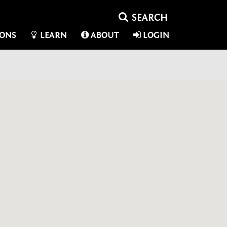
IONS
LEARN
ABOUT
LOGIN