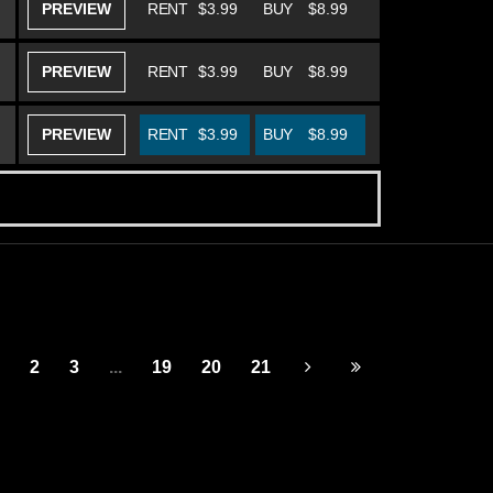
PREVIEW
RENT
$3.99
BUY
$8.99
PREVIEW
RENT
$3.99
BUY
$8.99
PREVIEW
RENT
$3.99
BUY
$8.99
2
3
...
19
20
21