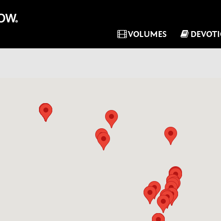
VOLUMES
DEVOT