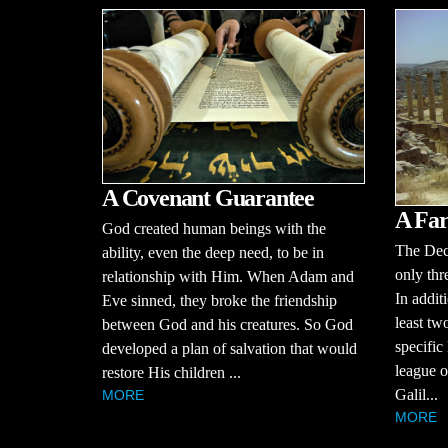
A Covenant Guarantee
A Far
God created human beings with the
The Dec
ability, even the deep need, to be in
only thr
relationship with Him. When Adam and
In additi
Eve sinned, they broke the friendship
least tw
between God and his creatures. So God
specific
developed a plan of salvation that would
league of
restore His children ...
Galil...
MORE
MORE