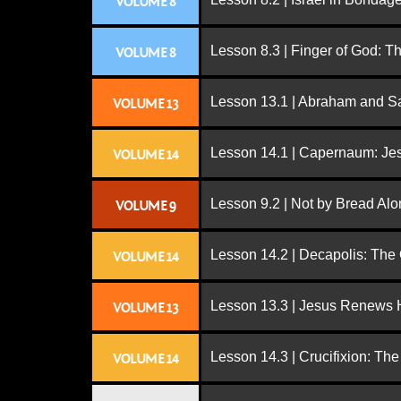
VOLUME 8
Lesson 8.3 | Finger of God: T
VOLUME 8
Lesson 13.1 | Abraham and S
VOLUME 13
Lesson 14.1 | Capernaum: Jes
VOLUME 14
Lesson 9.2 | Not by Bread Al
VOLUME 9
Lesson 14.2 | Decapolis: The
VOLUME 14
Lesson 13.3 | Jesus Renews H
VOLUME 13
Lesson 14.3 | Crucifixion: The
VOLUME 14