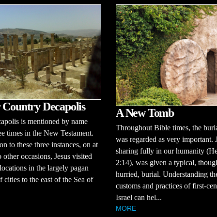
 Country Decapolis
A New Tomb
apolis is mentioned by name
Throughout Bible times, the buria
ee times in the New Testament.
was regarded as very important. 
on to these three instances, on at
sharing fully in our humanity (H
o other occasions, Jesus visited
2:14), was given a typical, thoug
 locations in the largely pagan
hurried, burial. Understanding th
 cities to the east of the Sea of
customs and practices of first-ce
Israel can hel...
MORE