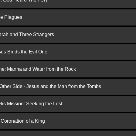
he Plagues
arah and Three Strangers
us Binds the Evil One
one: Manna and Water from the Rock
 Other Side - Jesus and the Man from the Tombs
is Mission: Seeking the Lost
 Coronation of a King