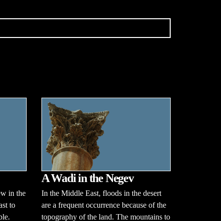
A Wadi in the Negev
w in the
In the Middle East, floods in the desert
ast to
are a frequent occurrence because of the
ble.
topography of the land. The mountains to