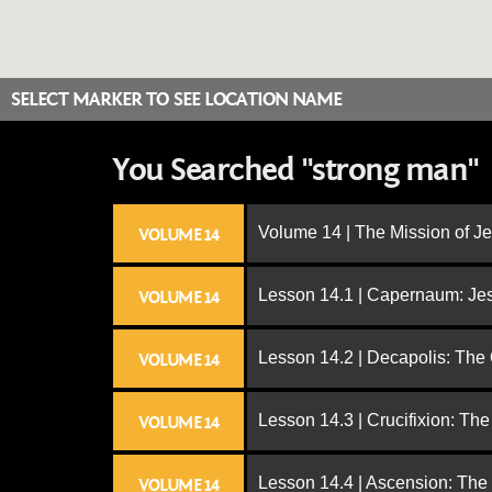
SELECT MARKER TO SEE LOCATION NAME
You Searched "strong man"
Volume 14 | The Mission of J
VOLUME 14
Lesson 14.1 | Capernaum: Jes
VOLUME 14
Lesson 14.2 | Decapolis: The
VOLUME 14
Lesson 14.3 | Crucifixion: The
VOLUME 14
Lesson 14.4 | Ascension: The
VOLUME 14