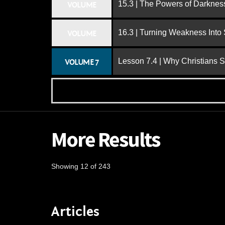
15.3 | The Powers of Darknes
VOLUME
16.3 | Turning Weakness Into 
VOLUME
Lesson 7.4 | Why Christians 
VOLUME 7
More Results
Showing 12 of 243
Articles