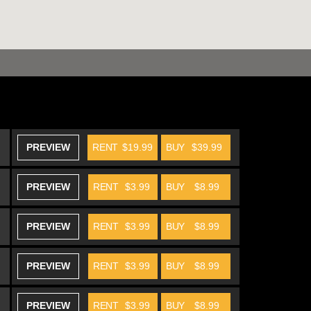
PREVIEW
RENT
$19.99
BUY
$39.99
PREVIEW
RENT
$3.99
BUY
$8.99
PREVIEW
RENT
$3.99
BUY
$8.99
PREVIEW
RENT
$3.99
BUY
$8.99
PREVIEW
RENT
$3.99
BUY
$8.99