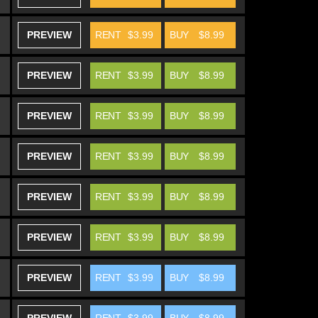
PREVIEW
RENT
$3.99
BUY
$8.99
PREVIEW
RENT
$3.99
BUY
$8.99
PREVIEW
RENT
$3.99
BUY
$8.99
PREVIEW
RENT
$3.99
BUY
$8.99
PREVIEW
RENT
$3.99
BUY
$8.99
PREVIEW
RENT
$3.99
BUY
$8.99
PREVIEW
RENT
$3.99
BUY
$8.99