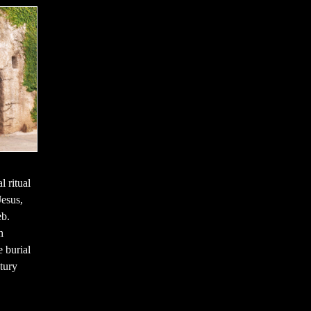
l ritual
Jesus,
eb.
h
e burial
ntury