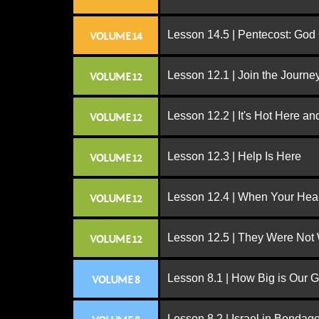
Lesson 14.5 | Pentecost: Go
VOLUME 14
Lesson 12.1 | Join the Journe
VOLUME 12
Lesson 12.2 | It's Hot Here a
VOLUME 12
Lesson 12.3 | Help Is Here
VOLUME 12
Lesson 12.4 | When Your Hear
VOLUME 12
Lesson 12.5 | They Were Not
VOLUME 12
Lesson 8.1 | How Big is Our 
VOLUME 8
Lesson 8.2 | Israel in Bondag