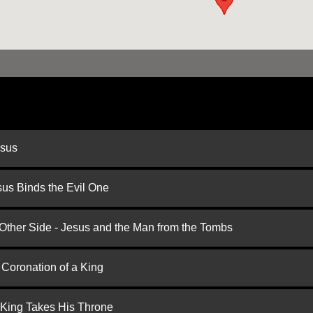
esus
us Binds the Evil One
 Other Side - Jesus and the Man from the Tombs
 Coronation of a King
 King Takes His Throne