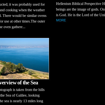
Hellenism Biblical Perspective
ucted; it was probably used for
beings are the image of gods. O
 and cooking when the weather
is God. He is the Lord of the Uni
. There would be similar ovens
MORE
for use at other times.The outer
the oven gathere...
erview of the Sea
tograph is taken from the hills
 the Sea of Galilee, looking
he sea is nearly 13 miles long