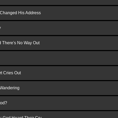
d Changed His Address
y
nd There's No Way Out
t Cries Out
 Wandering
God?
e: God Heard Their Cry