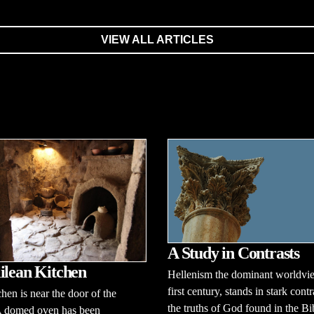
VIEW ALL ARTICLES
A Study in Contrasts
ilean Kitchen
Hellenism the dominant worldvie
first century, stands in stark contr
chen is near the door of the
the truths of God found in the Bi
A domed oven has been