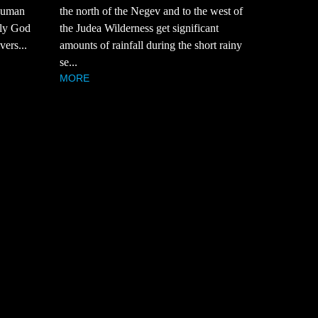
 Human
the north of the Negev and to the west of
nly God
the Judea Wilderness get significant
vers...
amounts of rainfall during the short rainy
se...
MORE