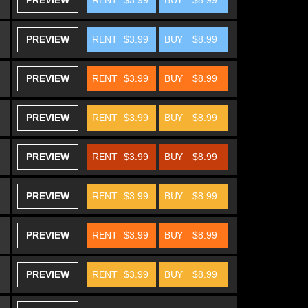
PREVIEW
RENT
$3.99
BUY
$8.99
PREVIEW
RENT
$3.99
BUY
$8.99
PREVIEW
RENT
$3.99
BUY
$8.99
PREVIEW
RENT
$3.99
BUY
$8.99
PREVIEW
RENT
$3.99
BUY
$8.99
PREVIEW
RENT
$3.99
BUY
$8.99
PREVIEW
RENT
$3.99
BUY
$8.99
PREVIEW
RENT
$3.99
BUY
$8.99