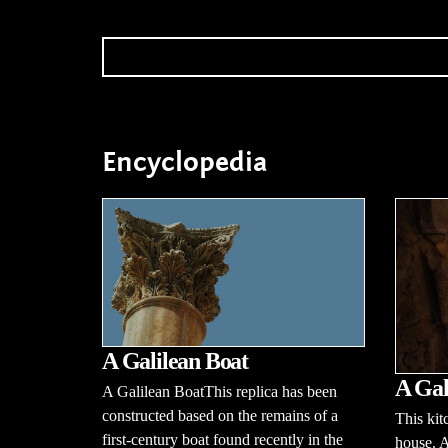
Encyclopedia
A Galilean Boat
A Gal
A Galilean BoatThis replica has been
constructed based on the remains of a
This kit
first-century boat found recently in the
house. 