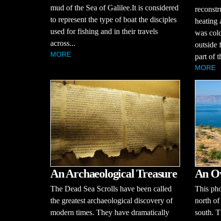
mud of the Sea of Galilee.It is considered
reconstr
to represent the type of boat the disciples
heating
used for fishing and in their travels
was cold
across...
outside 
MORE
part of 
MORE
An Archaeological Treasure
An Ov
The Dead Sea Scrolls have been called
This pho
the greatest archaeological discovery of
north of
modern times. They have dramatically
south. T