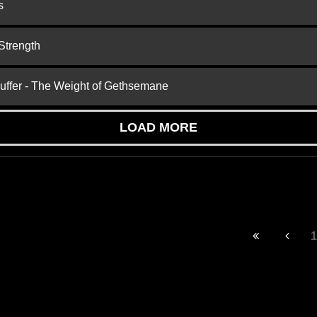
s
Strength
Suffer - The Weight of Gethsemane
LOAD MORE
1