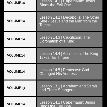
Lesson 14.1 | Capernaum: Jesus
VOLUME 14
Binds the Evil One
Lesson 14.2 | Decapolis: The Other
VOLUME 14
Side - Jesus and the Man from the
Tombs
Lesson 14.3 | Crucifixion: The
VOLUME 14
Coronation of a King
Lesson 14.4 | Ascension: The King
VOLUME 14
Takes His Throne
Lesson 14.5 | Pentecost: God
VOLUME 14
Changed His Address
Lesson 13.1 | Abraham and Sarah
VOLUME 13
and Three Strangers
Lesson 14.1 | Capernaum: Jesus
VOLUME 14
Binds the Evil One