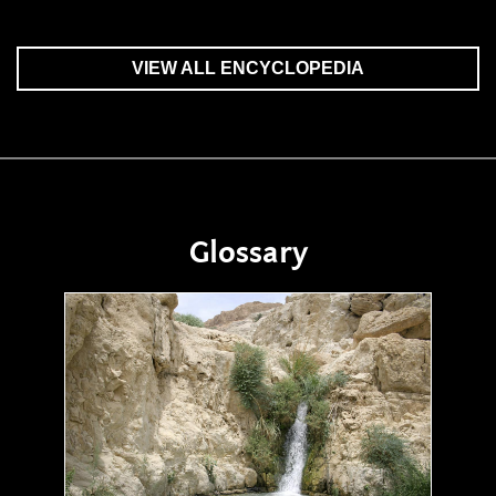
VIEW ALL ENCYCLOPEDIA
Glossary