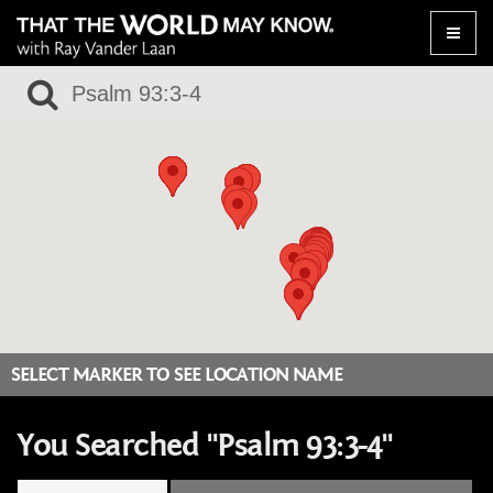
Toggle
naviga
SELECT MARKER TO SEE LOCATION NAME
You Searched "Psalm 93:3-4"