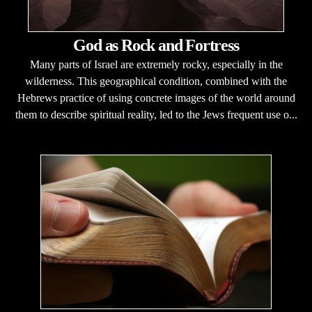
God as Rock and Fortress
Many parts of Israel are extremely rocky, especially in the
wilderness. This geographical condition, combined with the
Hebrews practice of using concrete images of the world around
them to describe spiritual reality, led to the Jews frequent use o...