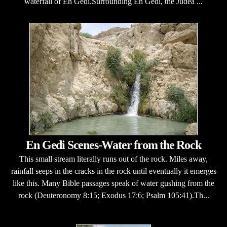
waterfall of En Gedi.Surrounding En Gedi, the Judea ...
En Gedi Scenes-Water from the Rock
This small stream literally runs out of the rock. Miles away,
rainfall seeps in the cracks in the rock until eventually it emerges
like this. Many Bible passages speak of water gushing from the
rock (Deuteronomy 8:15; Exodus 17:6; Psalm 105:41).Th...