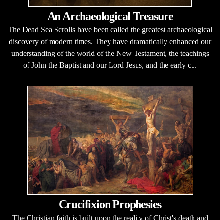
An Archaeological Treasure
The Dead Sea Scrolls have been called the greatest archaeological
discovery of modern times. They have dramatically enhanced our
understanding of the world of the New Testament, the teachings
of John the Baptist and our Lord Jesus, and the early c...
Crucifixion Prophesies
The Christian faith is built upon the reality of Christ's death and