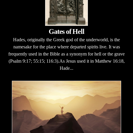
Gates of Hell
Hades, originally the Greek god of the underworld, is the
namesake for the place where departed spirits live. It was
frequently used in the Bible as a synonym for hell or the grave
(Psalm 9:17; 55:15; 116:3).As Jesus used it in Matthew 16:18,
Hade...