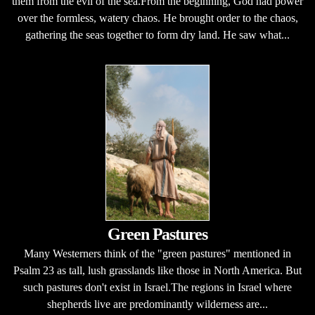
them from the evil of the sea.From the beginning, God had power
over the formless, watery chaos. He brought order to the chaos,
gathering the seas together to form dry land. He saw what...
Green Pastures
Many Westerners think of the "green pastures" mentioned in
Psalm 23 as tall, lush grasslands like those in North America. But
such pastures don't exist in Israel.The regions in Israel where
shepherds live are predominantly wilderness are...