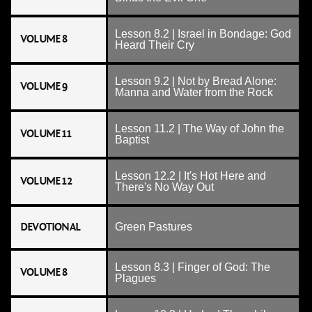
Lesson 8.2 | Israel in Bondage: God
VOLUME 8
Heard Their Cry
Lesson 9.2 | Not by Bread Alone:
VOLUME 9
Manna and Water from the Rock
Lesson 11.2 | The Way of John the
VOLUME 11
Baptist
Lesson 12.2 | It's Hot Here and
VOLUME 12
There's No Way Out
DEVOTIONAL
Green Pastures
Lesson 8.3 | Finger of God: The
VOLUME 8
Plagues