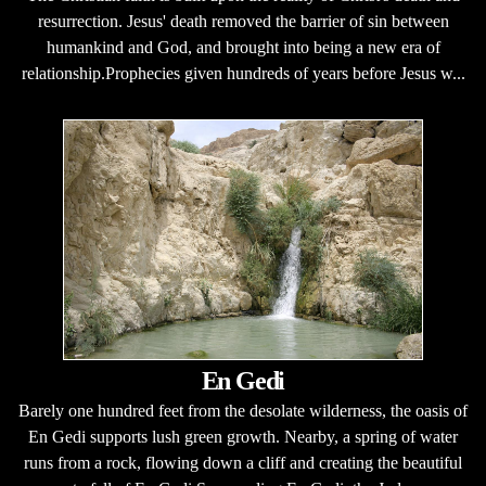
resurrection. Jesus' death removed the barrier of sin between
humankind and God, and brought into being a new era of
relationship.Prophecies given hundreds of years before Jesus w...
En Gedi
Barely one hundred feet from the desolate wilderness, the oasis of
En Gedi supports lush green growth. Nearby, a spring of water
runs from a rock, flowing down a cliff and creating the beautiful