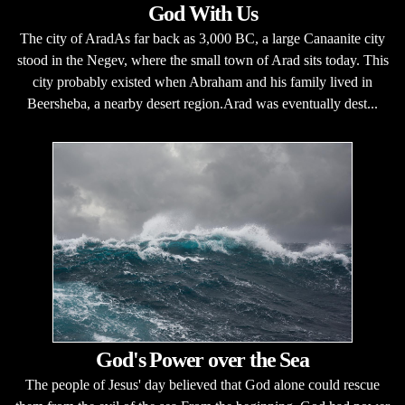
God With Us
The city of AradAs far back as 3,000 BC, a large Canaanite city
stood in the Negev, where the small town of Arad sits today. This
city probably existed when Abraham and his family lived in
Beersheba, a nearby desert region.Arad was eventually dest...
God's Power over the Sea
The people of Jesus' day believed that God alone could rescue