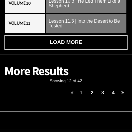
Lesson 10.3 | He Led Them Like a
VOLUME 10
Shepherd
Lesson 11.3 | Into the Desert to Be
VOLUME 11
Tested
LOAD MORE
More Results
Showing 12 of 42
1
2
3
4