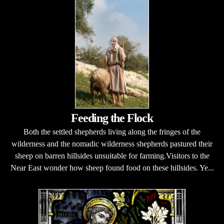
Feeding the Flock
Both the settled shepherds living along the fringes of the
wilderness and the nomadic wilderness shepherds pastured their
sheep on barren hillsides unsuitable for farming.Visitors to the
Near East wonder how sheep found food on these hillsides. Ye...