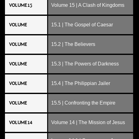
VOLUME 15
Volume 15 | A Clash of Kingdoms
VOLUME
15.1 | The Gospel of Caesar
VOLUME
15.2 | The Believers
VOLUME
15.3 | The Powers of Darkness
VOLUME
15.4 | The Philippian Jailer
VOLUME
15.5 | Confronting the Empire
VOLUME 14
Volume 14 | The Mission of Jesus