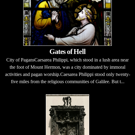
Gates of Hell
City of PagansCaesarea Philippi, which stood in a lush area near
the foot of Mount Hermon, was a city dominated by immoral
activities and pagan worship.Caesarea Philippi stood only twenty-
five miles from the religious communities of Galilee. But t...