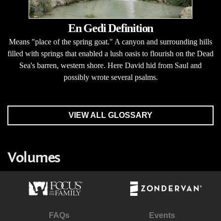
En Gedi Definition
Means "place of the spring goat." A canyon and surrounding hills
filled with springs that enabled a lush oasis to flourish on the Dead
Sea's barren, western shore. Here David hid from Saul and
possibly wrote several psalms.
VIEW ALL GLOSSARY
Volumes
FAQs
Events