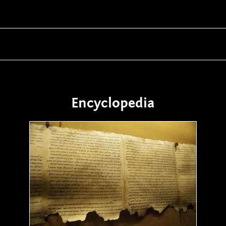
Encyclopedia