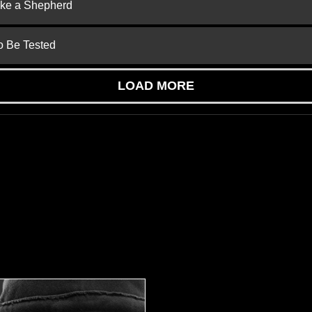
ike a Shepherd
to Be Tested
LOAD MORE