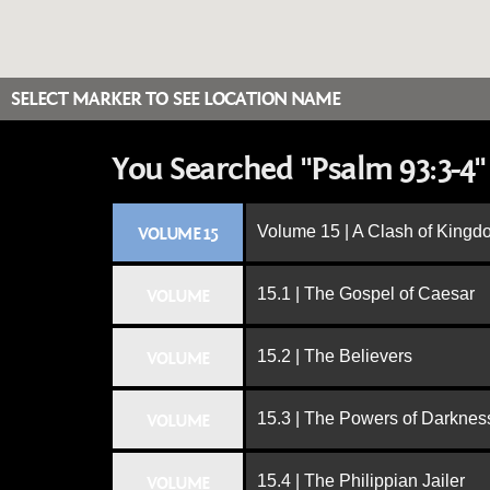
SELECT MARKER TO SEE LOCATION NAME
You Searched "Psalm 93:3-4"
Volume 15 | A Clash of King
VOLUME 15
15.1 | The Gospel of Caesar
VOLUME
15.2 | The Believers
VOLUME
15.3 | The Powers of Darknes
VOLUME
15.4 | The Philippian Jailer
VOLUME