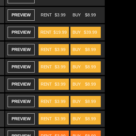
PREVIEW
RENT
$3.99
BUY
$8.99
PREVIEW
RENT
$19.99
BUY
$39.99
PREVIEW
RENT
$3.99
BUY
$8.99
PREVIEW
RENT
$3.99
BUY
$8.99
PREVIEW
RENT
$3.99
BUY
$8.99
PREVIEW
RENT
$3.99
BUY
$8.99
PREVIEW
RENT
$3.99
BUY
$8.99