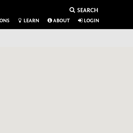
IONS
LEARN
ABOUT
LOGIN