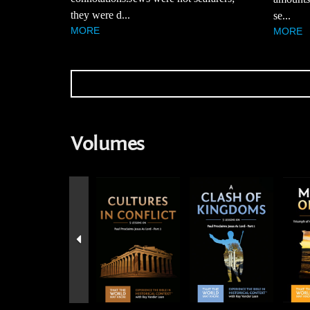
they were d...
se...
MORE
MORE
Volumes