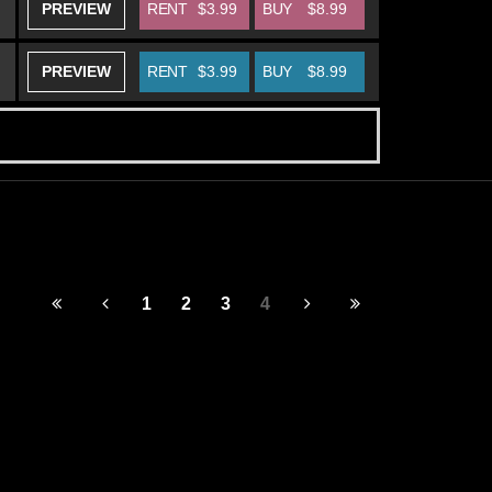
PREVIEW
RENT
$3.99
BUY
$8.99
PREVIEW
RENT
$3.99
BUY
$8.99
1
2
3
4