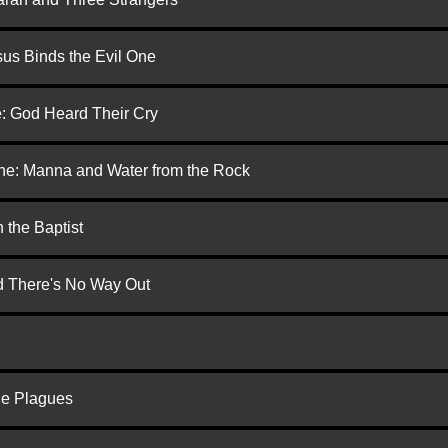
us Binds the Evil One
e: God Heard Their Cry
one: Manna and Water from the Rock
 the Baptist
nd There's No Way Out
he Plagues