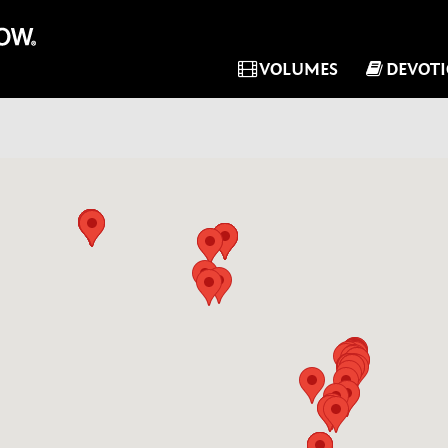
VOLUMES
DEVOT