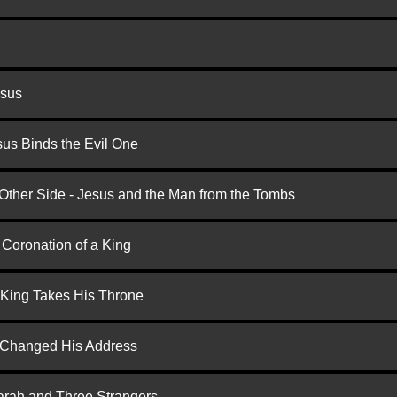
esus
us Binds the Evil One
 Other Side - Jesus and the Man from the Tombs
 Coronation of a King
 King Takes His Throne
d Changed His Address
arah and Three Strangers