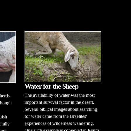
Water for the Sheep
The availability of water was the most
herds
important survival factor in the desert.
lthough
Several biblical images about searching
for water came from the Israelites'
uish
experiences of wilderness wandering.
erally
One such example is conveyed in Psalm
 are