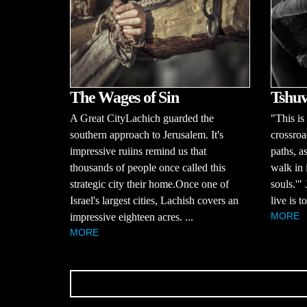
The Wages of Sin
Tshuv
A Great CityLachich guarded the
"This is
southern approach to Jerusalem. It's
crossroa
impressive ruiins remind us that
paths, a
thousands of people once called this
walk in 
strategic city their home.Once one of
souls.'"
Israel's largest cities, Lachish covers an
live is 
MORE
impressive eighteen acres. ...
MORE