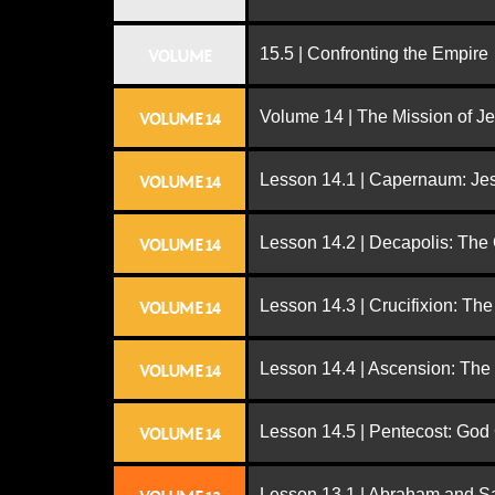
15.5 | Confronting the Empire
VOLUME
Volume 14 | The Mission of J
VOLUME 14
Lesson 14.1 | Capernaum: Jes
VOLUME 14
Lesson 14.2 | Decapolis: The
VOLUME 14
Lesson 14.3 | Crucifixion: The
VOLUME 14
Lesson 14.4 | Ascension: The
VOLUME 14
Lesson 14.5 | Pentecost: Go
VOLUME 14
Lesson 13.1 | Abraham and S