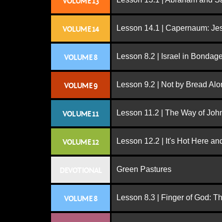
VOLUME 13
Lesson 14.1 | Capernaum: Jes
VOLUME 14
Lesson 8.2 | Israel in Bondag
VOLUME 8
Lesson 9.2 | Not by Bread Al
VOLUME 9
Lesson 11.2 | The Way of John
VOLUME 11
Lesson 12.2 | It's Hot Here a
VOLUME 12
Green Pastures
DEVOTIONAL
Lesson 8.3 | Finger of God: T
VOLUME 8