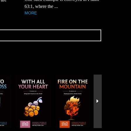
63:1, where the ...
MORE