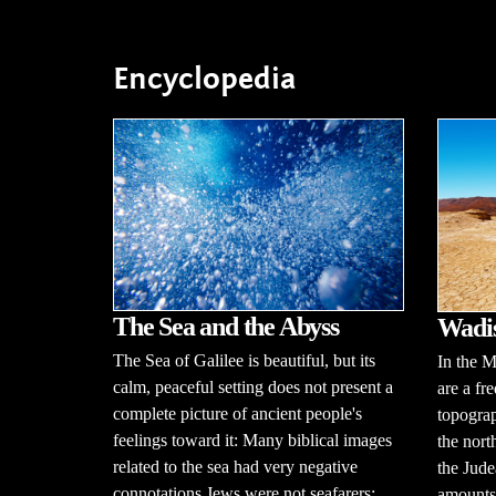
Encyclopedia
The Sea and the Abyss
Wadi
The Sea of Galilee is beautiful, but its
In the M
calm, peaceful setting does not present a
are a fr
complete picture of ancient people's
topograp
feelings toward it: Many biblical images
the nort
related to the sea had very negative
the Jude
connotations.Jews were not seafarers;
amounts 