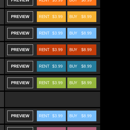
PREVIEW
RENT
$3.99
BUY
$8.99
PREVIEW
RENT
$3.99
BUY
$8.99
PREVIEW
RENT
$3.99
BUY
$8.99
PREVIEW
RENT
$3.99
BUY
$8.99
PREVIEW
RENT
$3.99
BUY
$8.99
PREVIEW
RENT
$3.99
BUY
$8.99
PREVIEW
RENT
$3.99
BUY
$8.99