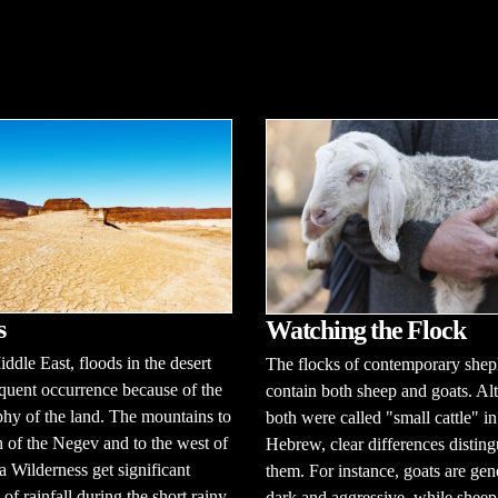
s
Watching the Flock
iddle East, floods in the desert
The flocks of contemporary shep
equent occurrence because of the
contain both sheep and goats. A
hy of the land. The mountains to
both were called "small cattle" in
h of the Negev and to the west of
Hebrew, clear differences disting
a Wilderness get significant
them. For instance, goats are gen
of rainfall during the short rainy
dark and aggressive, while sheep