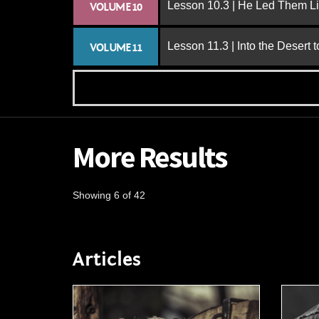
Lesson 10.3 | He Led Them L
VOLUME 10
Lesson 11.3 | Into the Desert 
VOLUME 11
More Results
Showing 6 of 42
Articles