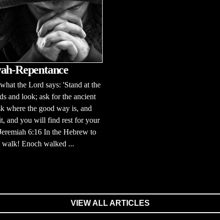
ah-Repentance
 what the Lord says: 'Stand at the
ds and look; ask for the ancient
sk where the good way is, and
it, and you will find rest for your
 Jeremiah 6:16 In the Hebrew to
to walk! Enoch walked ...
VIEW ALL ARTICLES