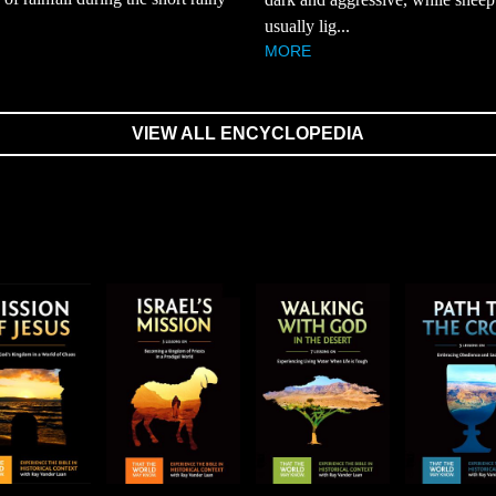
usually lig...
MORE
VIEW ALL ENCYCLOPEDIA