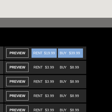
PREVIEW
RENT
$19.99
BUY
$39.99
PREVIEW
RENT
$3.99
BUY
$8.99
PREVIEW
RENT
$3.99
BUY
$8.99
PREVIEW
RENT
$3.99
BUY
$8.99
PREVIEW
RENT
$3.99
BUY
$8.99