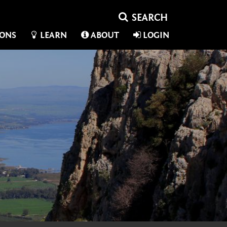
IONS
LEARN
ABOUT
LOGIN