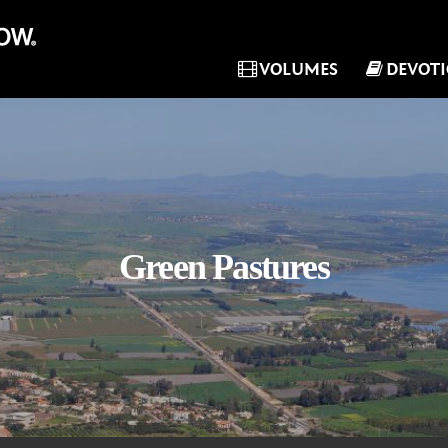
VOLUMES
DEVOT
Green Pastures