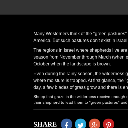
Many Westerners think of the "green pastures" 
America. But such pastures don't exist in Israel
The regions in Israel where shepherds live ar
season from November through March (when eve
October when the landscape is brown.
Even during the rainy season, the wilderness g
where moisture is trapped. At first glance, the 
day, a few blades of grass grow and there is en
Sheep that graze in the wilderness receive enough
their shepherd to lead them to "green pastures" and
SHARE