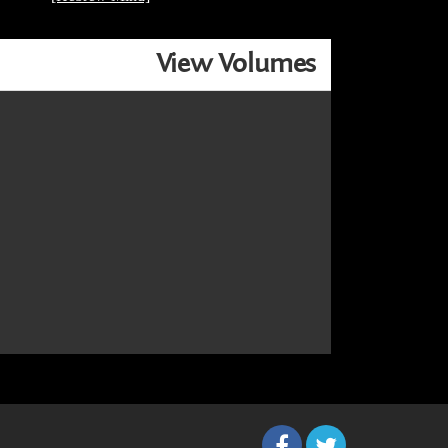
View Volumes