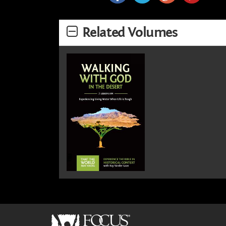
Related Volumes