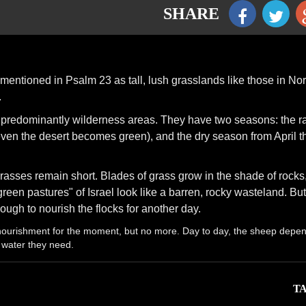
SHARE
mentioned in Psalm 23 as tall, lush grasslands like those in Nor
.
e predominantly wilderness areas. They have two seasons: the r
n the desert becomes green), and the dry season from April t
rasses remain short. Blades of grass grow in the shade of rocks
"green pastures" of Israel look like a barren, rocky wasteland. Bu
ough to nourish the flocks for another day.
 nourishment for the moment, but no more. Day to day, the sheep depe
 water they need.
TA