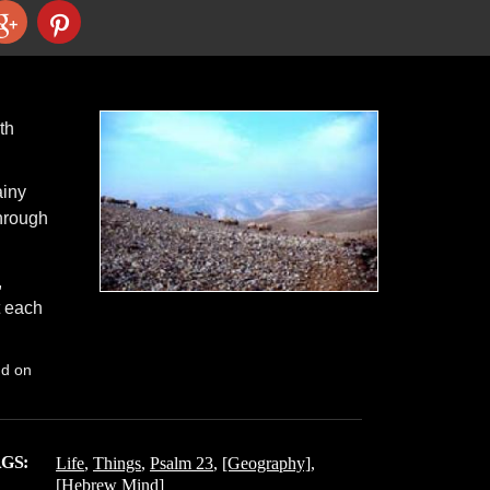
th
ainy
hrough
,
t each
nd on
GS:
Life
,
Things
,
Psalm 23
,
[Geography]
,
[Hebrew Mind]