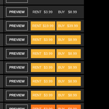
PREVIEW
RENT
$3.99
BUY
$8.99
PREVIEW
RENT
$19.99
BUY
$39.99
PREVIEW
RENT
$3.99
BUY
$8.99
PREVIEW
RENT
$3.99
BUY
$8.99
PREVIEW
RENT
$3.99
BUY
$8.99
PREVIEW
RENT
$3.99
BUY
$8.99
PREVIEW
RENT
$3.99
BUY
$8.99