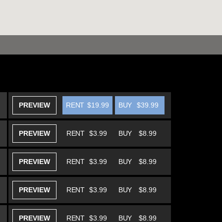
PREVIEW
RENT
$19.99
BUY
$39.99
PREVIEW
RENT
$3.99
BUY
$8.99
PREVIEW
RENT
$3.99
BUY
$8.99
PREVIEW
RENT
$3.99
BUY
$8.99
PREVIEW
RENT
$3.99
BUY
$8.99