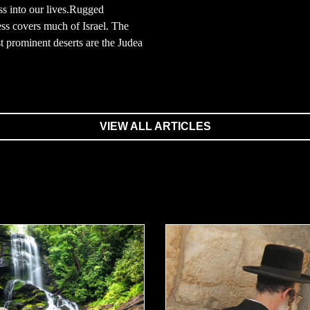
s into our lives.Rugged
ss covers much of Israel. The
 prominent deserts are the Judea
VIEW ALL ARTICLES