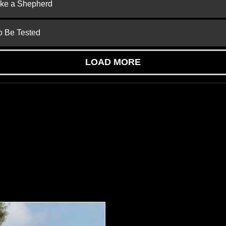
ike a Shepherd
to Be Tested
LOAD MORE