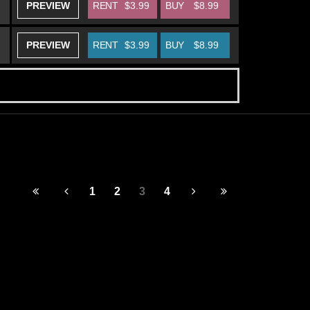
PREVIEW
RENT
$3.99
BUY
$8.99
PREVIEW
RENT
$3.99
BUY
$8.99
1
2
3
4