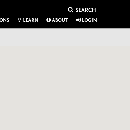
IONS
LEARN
ABOUT
LOGIN