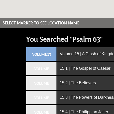
SELECT MARKER TO SEE LOCATION NAME
You Searched "Psalm 63"
Volume 15 | A Clash of King
VOLUME 15
15.1 | The Gospel of Caesar
VOLUME
15.2 | The Believers
VOLUME
15.3 | The Powers of Darknes
VOLUME
15.4 | The Philippian Jailer
VOLUME