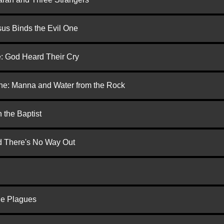
us Binds the Evil One
e: God Heard Their Cry
one: Manna and Water from the Rock
 the Baptist
nd There's No Way Out
he Plagues