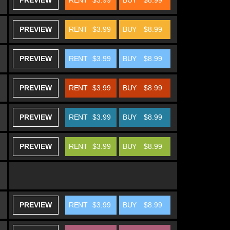
PREVIEW
RENT
$3.99
BUY
$8.99
PREVIEW
RENT
$3.99
BUY
$8.99
PREVIEW
RENT
$3.99
BUY
$8.99
PREVIEW
RENT
$3.99
BUY
$8.99
PREVIEW
RENT
$3.99
BUY
$8.99
PREVIEW
RENT
$3.99
BUY
$8.99
PREVIEW
RENT
$3.99
BUY
$8.99