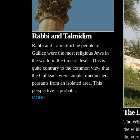
Rabbi and Talmidim
Rabbi and TalmidimThe people of
Galilee were the most religious Jews in
the world in the time of Jesus. This is
quite contrary to the common view that
the Galileans were simple, uneducated
peasants from an isolated area. This
perspective is probab...
MORE
The L
The Wil
the wild
the very