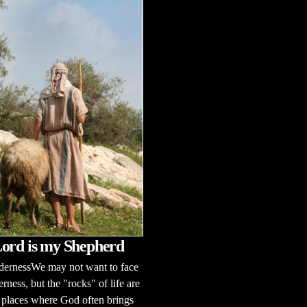
ord is my Shepherd
dernessWe may not want to face
erness, but the "rocks" of life are
 places where God often brings