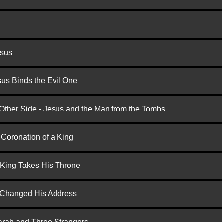
esus
us Binds the Evil One
 Other Side - Jesus and the Man from the Tombs
 Coronation of a King
 King Takes His Throne
d Changed His Address
arah and Three Strangers