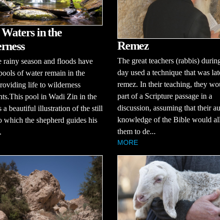
 Waters in the
Remez
rness
The great teachers (rabbis) during
e rainy season and floods have
day used a technique that was lat
pools of water remain in the
remez. In their teaching, they wo
roviding life to wilderness
part of a Scripture passage in a
nts.This pool in Wadi Zin in the
discussion, assuming that their a
a beautiful illustration of the still
knowledge of the Bible would a
o which the shepherd guides his
them to de...
.
MORE