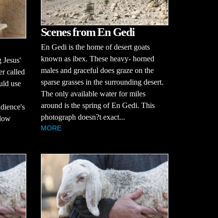
Scenes from En Gedi
En Gedi is the home of desert goats
known as ibex. These heavy- horned
 Jesus'
males and graceful does graze on the
er called
sparse grasses in the surrounding desert.
uld use
The only available water for miles
around is the spring of En Gedi. This
udience's
photograph doesn?t exact...
llow
MORE