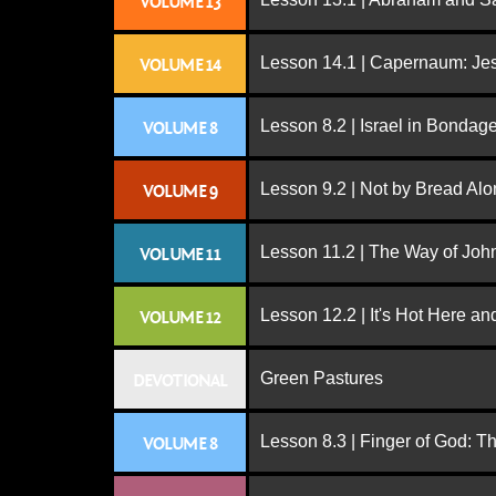
VOLUME 13
Lesson 14.1 | Capernaum: Jes
VOLUME 14
Lesson 8.2 | Israel in Bondag
VOLUME 8
Lesson 9.2 | Not by Bread Al
VOLUME 9
Lesson 11.2 | The Way of John
VOLUME 11
Lesson 12.2 | It's Hot Here a
VOLUME 12
Green Pastures
DEVOTIONAL
Lesson 8.3 | Finger of God: T
VOLUME 8