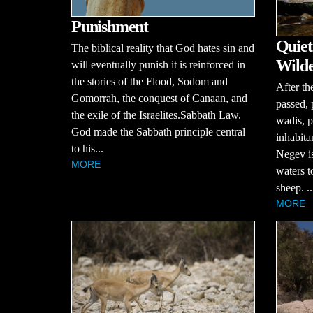
Punishment
Quiet
The biblical reality that God hates sin and
Wilde
will eventually punish it is reinforced in
the stories of the Flood, Sodom and
After th
Gomorrah, the conquest of Canaan, and
passed, 
the exile of the Israelites.Sabbath Law.
wadis, p
God made the Sabbath principle central
inhabita
to his...
Negev is 
MORE
waters t
sheep. ..
MORE