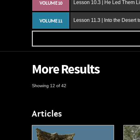
Lesson 10.3 | He Led Them L
VOLUME 10
Lesson 11.3 | Into the Desert 
VOLUME 11
More Results
Showing 12 of 42
Articles