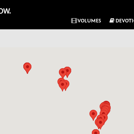
VOLUMES
DEVOT