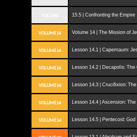
15.5 | Confronting the Empire
VOLUME
Volume 14 | The Mission of J
VOLUME 14
Lesson 14.1 | Capernaum: Jes
VOLUME 14
Lesson 14.2 | Decapolis: The
VOLUME 14
Lesson 14.3 | Crucifixion: The
VOLUME 14
Lesson 14.4 | Ascension: The
VOLUME 14
Lesson 14.5 | Pentecost: Go
VOLUME 14
Lesson 13.1 | Abraham and S