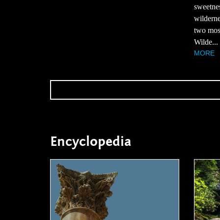
sweetnes
wilderne
two most
Wilde...
MORE
Encyclopedia