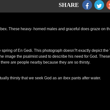
SHARE
ibex. These heavy- horned males and graceful does graze on t
e spring of En Gedi. This photograph doesn?t exactly depict the
rly the image the psalmist used to describe his need for God. These
 there are people nearby because they are so thirsty.
tually thirsty that we seek God as an ibex pants after water.