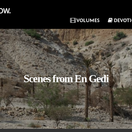
VOLUMES
DEVOT
Scenes from En Gedi