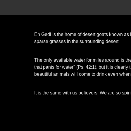
En Gedi is the home of desert goats known as 
sparse grasses in the surrounding desert.
The only available water for miles around is th
that pants for water" (Ps. 42:1), but it is clea
beautiful animals will come to drink even when
It is the same with us believers. We are so spiri