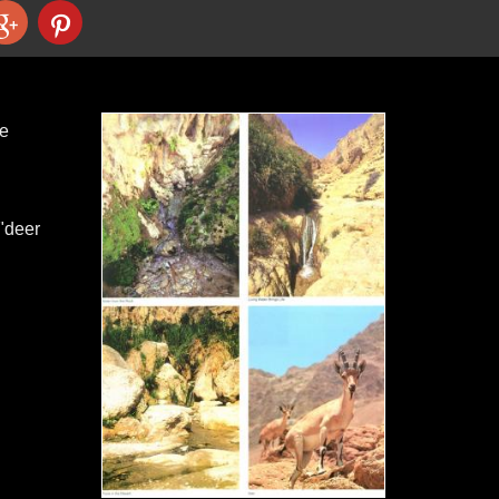
he
 "deer