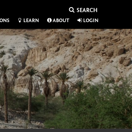
IONS
LEARN
ABOUT
LOGIN