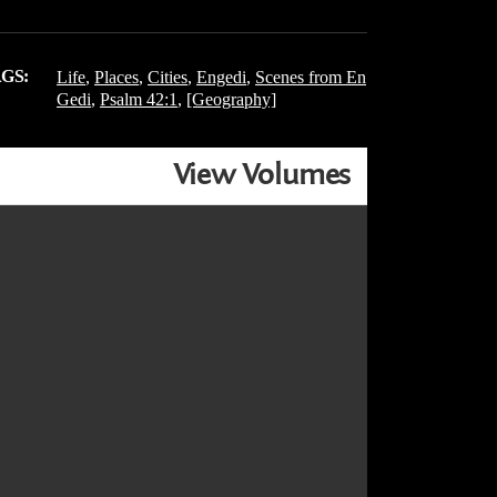
GS:
Life
,
Places
,
Cities
,
Engedi
,
Scenes from En
Gedi
,
Psalm 42:1
,
[Geography]
View Volumes