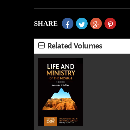
SHARE
Related Volumes