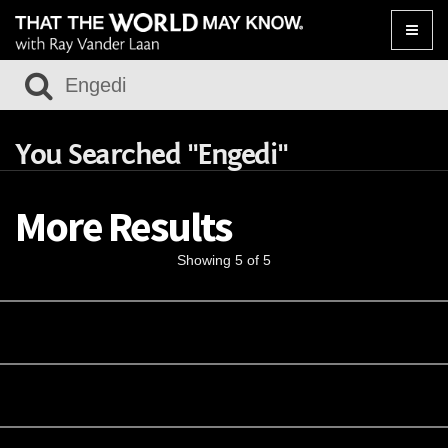
Toggle
naviga
You Searched "Engedi"
More Results
Showing 5 of 5