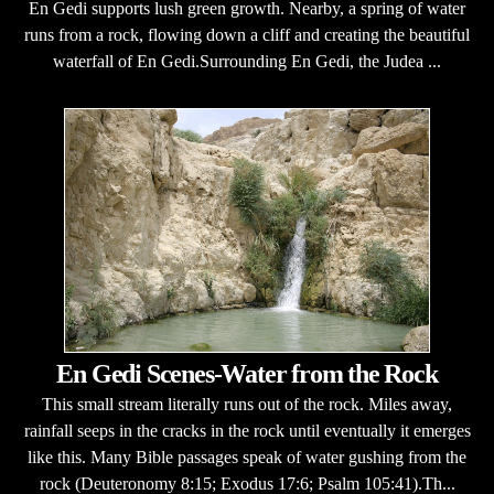
En Gedi supports lush green growth. Nearby, a spring of water
runs from a rock, flowing down a cliff and creating the beautiful
waterfall of En Gedi.Surrounding En Gedi, the Judea ...
En Gedi Scenes-Water from the Rock
This small stream literally runs out of the rock. Miles away,
rainfall seeps in the cracks in the rock until eventually it emerges
like this. Many Bible passages speak of water gushing from the
rock (Deuteronomy 8:15; Exodus 17:6; Psalm 105:41).Th...