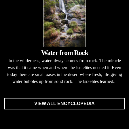
Water from Rock
In the wilderness, water always comes from rock. The miracle
was that it came when and where the Israelites needed it. Even
today there are small oases in the desert where fresh, life-giving
water bubbles up from solid rock. The Israelites learned...
VIEW ALL ENCYCLOPEDIA