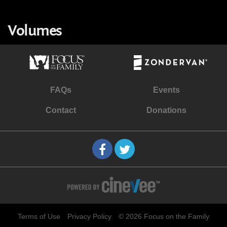
Volumes
FAQs
Events
Contact
Donations
Terms of Use
Privacy Policy
© 2026 Focus on the Family