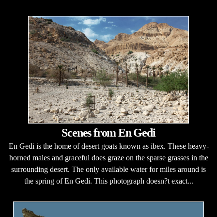
Scenes from En Gedi
En Gedi is the home of desert goats known as ibex. These heavy-
horned males and graceful does graze on the sparse grasses in the
surrounding desert. The only available water for miles around is
the spring of En Gedi. This photograph doesn?t exact...