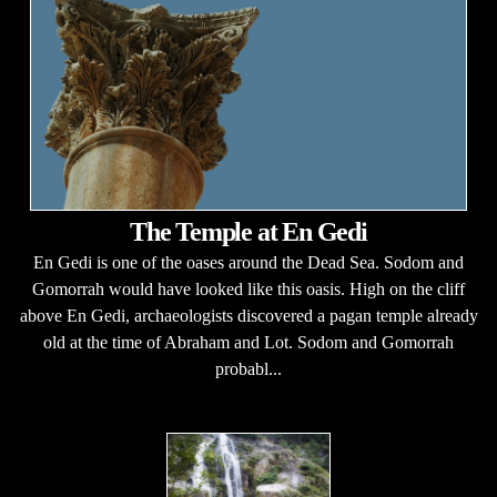
The Temple at En Gedi
En Gedi is one of the oases around the Dead Sea. Sodom and
Gomorrah would have looked like this oasis. High on the cliff
above En Gedi, archaeologists discovered a pagan temple already
old at the time of Abraham and Lot. Sodom and Gomorrah
probabl...