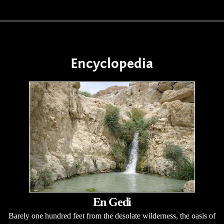
Encyclopedia
En Gedi
Barely one hundred feet from the desolate wilderness, the oasis of