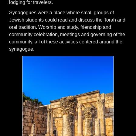
lodging for travelers.
Synagogues were a place where small groups of
Jewish students could read and discuss the Torah and
oral tradition. Worship and study, friendship and
community celebration, meetings and governing of the
community, all of these activities centered around the
synagogue.