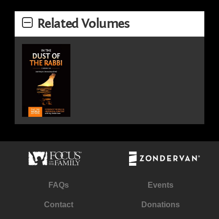
Related Volumes
FAQs
Events
Contact
Donations