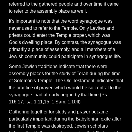
referred to the gathered people and over time it came
to refer to the assembly place as well.
It's important to note that the word synagogue was
never used to refer to the Temple. Only Levites and
priests could enter the Temple proper, which was
God's dwelling place. By contrast, the synagogue was
primarily a place of assembly, and all members of a
Jewish community could participate in synagogue life.
Some Jewish traditions indicate that there were
assembly places for the study of Torah during the time
of Solomon's Temple. The Old Testament indicates that
the practice of prayer, which would be so central to the
synagogue, had already begun by that time (Ps.
116:17; Isa. 1:11,15; 1 Sam. 1:10ff).
Gathering together for study and prayer became
particularly important during the Babylonian exile after
the first Temple was destroyed. Jewish scholars