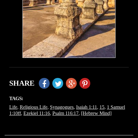
SHARE
TAGS:
Life
,
Religious Life
,
Synagogues
,
Isaiah 1:11
,
15
,
1 Samuel
1:10ff
,
Ezekiel 11:16
,
Psalm 116:17
,
[Hebrew Mind]