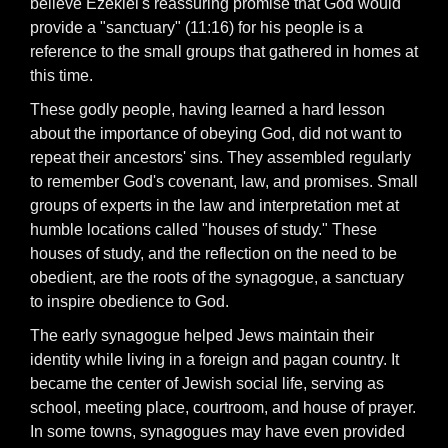
believe Ezekiel's reassuring promise that God would
provide a "sanctuary" (11:16) for his people is a
reference to the small groups that gathered in homes at
this time.
These godly people, having learned a hard lesson
about the importance of obeying God, did not want to
repeat their ancestors' sins. They assembled regularly
to remember God's covenant, law, and promises. Small
groups of experts in the law and interpretation met at
humble locations called "houses of study." These
houses of study, and the reflection on the need to be
obedient, are the roots of the synagogue, a sanctuary
to inspire obedience to God.
The early synagogue helped Jews maintain their
identity while living in a foreign and pagan country. It
became the center of Jewish social life, serving as
school, meeting place, courtroom, and house of prayer.
In some towns, synagogues may have even provided