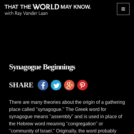
Toggle
naviga
Synagogue Beginnings
SHARE
There are many theories about the origin of a gathering
place called "synagogue." The Greek word for
synagogue means "assembly" and is used in place of
the Hebrew word meaning "congregation" or
"community of Israel." Originally, the word probably