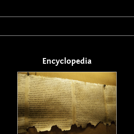
Encyclopedia