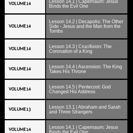
Lesson 14.1 | Capernaum: Jesus
VOLUME 14
Binds the Evil One
Lesson 14.2 | Decapolis: The Other
VOLUME 14
Side - Jesus and the Man from the
Tombs
Lesson 14.3 | Crucifixion: The
VOLUME 14
Coronation of a King
Lesson 14.4 | Ascension: The King
VOLUME 14
Takes His Throne
Lesson 14.5 | Pentecost: God
VOLUME 14
Changed His Address
Lesson 13.1 | Abraham and Sarah
VOLUME 13
and Three Strangers
Lesson 14.1 | Capernaum: Jesus
VOLUME 14
Binds the Evil One