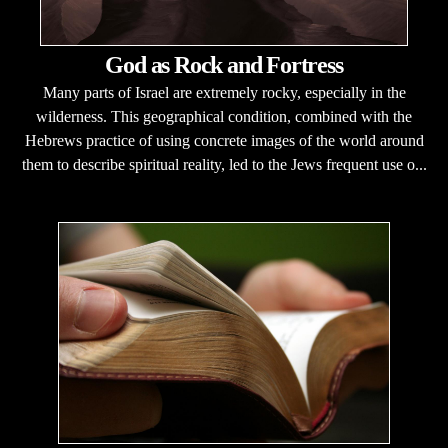
God as Rock and Fortress
Many parts of Israel are extremely rocky, especially in the
wilderness. This geographical condition, combined with the
Hebrews practice of using concrete images of the world around
them to describe spiritual reality, led to the Jews frequent use o...