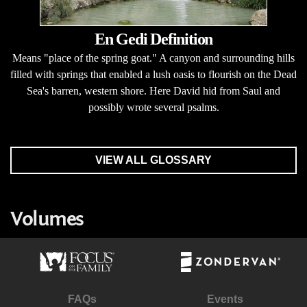
En Gedi Definition
Means "place of the spring goat." A canyon and surrounding hills
filled with springs that enabled a lush oasis to flourish on the Dead
Sea's barren, western shore. Here David hid from Saul and
possibly wrote several psalms.
VIEW ALL GLOSSARY
Volumes
FAQs
Events