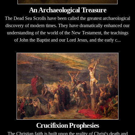
An Archaeological Treasure
The Dead Sea Scrolls have been called the greatest archaeological
discovery of modern times. They have dramatically enhanced our
understanding of the world of the New Testament, the teachings
of John the Baptist and our Lord Jesus, and the early c...
Crucifixion Prophesies
The Christian faith is built upon the reality of Christ's death and