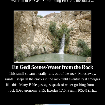
waterfall of En Gedi.Surrounding En Gedi, the Judea ...
En Gedi Scenes-Water from the Rock
This small stream literally runs out of the rock. Miles away,
rainfall seeps in the cracks in the rock until eventually it emerges
like this. Many Bible passages speak of water gushing from the
rock (Deuteronomy 8:15; Exodus 17:6; Psalm 105:41).Th...