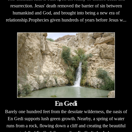
resurrection. Jesus' death removed the barrier of sin between
humankind and God, and brought into being a new era of
relationship.Prophecies given hundreds of years before Jesus w...
En Gedi
Barely one hundred feet from the desolate wilderness, the oasis of
En Gedi supports lush green growth. Nearby, a spring of water
runs from a rock, flowing down a cliff and creating the beautiful