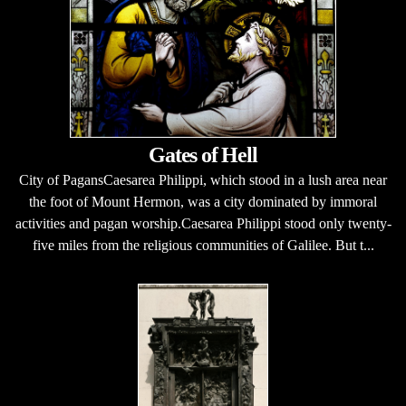
Gates of Hell
City of PagansCaesarea Philippi, which stood in a lush area near
the foot of Mount Hermon, was a city dominated by immoral
activities and pagan worship.Caesarea Philippi stood only twenty-
five miles from the religious communities of Galilee. But t...