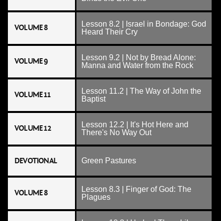
Lesson 8.2 | Israel in Bondage: God
VOLUME 8
Heard Their Cry
Lesson 9.2 | Not by Bread Alone:
VOLUME 9
Manna and Water from the Rock
Lesson 11.2 | The Way of John the
VOLUME 11
Baptist
Lesson 12.2 | It's Hot Here and
VOLUME 12
There's No Way Out
DEVOTIONAL
Green Pastures
Lesson 8.3 | Finger of God: The
VOLUME 8
Plagues