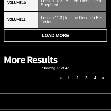
Lesson 10.3 | He Led Them Like a
VOLUME 10
Shepherd
Lesson 11.3 | Into the Desert to Be
VOLUME 11
Tested
LOAD MORE
More Results
Showing 12 of 42
1
2
3
4