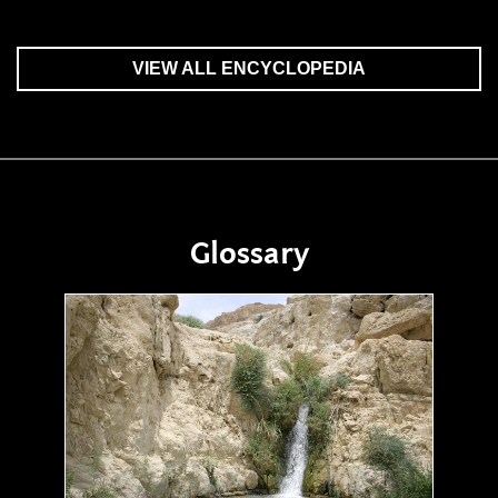
VIEW ALL ENCYCLOPEDIA
Glossary