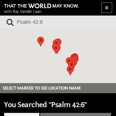
Toggle
naviga
SELECT MARKER TO SEE LOCATION NAME
You Searched "Psalm 42:6"