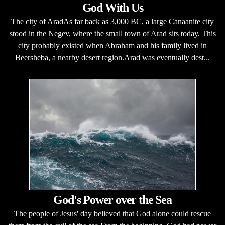
God With Us
The city of AradAs far back as 3,000 BC, a large Canaanite city
stood in the Negev, where the small town of Arad sits today. This
city probably existed when Abraham and his family lived in
Beersheba, a nearby desert region.Arad was eventually dest...
God's Power over the Sea
The people of Jesus' day believed that God alone could rescue