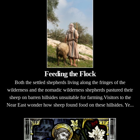
Feeding the Flock
Both the settled shepherds living along the fringes of the
wilderness and the nomadic wilderness shepherds pastured their
sheep on barren hillsides unsuitable for farming.Visitors to the
Near East wonder how sheep found food on these hillsides. Ye...