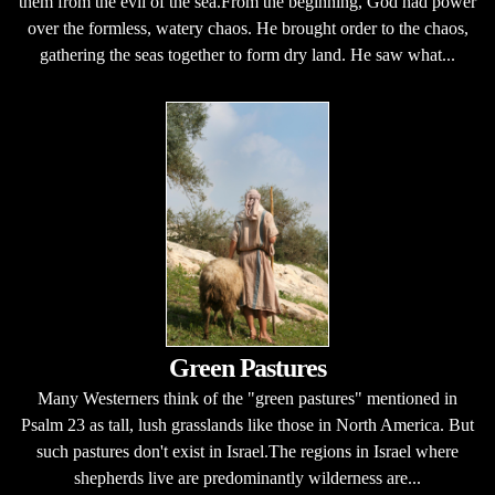
them from the evil of the sea.From the beginning, God had power
over the formless, watery chaos. He brought order to the chaos,
gathering the seas together to form dry land. He saw what...
Green Pastures
Many Westerners think of the "green pastures" mentioned in
Psalm 23 as tall, lush grasslands like those in North America. But
such pastures don't exist in Israel.The regions in Israel where
shepherds live are predominantly wilderness are...