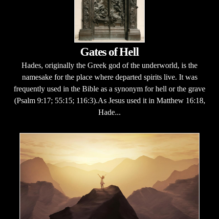
Gates of Hell
Hades, originally the Greek god of the underworld, is the
namesake for the place where departed spirits live. It was
frequently used in the Bible as a synonym for hell or the grave
(Psalm 9:17; 55:15; 116:3).As Jesus used it in Matthew 16:18,
Hade...