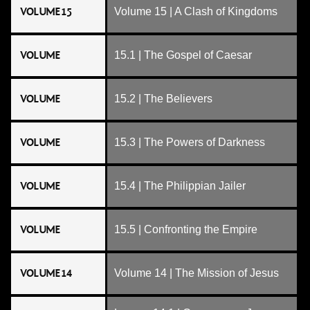
VOLUME 15
Volume 15 | A Clash of Kingdoms
VOLUME
15.1 | The Gospel of Caesar
VOLUME
15.2 | The Believers
VOLUME
15.3 | The Powers of Darkness
VOLUME
15.4 | The Philippian Jailer
VOLUME
15.5 | Confronting the Empire
VOLUME 14
Volume 14 | The Mission of Jesus