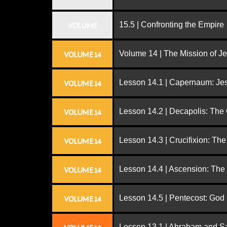
15.5 | Confronting the Empire
VOLUME
Volume 14 | The Mission of J
VOLUME 14
Lesson 14.1 | Capernaum: Jes
VOLUME 14
Lesson 14.2 | Decapolis: The
VOLUME 14
Lesson 14.3 | Crucifixion: The
VOLUME 14
Lesson 14.4 | Ascension: The
VOLUME 14
Lesson 14.5 | Pentecost: Go
VOLUME 14
Lesson 13.1 | Abraham and S