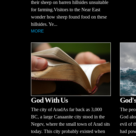
their sheep on barren hillsides unsuitable
for farming.Visitors to the Near East
wonder how sheep found food on these
hillsides. Ye...
MORE
God With Us
God's
The city of AradAs far back as 3,000
The peop
BC, a large Canaanite city stood in the
God alo
Negev, where the small town of Arad sits
evil of 
today. This city probably existed when
had powe