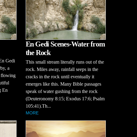
En Gedi Scenes-Water from
the Rock
 En Gedi
This small stream literally runs out of the
by, a
rock. Miles away, rainfall seeps in the
, flowing
cracks in the rock until eventually it
tiful
emerges like this. Many Bible passages
g En
speak of water gushing from the rock
(Deuteronomy 8:15; Exodus 17:6; Psalm
105:41).Th...
MORE