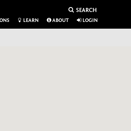
IONS
LEARN
ABOUT
LOGIN