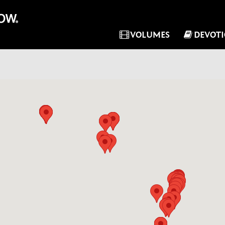
VOLUMES
DEVOT