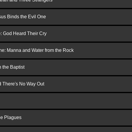
us Binds the Evil One
e: God Heard Their Cry
one: Manna and Water from the Rock
 the Baptist
nd There's No Way Out
he Plagues