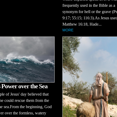
frequently used in the Bible as a
synonym for hell or the grave (P
9:17; 55:15; 116:3).As Jesus used
Matthew 16:18, Hade...
MORE
 Power over the Sea
le of Jesus' day believed that
ne could rescue them from the
the sea.From the beginning, God
r over the formless, watery