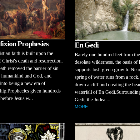
fixion Prophesies
En Gedi
stian faith is built upon the
Barely one hundred feet from the
f Christ's death and resurrection.
desolate wilderness, the oasis of
eath removed the barrier of sin
supports lush green growth. Near
 humankind and God, and
spring of water runs from a rock
into being a new era of
down a cliff and creating the beau
ship.Prophecies given hundreds
waterfall of En Gedi.Surroundin
 before Jesus w...
Gedi, the Judea ...
MORE