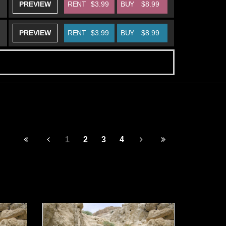
PREVIEW
RENT
$3.99
BUY
$8.99
PREVIEW
RENT
$3.99
BUY
$8.99
1
2
3
4