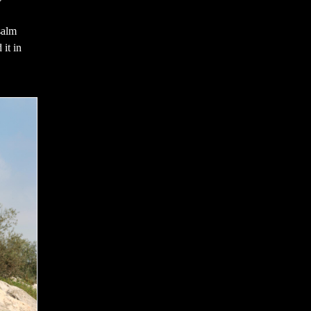
salm
 it in