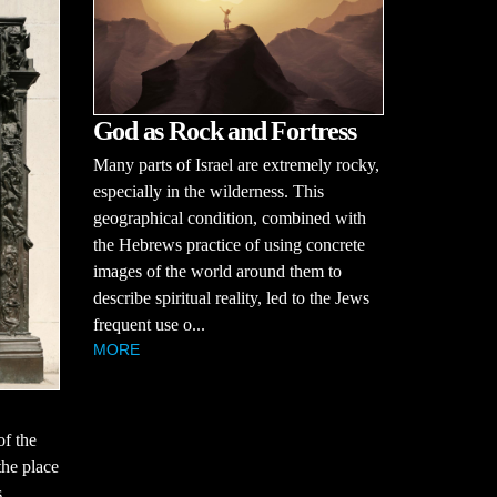
God as Rock and Fortress
Many parts of Israel are extremely rocky,
especially in the wilderness. This
geographical condition, combined with
the Hebrews practice of using concrete
images of the world around them to
describe spiritual reality, led to the Jews
frequent use o...
MORE
of the
the place
s