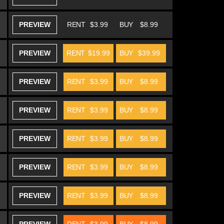
PREVIEW
RENT
$3.99
BUY
$8.99
PREVIEW
RENT
$19.99
BUY
$39.99
PREVIEW
RENT
$3.99
BUY
$8.99
PREVIEW
RENT
$3.99
BUY
$8.99
PREVIEW
RENT
$3.99
BUY
$8.99
PREVIEW
RENT
$3.99
BUY
$8.99
PREVIEW
RENT
$3.99
BUY
$8.99