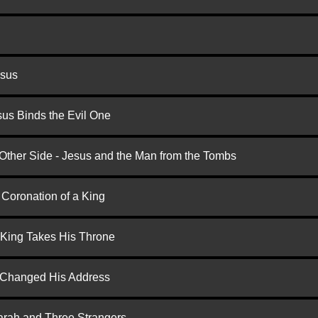
esus
us Binds the Evil One
 Other Side - Jesus and the Man from the Tombs
 Coronation of a King
 King Takes His Throne
d Changed His Address
arah and Three Strangers