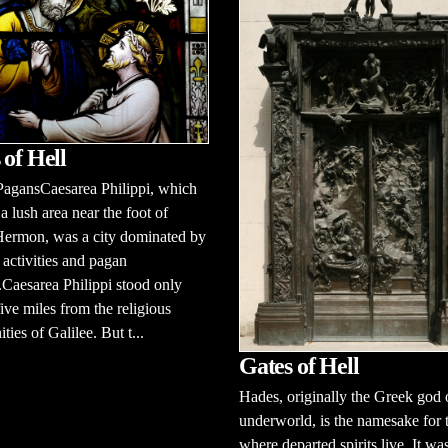
 of Hell
PagansCaesarea Philippi, which
 a lush area near the foot of
ermon, was a city dominated by
activities and pagan
Caesarea Philippi stood only
ive miles from the religious
ies of Galilee. But t...
Gates of Hell
Hades, originally the Greek god 
underworld, is the namesake for 
where departed spirits live. It wa