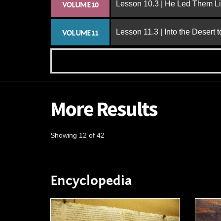
Lesson 10.3 | He Led Them L
VOLUME 10
Lesson 11.3 | Into the Desert 
VOLUME 11
More Results
Showing 12 of 42
Encyclopedia