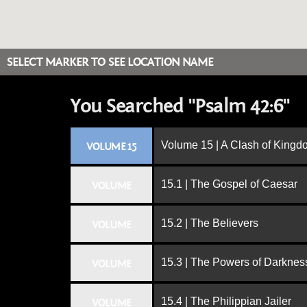
SELECT MARKER TO SEE LOCATION NAME
You Searched "Psalm 42:6"
Volume 15 | A Clash of King
VOLUME 15
15.1 | The Gospel of Caesar
VOLUME
15.2 | The Believers
VOLUME
15.3 | The Powers of Darknes
VOLUME
15.4 | The Philippian Jailer
VOLUME