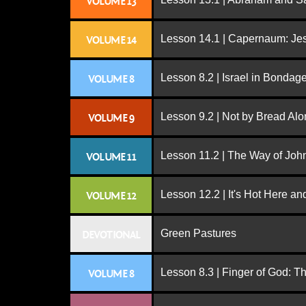
VOLUME 13
Lesson 14.1 | Capernaum: Jes
VOLUME 14
Lesson 8.2 | Israel in Bondag
VOLUME 8
Lesson 9.2 | Not by Bread Al
VOLUME 9
Lesson 11.2 | The Way of John
VOLUME 11
Lesson 12.2 | It's Hot Here a
VOLUME 12
Green Pastures
DEVOTIONAL
Lesson 8.3 | Finger of God: T
VOLUME 8