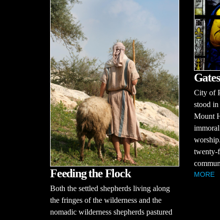
Gates
City of 
stood in
Mount H
immoral 
worship.
twenty-f
communit
Feeding the Flock
MORE
Both the settled shepherds living along
the fringes of the wilderness and the
nomadic wilderness shepherds pastured