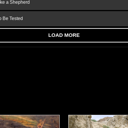
ike a Shepherd
to Be Tested
LOAD MORE