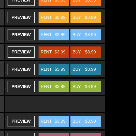
PREVIEW
RENT
$3.99
BUY
$8.99
PREVIEW
RENT
$3.99
BUY
$8.99
PREVIEW
RENT
$3.99
BUY
$8.99
PREVIEW
RENT
$3.99
BUY
$8.99
PREVIEW
RENT
$3.99
BUY
$8.99
PREVIEW
RENT
$3.99
BUY
$8.99
PREVIEW
RENT
$3.99
BUY
$8.99