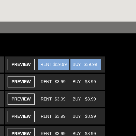
PREVIEW
RENT
$19.99
BUY
$39.99
PREVIEW
RENT
$3.99
BUY
$8.99
PREVIEW
RENT
$3.99
BUY
$8.99
PREVIEW
RENT
$3.99
BUY
$8.99
PREVIEW
RENT
$3.99
BUY
$8.99