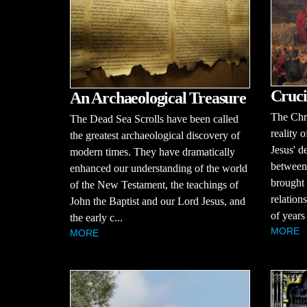
Cruci
An Archaeological Treasure
The Chri
The Dead Sea Scrolls have been called
reality o
the greatest archaeological discovery of
Jesus' d
modern times. They have dramatically
between
enhanced our understanding of the world
brought 
of the New Testament, the teachings of
relation
John the Baptist and our Lord Jesus, and
of years
the early c...
MORE
MORE