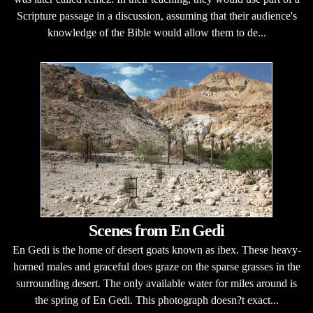
Scripture passage in a discussion, assuming that their audience's
knowledge of the Bible would allow them to de...
Scenes from En Gedi
En Gedi is the home of desert goats known as ibex. These heavy-
horned males and graceful does graze on the sparse grasses in the
surrounding desert. The only available water for miles around is
the spring of En Gedi. This photograph doesn?t exact...