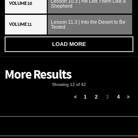
Lesson 10.3 | He Led Them Like a
VOLUME 10
Shepherd
Lesson 11.3 | Into the Desert to Be
VOLUME 11
Tested
LOAD MORE
More Results
Showing 12 of 42
1
2
3
4