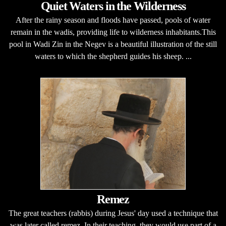
Quiet Waters in the Wilderness
After the rainy season and floods have passed, pools of water
remain in the wadis, providing life to wilderness inhabitants.This
pool in Wadi Zin in the Negev is a beautiful illustration of the still
waters to which the shepherd guides his sheep. ...
Remez
The great teachers (rabbis) during Jesus' day used a technique that
was later called remez. In their teaching, they would use part of a