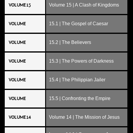
VOLUME 15
Volume 15 | A Clash of Kingdoms
VOLUME
15.1 | The Gospel of Caesar
VOLUME
15.2 | The Believers
VOLUME
15.3 | The Powers of Darkness
VOLUME
15.4 | The Philippian Jailer
VOLUME
15.5 | Confronting the Empire
VOLUME 14
Volume 14 | The Mission of Jesus