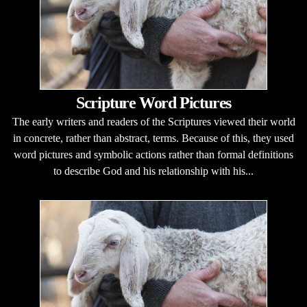
Scripture Word Pictures
The early writers and readers of the Scriptures viewed their world
in concrete, rather than abstract, terms. Because of this, they used
word pictures and symbolic actions rather than formal definitions
to describe God and his relationship with his...