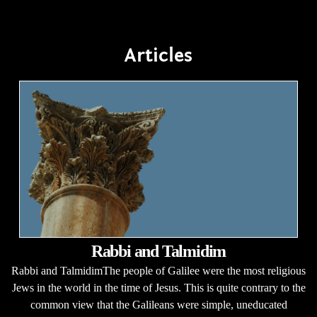
Articles
Rabbi and Talmidim
Rabbi and TalmidimThe people of Galilee were the most religious
Jews in the world in the time of Jesus. This is quite contrary to the
common view that the Galileans were simple, uneducated