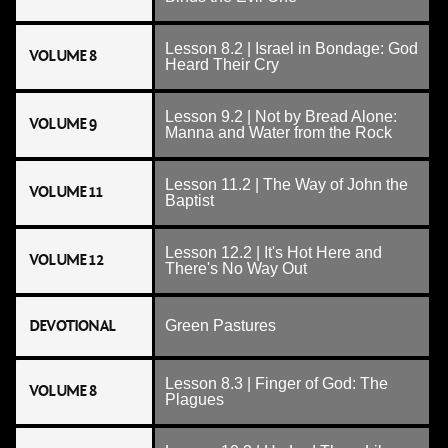
Lesson 8.2 | Israel in Bondage: God
VOLUME 8
Heard Their Cry
Lesson 9.2 | Not by Bread Alone:
VOLUME 9
Manna and Water from the Rock
Lesson 11.2 | The Way of John the
VOLUME 11
Baptist
Lesson 12.2 | It's Hot Here and
VOLUME 12
There's No Way Out
DEVOTIONAL
Green Pastures
Lesson 8.3 | Finger of God: The
VOLUME 8
Plagues