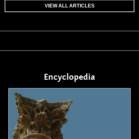
VIEW ALL ARTICLES
Encyclopedia