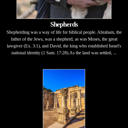
Shepherds
Shepherding was a way of life for biblical people. Abraham, the
father of the Jews, was a shepherd, as was Moses, the great
lawgiver (Ex. 3:1), and David, the king who established Israel's
national identity (1 Sam. 17:28).As the land was settled, ...