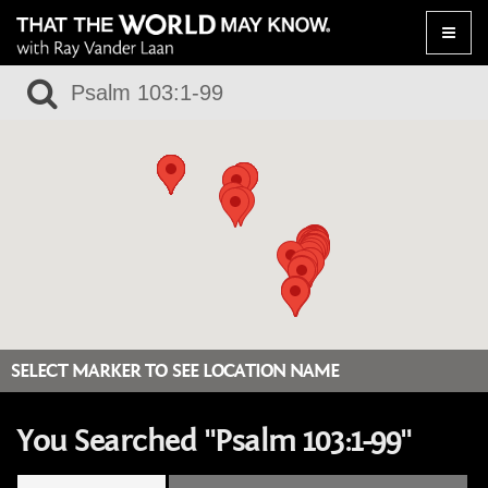
Toggle
naviga
SELECT MARKER TO SEE LOCATION NAME
You Searched "Psalm 103:1-99"