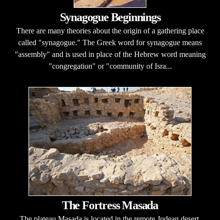
Synagogue Beginnings
There are many theories about the origin of a gathering place
called "synagogue." The Greek word for synagogue means
"assembly" and is used in place of the Hebrew word meaning
"congregation" or "community of Isra...
The Fortress Masada
The plateau Masada is located in the remote Judean desert.