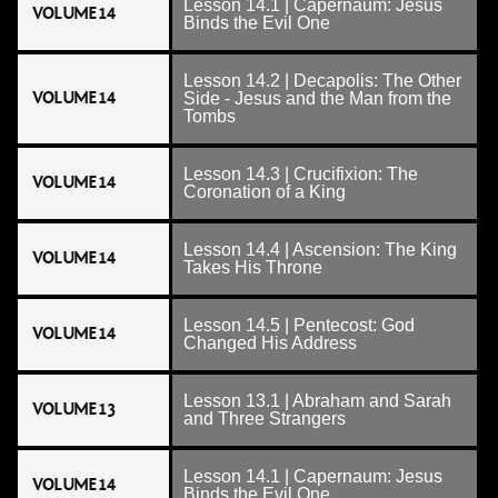
Lesson 14.1 | Capernaum: Jesus
VOLUME 14
Binds the Evil One
Lesson 14.2 | Decapolis: The Other
VOLUME 14
Side - Jesus and the Man from the
Tombs
Lesson 14.3 | Crucifixion: The
VOLUME 14
Coronation of a King
Lesson 14.4 | Ascension: The King
VOLUME 14
Takes His Throne
Lesson 14.5 | Pentecost: God
VOLUME 14
Changed His Address
Lesson 13.1 | Abraham and Sarah
VOLUME 13
and Three Strangers
Lesson 14.1 | Capernaum: Jesus
VOLUME 14
Binds the Evil One