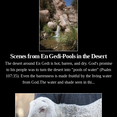
Scenes from En Gedi-Pools in the Desert
The desert around En Gedi is hot, barren, and dry. God's promise
to his people was to turn the desert into "pools of water" (Psalm
107:35). Even the barrenness is made fruitful by the living water
from God.The water and shade seen in thi...