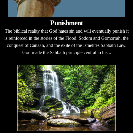
Punishment
The biblical reality that God hates sin and will eventually punish it
is reinforced in the stories of the Flood, Sodom and Gomorrah, the
conquest of Canaan, and the exile of the Israelites.Sabbath Law.
God made the Sabbath principle central to his...