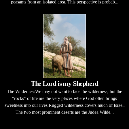
peasants from an isolated area. This perspective is probab...
The Lord is my Shepherd
The WildernessWe may not want to face the wilderness, but the
"rocks" of life are the very places where God often brings
sweetness into our lives.Rugged wilderness covers much of Israel.
The two most prominent deserts are the Judea Wilde...