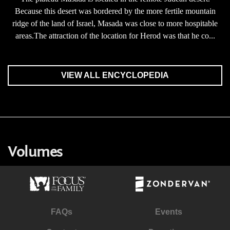
Because this desert was bordered by the more fertile mountain
ridge of the land of Israel, Masada was close to more hospitable
areas.The attraction of the location for Herod was that he co...
VIEW ALL ENCYCLOPEDIA
Volumes
FAQs
Events