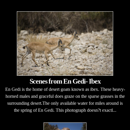
Scenes from En Gedi- Ibex
En Gedi is the home of desert goats known as ibex. These heavy-
horned males and graceful does graze on the sparse grasses in the
surrounding desert.The only available water for miles around is
the spring of En Gedi. This photograph doesn?t exactl...