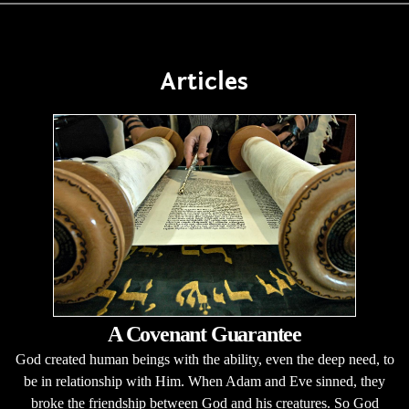
Articles
A Covenant Guarantee
God created human beings with the ability, even the deep need, to
be in relationship with Him. When Adam and Eve sinned, they
broke the friendship between God and his creatures. So God