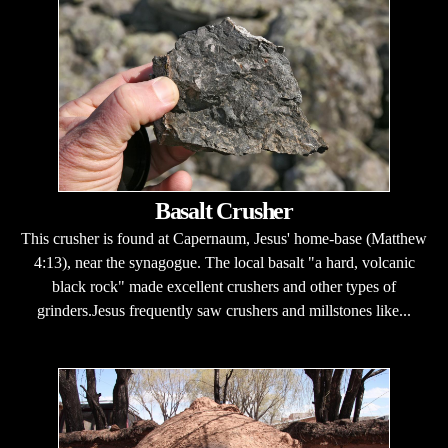
Basalt Crusher
This crusher is found at Capernaum, Jesus' home-base (Matthew
4:13), near the synagogue. The local basalt "a hard, volcanic
black rock" made excellent crushers and other types of
grinders.Jesus frequently saw crushers and millstones like...