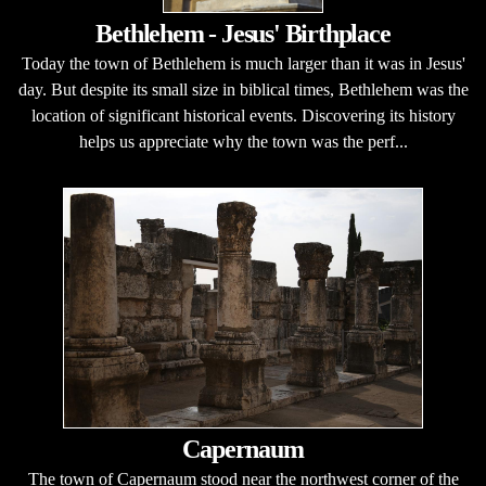
Bethlehem - Jesus' Birthplace
Today the town of Bethlehem is much larger than it was in Jesus'
day. But despite its small size in biblical times, Bethlehem was the
location of significant historical events. Discovering its history
helps us appreciate why the town was the perf...
Capernaum
The town of Capernaum stood near the northwest corner of the