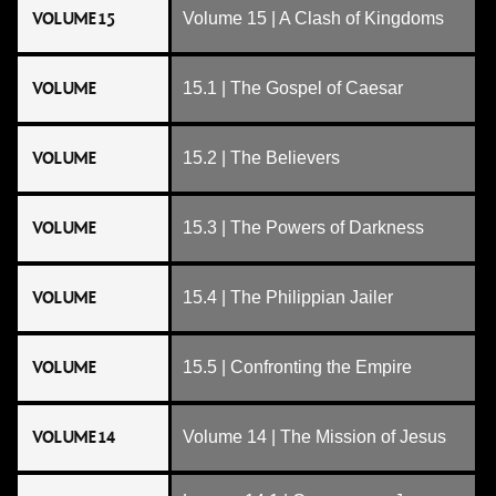
VOLUME 15
Volume 15 | A Clash of Kingdoms
VOLUME
15.1 | The Gospel of Caesar
VOLUME
15.2 | The Believers
VOLUME
15.3 | The Powers of Darkness
VOLUME
15.4 | The Philippian Jailer
VOLUME
15.5 | Confronting the Empire
VOLUME 14
Volume 14 | The Mission of Jesus