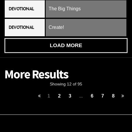
DEVOTIONAL
The Big Things
DEVOTIONAL
Create!
LOAD MORE
More Results
Showing 12 of 95
1
2
3
...
6
7
8