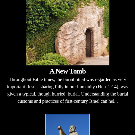
A New Tomb
Throughout Bible times, the burial ritual was regarded as very
important. Jesus, sharing fully in our humanity (Heb. 2:14), was
given a typical, though hurried, burial. Understanding the burial
customs and practices of first-century Israel can hel...