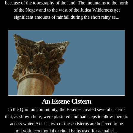
because of the topography of the land. The mountains to the north
of the Negev and to the west of the Judea Wilderness get
significant amounts of rainfall during the short rainy se...
An Essene Cistern
In the Qumran community, the Essenes created several cisterns
that, as shown here, were plastered and had steps to allow them to
access water. At least two of these cisterns are believed to be
mikvoth, ceremonial or ritual baths used for actual cl...