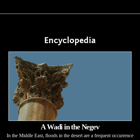
Encyclopedia
A Wadi in the Negev
In the Middle East, floods in the desert are a frequent occurrence