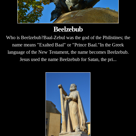
Beelzebub
Who is Beelzebub?Baal-Zebul was the god of the Philistines; the
name means "Exalted Baal" or "Prince Baal."In the Greek
language of the New Testament, the name becomes Beelzebub.
Jesus used the name Beelzebub for Satan, the pri...