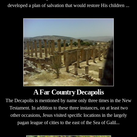
developed a plan of salvation that would restore His children ...
A Far Country Decapolis
The Decapolis is mentioned by name only three times in the New
Testament. In addition to these three instances, on at least two
other occasions, Jesus visited specific locations in the largely
pagan league of cities to the east of the Sea of Galil...