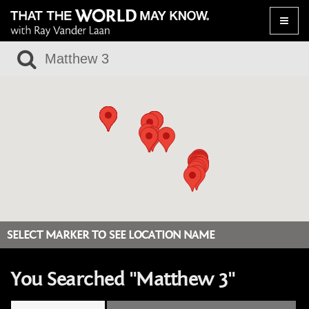
Toggle
naviga
SELECT MARKER TO SEE LOCATION NAME
You Searched "Matthew 3"