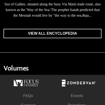
Sea of Galilee, situated along the busy Via Maris trade route, also
known as the 'Way of the Sea.'The prophet Isaiah predicted that
the Messiah would live by "the way to the sea,&qu...
VIEW ALL ENCYCLOPEDIA
Volumes
FAQs
Events