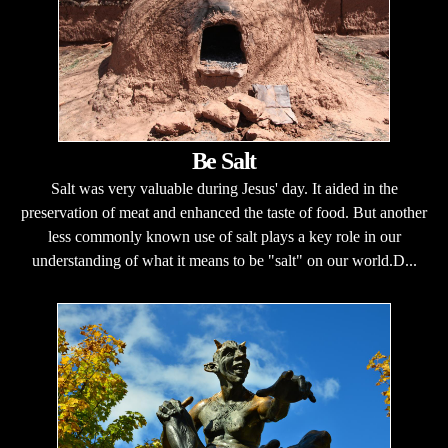
Be Salt
Salt was very valuable during Jesus' day. It aided in the
preservation of meat and enhanced the taste of food. But another
less commonly known use of salt plays a key role in our
understanding of what it means to be "salt" on our world.D...