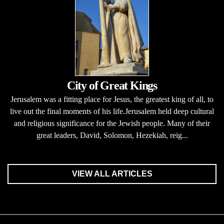
City of Great Kings
Jerusalem was a fitting place for Jesus, the greatest king of all, to
live out the final moments of his life.Jerusalem held deep cultural
and religious significance for the Jewish people. Many of their
great leaders, David, Solomon, Hezekiah, reig...
VIEW ALL ARTICLES