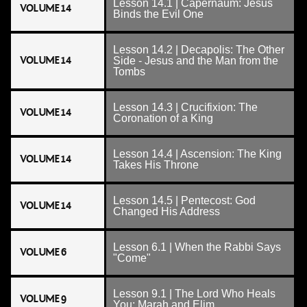
Lesson 14.1 | Capernaum: Jesus
VOLUME 14
Binds the Evil One
Lesson 14.2 | Decapolis: The Other
VOLUME 14
Side - Jesus and the Man from the
Tombs
Lesson 14.3 | Crucifixion: The
VOLUME 14
Coronation of a King
Lesson 14.4 | Ascension: The King
VOLUME 14
Takes His Throne
Lesson 14.5 | Pentecost: God
VOLUME 14
Changed His Address
Lesson 6.1 | When the Rabbi Says
VOLUME 6
"Come"
Lesson 9.1 | The Lord Who Heals
VOLUME 9
You: Marah and Elim