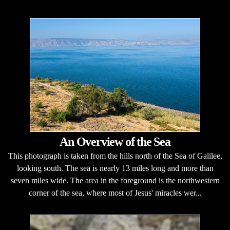
An Overview of the Sea
This photograph is taken from the hills north of the Sea of Galilee,
looking south. The sea is nearly 13 miles long and more than
seven miles wide. The area in the foreground is the northwestern
corner of the sea, where most of Jesus' miracles wer...