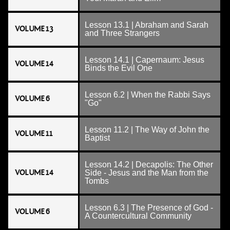
Lesson 13.1 | Abraham and Sarah
VOLUME 13
and Three Strangers
Lesson 14.1 | Capernaum: Jesus
VOLUME 14
Binds the Evil One
Lesson 6.2 | When the Rabbi Says
VOLUME 6
"Go"
Lesson 11.2 | The Way of John the
VOLUME 11
Baptist
Lesson 14.2 | Decapolis: The Other
VOLUME 14
Side - Jesus and the Man from the
Tombs
Lesson 6.3 | The Presence of God -
VOLUME 6
A Countercultural Community