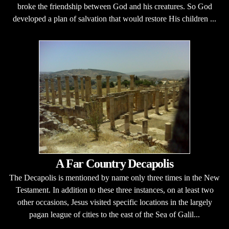
broke the friendship between God and his creatures. So God
developed a plan of salvation that would restore His children ...
A Far Country Decapolis
The Decapolis is mentioned by name only three times in the New
Testament. In addition to these three instances, on at least two
other occasions, Jesus visited specific locations in the largely
pagan league of cities to the east of the Sea of Galil...