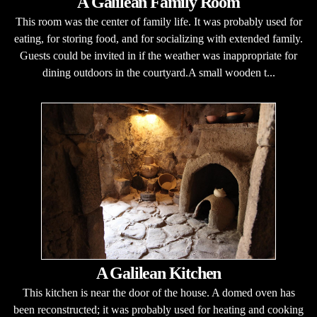
A Galilean Family Room
This room was the center of family life. It was probably used for
eating, for storing food, and for socializing with extended family.
Guests could be invited in if the weather was inappropriate for
dining outdoors in the courtyard.A small wooden t...
A Galilean Kitchen
This kitchen is near the door of the house. A domed oven has
been reconstructed; it was probably used for heating and cooking