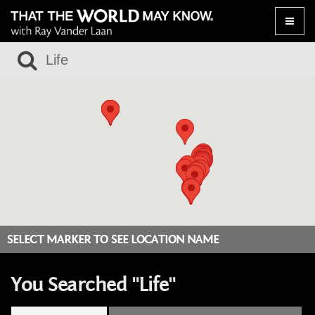
Toggle
naviga
SELECT MARKER TO SEE LOCATION NAME
You Searched "Life"