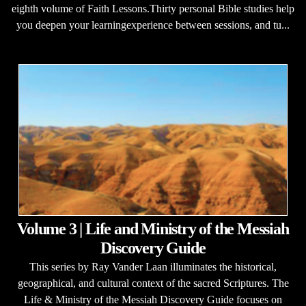
eighth volume of Faith Lessons.Thirty personal Bible studies help
you deepen your learningexperience between sessions, and tu...
Volume 3 | Life and Ministry of the Messiah
Discovery Guide
This series by Ray Vander Laan illuminates the historical,
geographical, and cultural context of the sacred Scriptures. The
Life & Ministry of the Messiah Discovery Guide focuses on