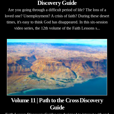
Discovery Guide
Are you going through a difficult period of life? The loss of a
loved one? Unemployment? A crisis of faith? During these desert
times, it's easy to think God has disappeared. In this six-session
video series, the 12th volume of the Faith Lessons s...
Volume 11 | Path to the Cross Discovery
Guide