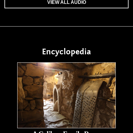
VIEW ALL AUDIO
Encyclopedia