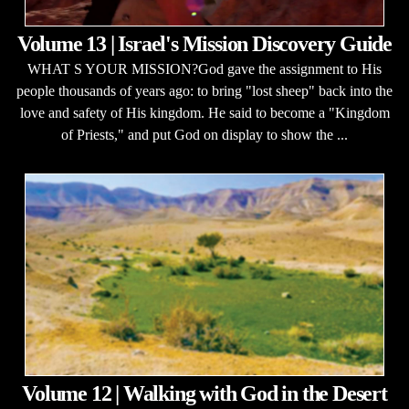
Volume 13 | Israel's Mission Discovery Guide
WHAT S YOUR MISSION?God gave the assignment to His
people thousands of years ago: to bring "lost sheep" back into the
love and safety of His kingdom. He said to become a "Kingdom
of Priests," and put God on display to show the ...
Volume 12 | Walking with God in the Desert