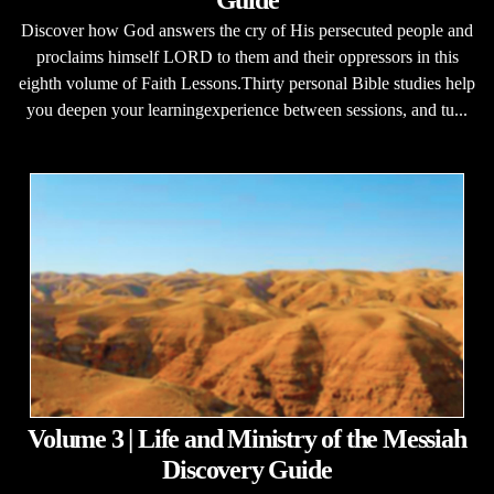
Guide
Discover how God answers the cry of His persecuted people and
proclaims himself LORD to them and their oppressors in this
eighth volume of Faith Lessons.Thirty personal Bible studies help
you deepen your learningexperience between sessions, and tu...
Volume 3 | Life and Ministry of the Messiah
Discovery Guide