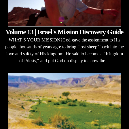
Volume 13 | Israel's Mission Discovery Guide
WHAT S YOUR MISSION?God gave the assignment to His
people thousands of years ago: to bring "lost sheep" back into the
love and safety of His kingdom. He said to become a "Kingdom
of Priests," and put God on display to show the ...