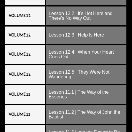
Lesson 12.2 | It's Hot Here and
VOLUME 12
There's No Way Out
VOLUME 12
Lesson 12.3 | Help Is Here
Lesson 12.4 | When Your Heart
VOLUME 12
Cries Out
Lesson 12.5 | They Were Not
VOLUME 12
Wandering
Lesson 11.1 | The Way of the
VOLUME 11
Essenes
Lesson 11.2 | The Way of John the
VOLUME 11
Baptist