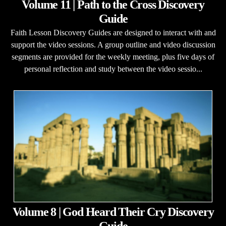
Volume 11 | Path to the Cross Discovery
Guide
Faith Lesson Discovery Guides are designed to interact with and
support the video sessions. A group outline and video discussion
segments are provided for the weekly meeting, plus five days of
personal reflection and study between the video sessio...
Volume 8 | God Heard Their Cry Discovery