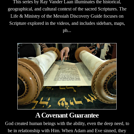
This series by Ray Vander Laan illuminates the historical,
geographical, and cultural context of the sacred Scriptures. The
Life & Ministry of the Messiah Discovery Guide focuses on
Scripture explored in the videos, and includes sidebars, maps,
ph...
A Covenant Guarantee
God created human beings with the ability, even the deep need, to
be in relationship with Him. When Adam and Eve sinned, they