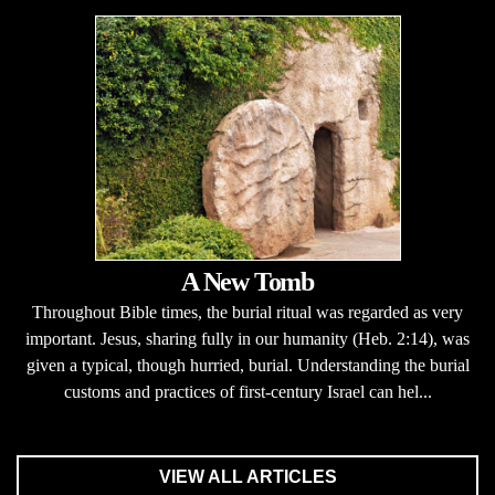
A New Tomb
Throughout Bible times, the burial ritual was regarded as very
important. Jesus, sharing fully in our humanity (Heb. 2:14), was
given a typical, though hurried, burial. Understanding the burial
customs and practices of first-century Israel can hel...
VIEW ALL ARTICLES