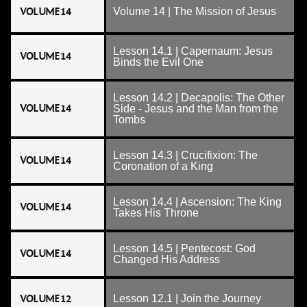
VOLUME 14
Volume 14 | The Mission of Jesus
Lesson 14.1 | Capernaum: Jesus
VOLUME 14
Binds the Evil One
Lesson 14.2 | Decapolis: The Other
VOLUME 14
Side - Jesus and the Man from the
Tombs
Lesson 14.3 | Crucifixion: The
VOLUME 14
Coronation of a King
Lesson 14.4 | Ascension: The King
VOLUME 14
Takes His Throne
Lesson 14.5 | Pentecost: God
VOLUME 14
Changed His Address
VOLUME 12
Lesson 12.1 | Join the Journey