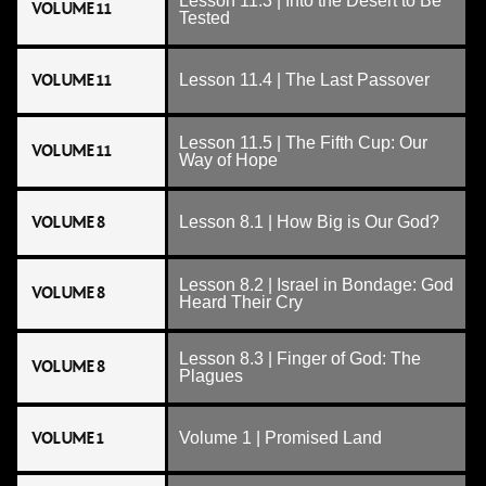
Lesson 11.3 | Into the Desert to Be
VOLUME 11
Tested
VOLUME 11
Lesson 11.4 | The Last Passover
Lesson 11.5 | The Fifth Cup: Our
VOLUME 11
Way of Hope
VOLUME 8
Lesson 8.1 | How Big is Our God?
Lesson 8.2 | Israel in Bondage: God
VOLUME 8
Heard Their Cry
Lesson 8.3 | Finger of God: The
VOLUME 8
Plagues
VOLUME 1
Volume 1 | Promised Land