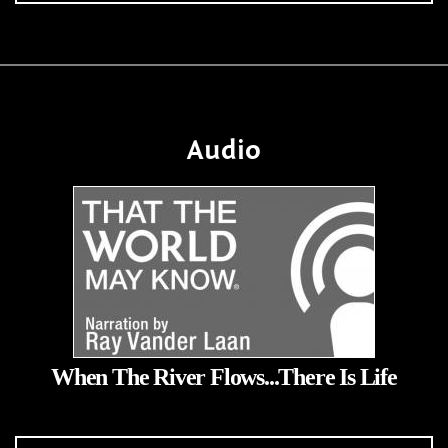
Audio
When The River Flows...There Is Life