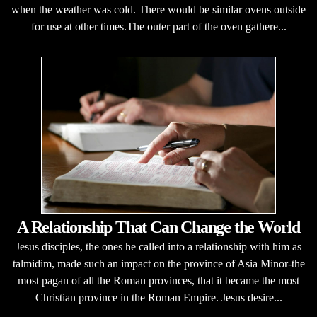
when the weather was cold. There would be similar ovens outside
for use at other times.The outer part of the oven gathere...
A Relationship That Can Change the World
Jesus disciples, the ones he called into a relationship with him as
talmidim, made such an impact on the province of Asia Minor-the
most pagan of all the Roman provinces, that it became the most
Christian province in the Roman Empire. Jesus desire...