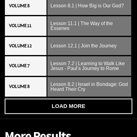
VOLUME 8
Lesson 8.1 | How Big is Our God?
Lesson 11.1 | The Way of the
VOLUME 11
Essenes
VOLUME 12
Lesson 12.1 | Join the Journey
Lesson 7.2 | Learning to Walk Like
VOLUME 7
Jesus - Paul's Journey to Rome
Lesson 8.2 | Israel in Bondage: God
VOLUME 8
Heard Their Cry
LOAD MORE
More Results