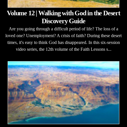
Volume 12 | Walking with God in the Desert
Discovery Guide
Are you going through a difficult period of life? The loss of a
loved one? Unemployment? A crisis of faith? During these desert
times, it's easy to think God has disappeared. In this six-session
video series, the 12th volume of the Faith Lessons s...