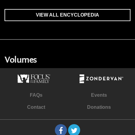
VIEW ALL ENCYCLOPEDIA
Volumes
FAQs
Events
Contact
Donations