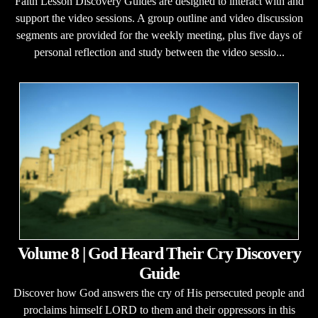
Faith Lesson Discovery Guides are designed to interact with and
support the video sessions. A group outline and video discussion
segments are provided for the weekly meeting, plus five days of
personal reflection and study between the video sessio...
Volume 8 | God Heard Their Cry Discovery
Guide
Discover how God answers the cry of His persecuted people and
proclaims himself LORD to them and their oppressors in this