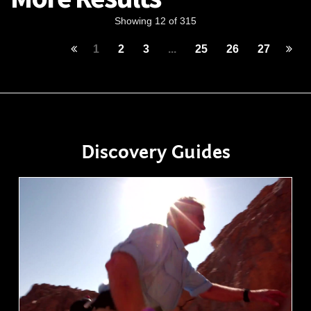
Showing 12 of 315
1
2
3
...
25
26
27
Discovery Guides