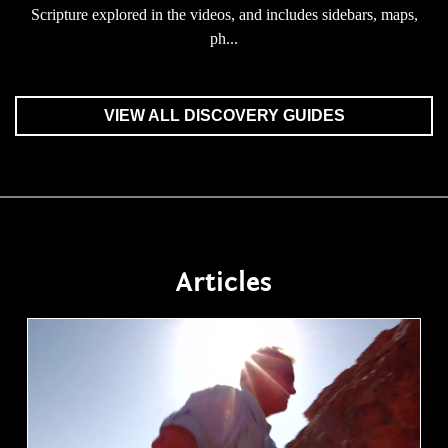
Scripture explored in the videos, and includes sidebars, maps,
ph...
VIEW ALL DISCOVERY GUIDES
Articles