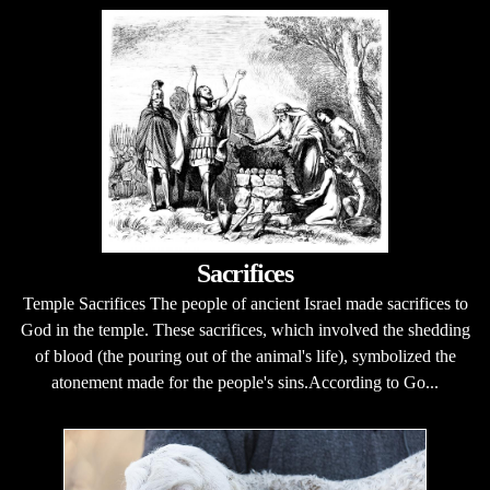
Sacrifices
Temple Sacrifices The people of ancient Israel made sacrifices to
God in the temple. These sacrifices, which involved the shedding
of blood (the pouring out of the animal's life), symbolized the
atonement made for the people's sins.According to Go...