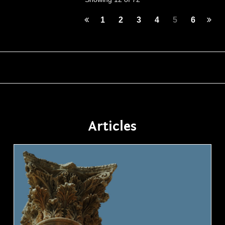
1
2
3
4
5
6
Articles