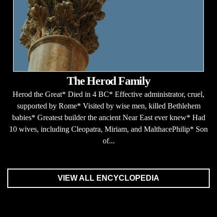
The Herod Family
Herod the Great* Died in 4 BC* Effective administrator, cruel,
supported by Rome* Visited by wise men, killed Bethlehem
babies* Greatest builder the ancient Near East ever knew* Had
10 wives, including Cleopatra, Miriam, and MalthacePhilip* Son
of...
VIEW ALL ENCYCLOPEDIA