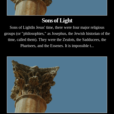
Sons of Light
Sons of LightIn Jesus' time, there were four major religious
groups (or "philosophies," as Josephus, the Jewish historian of the
time, called them). They were the Zealots, the Sadducees, the
Pharisees, and the Essenes. It is impossible t...