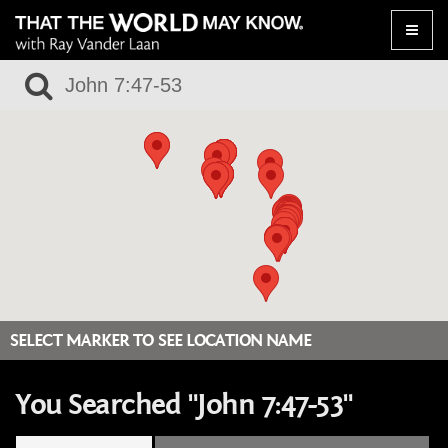
Toggle
naviga
SELECT MARKER TO SEE LOCATION NAME
You Searched "John 7:47-53"