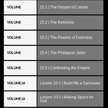
VOLUME
15.1 | The Gospel of Caesar
VOLUME
15.2 | The Believers
VOLUME
15.3 | The Powers of Darkness
VOLUME
15.4 | The Philippian Jailer
VOLUME
15.5 | Confronting the Empire
VOLUME 10
Lesson 10.1 | Build Me a Sanctuary
Lesson 10.2 | Making Space for
VOLUME 10
God