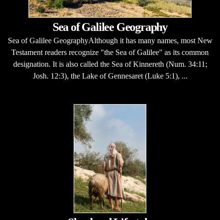
Sea of Galilee Geography
Sea of Galilee GeographyAlthough it has many names, most New
Testament readers recognize "the Sea of Galilee" as its common
designation. It is also called the Sea of Kinnereth (Num. 34:11;
Josh. 12:3), the Lake of Gennesaret (Luke 5:1), ...