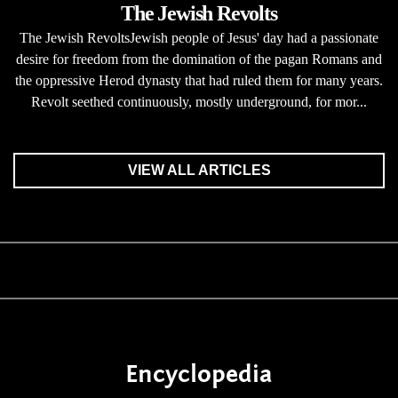
The Jewish Revolts
The Jewish RevoltsJewish people of Jesus' day had a passionate
desire for freedom from the domination of the pagan Romans and
the oppressive Herod dynasty that had ruled them for many years.
Revolt seethed continuously, mostly underground, for mor...
VIEW ALL ARTICLES
Encyclopedia