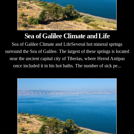
Sea of Galilee Climate and Life
Sea of Galilee Climate and LifeSeveral hot mineral springs
surround the Sea of Galilee. The largest of these springs is located
near the ancient capital city of Tiberias, where Herod Antipas
once included it in his hot baths. The number of sick pe...