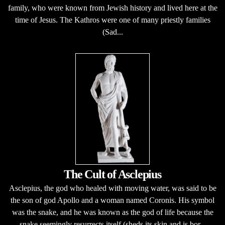
family, who were known from Jewish history and lived here at the
time of Jesus. The Kathros were one of many priestly families
(Sad...
The Cult of Asclepius
Asclepius, the god who healed with moving water, was said to be
the son of god Apollo and a woman named Coronis. His symbol
was the snake, and he was known as the god of life because the
snake seemingly resurrects itself (sheds its skin and is bor...