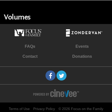
Volumes
FAQs
Events
Contact
Donations
Terms of Use
Privacy Policy
© 2026 Focus on the Family