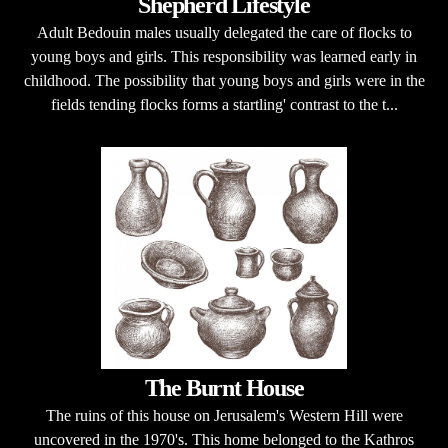
Shepherd Lifestyle
Adult Bedouin males usually delegated the care of flocks to
young boys and girls. This responsibility was learned early in
childhood. The possibility that young boys and girls were in the
fields tending flocks forms a startling' contrast to the t...
The Burnt House
The ruins of this house on Jerusalem's Western Hill were
uncovered in the 1970's. This home belonged to the Kathros