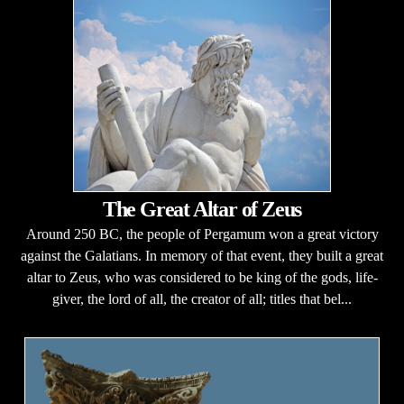
The Great Altar of Zeus
Around 250 BC, the people of Pergamum won a great victory
against the Galatians. In memory of that event, they built a great
altar to Zeus, who was considered to be king of the gods, life-
giver, the lord of all, the creator of all; titles that bel...