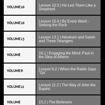
Lesson 10.3 | He Led Them Like a
VOLUME 10
Shepherd
Lesson 10.4 | By Every Word -
VOLUME 10
Striking the Rock
Lesson 13.1 | Abraham and Sarah
VOLUME 13
and Three Strangers
16.1 | Engaging the Mind: Paul in
VOLUME
the Stoa of Athens
Lesson 6.2 | When the Rabbi Says
VOLUME 6
"Go"
Lesson 11.2 | The Way of John the
VOLUME 11
Baptist
VOLUME
15.2 | The Believers