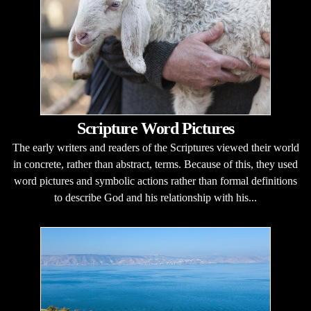
Scripture Word Pictures
The early writers and readers of the Scriptures viewed their world
in concrete, rather than abstract, terms. Because of this, they used
word pictures and symbolic actions rather than formal definitions
to describe God and his relationship with his...