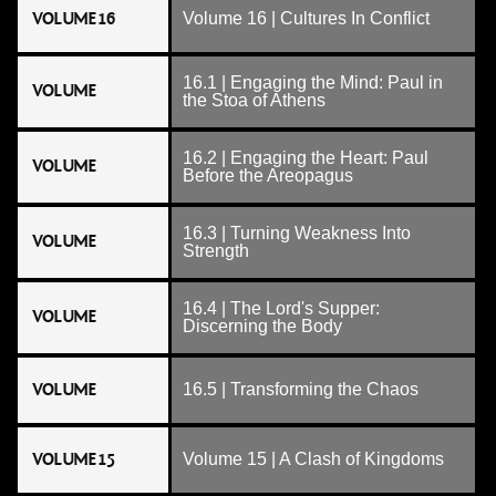
VOLUME 16
Volume 16 | Cultures In Conflict
16.1 | Engaging the Mind: Paul in
VOLUME
the Stoa of Athens
16.2 | Engaging the Heart: Paul
VOLUME
Before the Areopagus
16.3 | Turning Weakness Into
VOLUME
Strength
16.4 | The Lord's Supper:
VOLUME
Discerning the Body
VOLUME
16.5 | Transforming the Chaos
VOLUME 15
Volume 15 | A Clash of Kingdoms