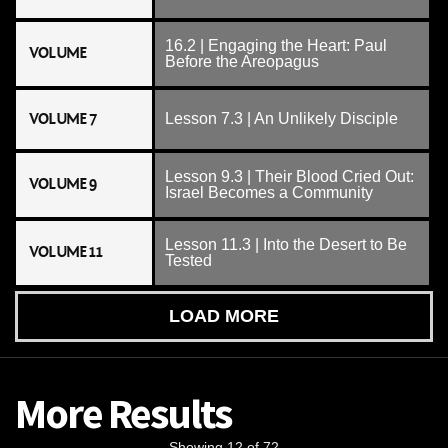
16.2 | Engaging the Heart: Paul
VOLUME
Before the Areopagus
VOLUME 7
Lesson 7.3 | An Unlikely Disciple
Lesson 9.3 | Their Blood Cried Out:
VOLUME 9
Israel Becomes a Community
Lesson 11.3 | Into the Desert to Be
VOLUME 11
Tested
LOAD MORE
More Results
Showing 12 of 72