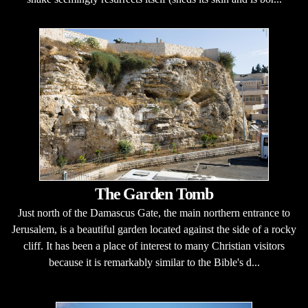
The Garden Tomb
Just north of the Damascus Gate, the main northern entrance to
Jerusalem, is a beautiful garden located against the side of a rocky
cliff. It has been a place of interest to many Christian visitors
because it is remarkably similar to the Bible's d...