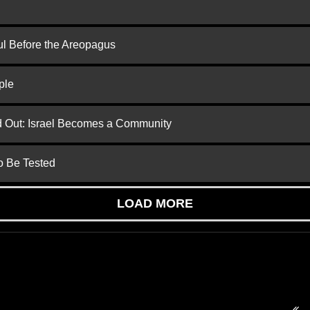
ul Before the Areopagus
ple
ed Out: Israel Becomes a Community
to Be Tested
LOAD MORE