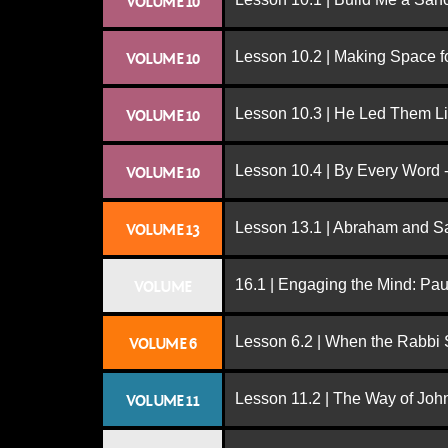
VOLUME 10
Lesson 10.2 | Making Space f
VOLUME 10
Lesson 10.3 | He Led Them L
VOLUME 10
Lesson 10.4 | By Every Word -
VOLUME 10
Lesson 13.1 | Abraham and S
VOLUME 13
16.1 | Engaging the Mind: Paul
VOLUME
Lesson 6.2 | When the Rabbi
VOLUME 6
Lesson 11.2 | The Way of John
VOLUME 11