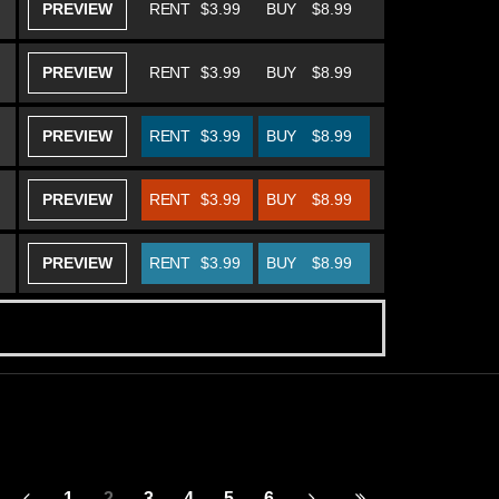
PREVIEW
RENT
$3.99
BUY
$8.99
PREVIEW
RENT
$3.99
BUY
$8.99
PREVIEW
RENT
$3.99
BUY
$8.99
PREVIEW
RENT
$3.99
BUY
$8.99
PREVIEW
RENT
$3.99
BUY
$8.99
1
2
3
4
5
6