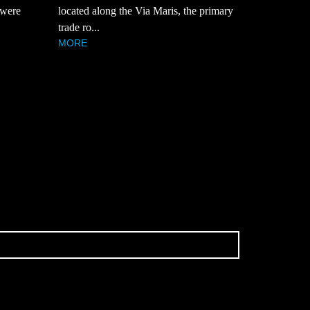
 were
located along the Via Maris, the primary
trade ro...
MORE