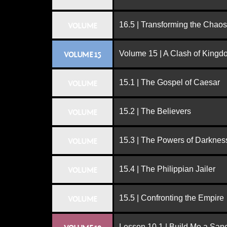
16.5 | Transforming the Chaos
VOLUME
Volume 15 | A Clash of King
VOLUME 15
15.1 | The Gospel of Caesar
VOLUME
15.2 | The Believers
VOLUME
15.3 | The Powers of Darknes
VOLUME
15.4 | The Philippian Jailer
VOLUME
15.5 | Confronting the Empire
VOLUME
Lesson 10.1 | Build Me a San