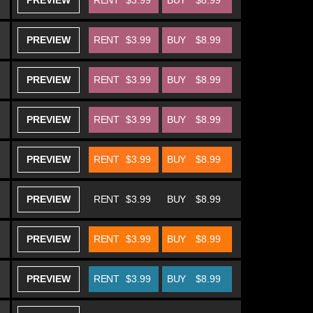
PREVIEW
RENT
$3.99
BUY
$8.99
PREVIEW
RENT
$3.99
BUY
$8.99
PREVIEW
RENT
$3.99
BUY
$8.99
PREVIEW
RENT
$3.99
BUY
$8.99
PREVIEW
RENT
$3.99
BUY
$8.99
PREVIEW
RENT
$3.99
BUY
$8.99
PREVIEW
RENT
$3.99
BUY
$8.99
PREVIEW
RENT
$3.99
BUY
$8.99