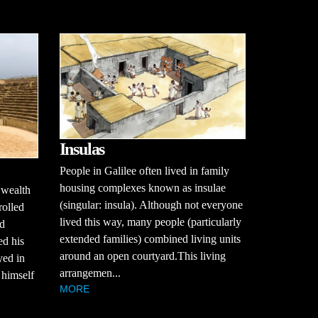
Insulas
People in Galilee often lived in family
housing complexes known as insulae
 wealth
(singular: insula). Although not everyone
rolled
lived this way, many people (particularly
ed
extended families) combined living units
ed his
around an open courtyard.This living
yed in
arrangemen...
r himself
MORE