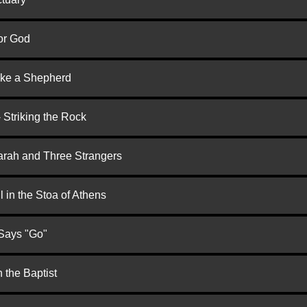
or God
ike a Shepherd
 Striking the Rock
arah and Three Strangers
 in the Stoa of Athens
 Says "Go"
 the Baptist