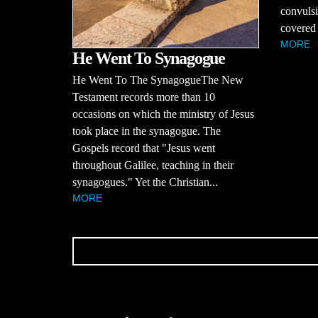
convulsi
covered 
MORE
He Went To Synagogue
He Went To The SynagogueThe New
Testament records more than 10
occasions on which the ministry of Jesus
took place in the synagogue. The
Gospels record that "Jesus went
throughout Galilee, teaching in their
synagogues." Yet the Christian...
MORE