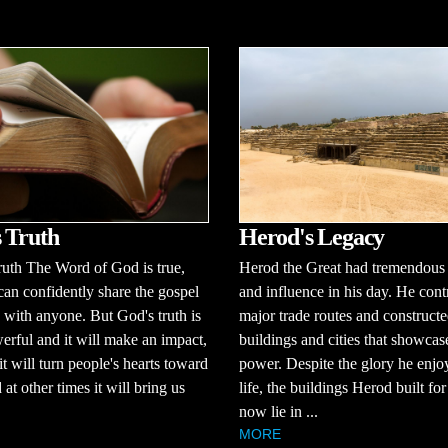
 Truth
Herod's Legacy
uth The Word of God is true,
Herod the Great had tremendous
an confidently share the gospel
and influence in his day. He cont
with anyone. But God's truth is
major trade routes and construct
erful and it will make an impact,
buildings and cities that showcas
it will turn people's hearts toward
power. Despite the glory he enjo
at other times it will bring us
life, the buildings Herod built fo
now lie in ...
MORE