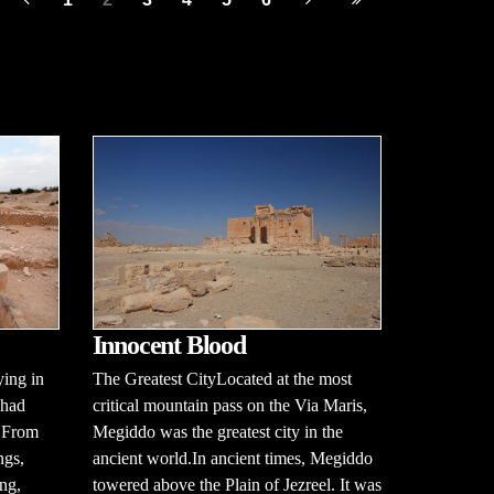
Innocent Blood
ying in
The Greatest CityLocated at the most
 had
critical mountain pass on the Via Maris,
. From
Megiddo was the greatest city in the
ngs,
ancient world.In ancient times, Megiddo
ng,
towered above the Plain of Jezreel. It was