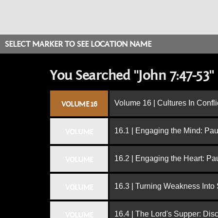
SELECT MARKER TO SEE LOCATION NAME
You Searched "John 7:47-53"
Volume 16 | Cultures In Confli
VOLUME 16
16.1 | Engaging the Mind: Paul
VOLUME
16.2 | Engaging the Heart: Pa
VOLUME
16.3 | Turning Weakness Into 
VOLUME
16.4 | The Lord's Supper: Dis
VOLUME