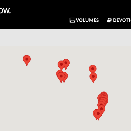
VOLUMES
DEVOT