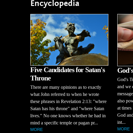
Encyclopedia
Five Candidates for Satan's
God's
Throne
God's Tr
and we c
There are many opinions as to exactly
message 
what John referred to when he wrote
also pow
these phrases in Revelation 2:13: "where
at times 
Satan has his throne" and "where Satan
God and 
lives." No one knows whether he had in
int...
mind a specific temple or pagan pr...
MORE
MORE