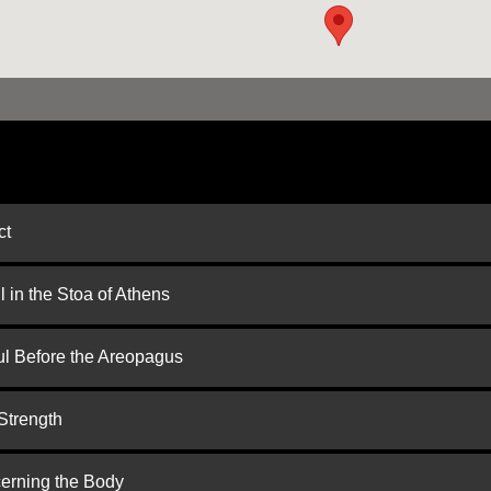
ct
 in the Stoa of Athens
ul Before the Areopagus
Strength
cerning the Body