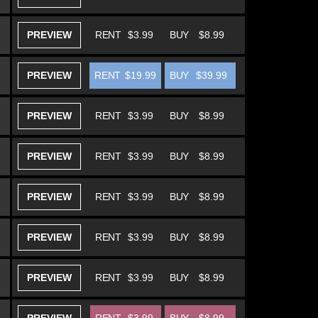
PREVIEW
RENT
$3.99
BUY
$8.99
PREVIEW
RENT
$19.99
BUY
$39.99
PREVIEW
RENT
$3.99
BUY
$8.99
PREVIEW
RENT
$3.99
BUY
$8.99
PREVIEW
RENT
$3.99
BUY
$8.99
PREVIEW
RENT
$3.99
BUY
$8.99
PREVIEW
RENT
$3.99
BUY
$8.99