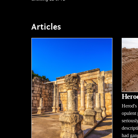
Articles
Herod
Herod's 
opulent 
seriousl
descript
had gang