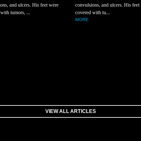
ons, and ulcers. His feet were
convulsions, and ulcers. His feet
with tumors, ...
covered with tu...
MORE
VIEW ALL ARTICLES