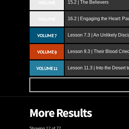
15.2 | The Believers
VOLUME
16.2 | Engaging the Heart: Pa
VOLUME
Lesson 7.3 | An Unlikely Disci
VOLUME 7
Lesson 9.3 | Their Blood Cri
VOLUME 9
Lesson 11.3 | Into the Desert 
VOLUME 11
More Results
Showing 12 of 72