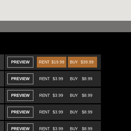
PREVIEW
RENT
$19.99
BUY
$39.99
PREVIEW
RENT
$3.99
BUY
$8.99
PREVIEW
RENT
$3.99
BUY
$8.99
PREVIEW
RENT
$3.99
BUY
$8.99
PREVIEW
RENT
$3.99
BUY
$8.99