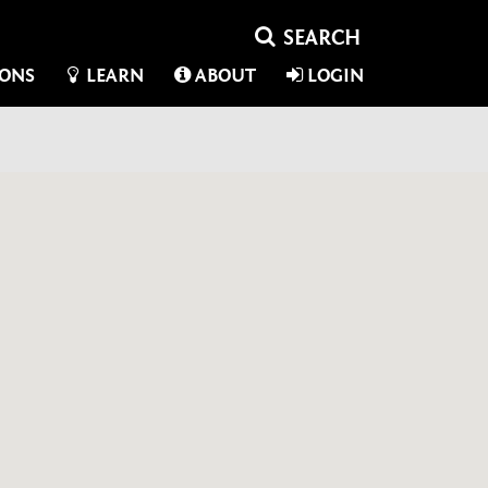
IONS
LEARN
ABOUT
LOGIN