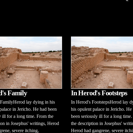
's Family
In Herod's Footsteps
FamilyHerod lay dying in his
In Herod's FootstepsHerod lay d
palace in Jericho. He had been
his opulent palace in Jericho. He
y ill for a long time. From the
been seriously ill for a long time
ion in Josephus' writings, Herod
the description in Josephus' writi
rene, severe itching,
Herod had gangrene, severe itchi