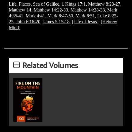
Life
,
Places
,
Sea of Galilee
,
1 Kings 17:1
,
Matthew 8:23-27
,
Matthew 14
,
Matthew 14:22-33
,
Matthew 14:28-33
,
Mark
4:35-41
,
Mark 4:41
,
Mark 6:47-50
,
Mark 6:51
,
Luke 8:22-
25
,
John 6:16-20
,
James 5:15-18
,
[Life of Jesus]
,
[Hebrew
Mind]
Related Volumes