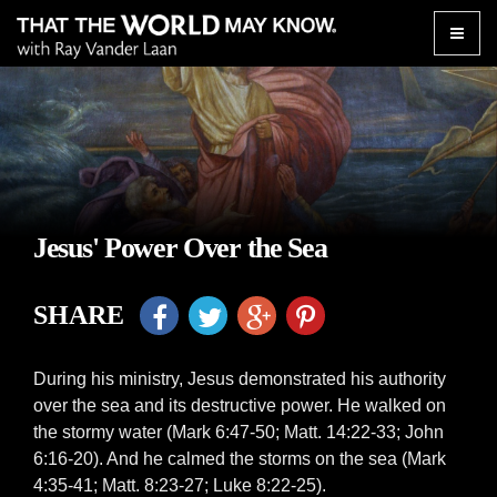
Toggle
naviga
Jesus' Power Over the Sea
SHARE
During his ministry, Jesus demonstrated his authority
over the sea and its destructive power. He walked on
the stormy water (Mark 6:47-50; Matt. 14:22-33; John
6:16-20). And he calmed the storms on the sea (Mark
4:35-41; Matt. 8:23-27; Luke 8:22-25).