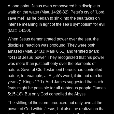
At one point, Jesus even empowered his disciple to
walk on the water (Matt. 14:28-32). Peter's cry of "Lord,
save me!" as he began to sink into the sea takes on
intense meaning in light of the sea's symbolism for evil
(Matt. 14:30).
When Jesus demonstrated power over the sea, the
disciples' reaction was profound. They were both
amazed (Matt. 14:33; Mark 6:51) and terrified (Mark
4:41) of Jesus' power. They recognized that his power
was more than just authority over the elements of
nature. Several Old Testament heroes had controlled
nature; for example, at Elijah's word, it did not rain for
years (1 Kings 17:1). And James suggested that such
feats might be possible for all righteous people (James
5:15-18). But only God controlled the Abyss.
The stilling of the storm produced not only awe at the
power of God within Jesus, but also the realization that