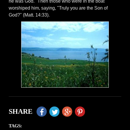
he was God. "Then those who were in the boat
worshiped him, saying, "Truly you are the Son of
God?" (Matt. 14:33).
SHARE
TAGS: