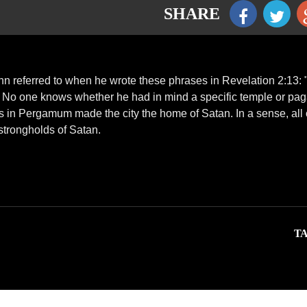
SHARE
hn referred to when he wrote these phrases in Revelation 2:13:
" No one knows whether he had in mind a specific temple or pa
ies in Pergamum made the city the home of Satan. In a sense, all 
strongholds of Satan.
TA