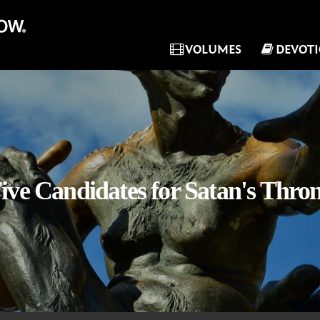
VOLUMES
DEVOT
ive Candidates for Satan's Thro