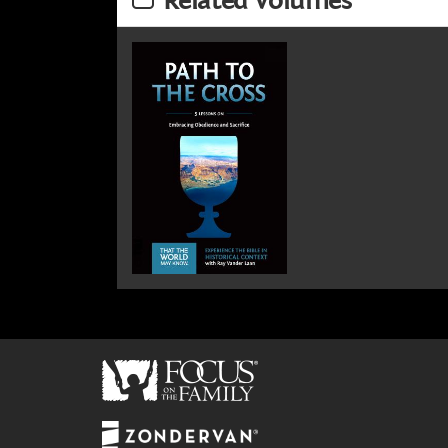
Related Volumes