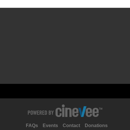
FAQs
Events
Contact
Donations