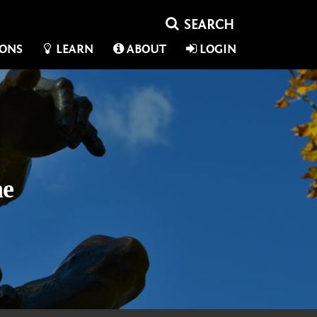
IONS
LEARN
ABOUT
LOGIN
ne