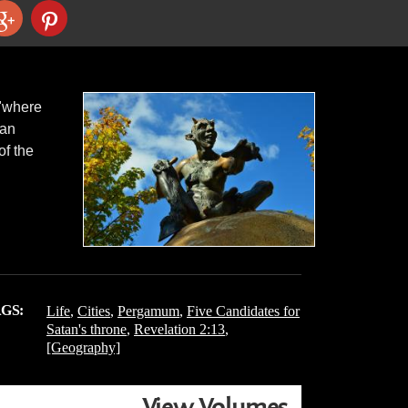
 "where
gan
of the
GS:
Life
,
Cities
,
Pergamum
,
Five Candidates for
Satan's throne
,
Revelation 2:13
,
[Geography]
View Volumes