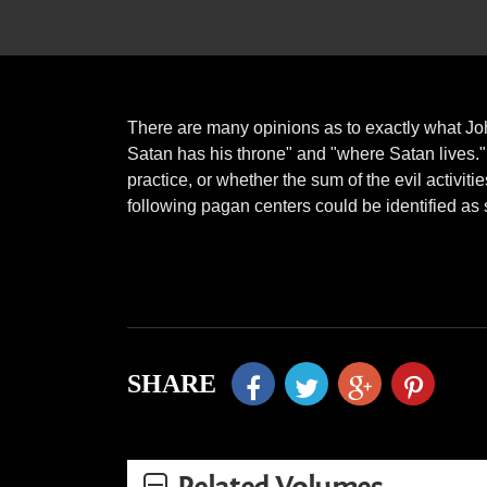
There are many opinions as to exactly what Jo
Satan has his throne" and "where Satan lives.
practice, or whether the sum of the evil activit
following pagan centers could be identified as 
SHARE