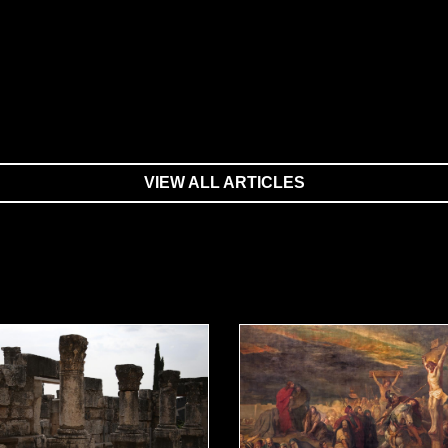
VIEW ALL ARTICLES