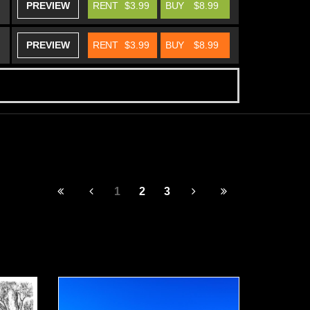
PREVIEW
RENT
$3.99
BUY
$8.99
PREVIEW
RENT
$3.99
BUY
$8.99
1
2
3