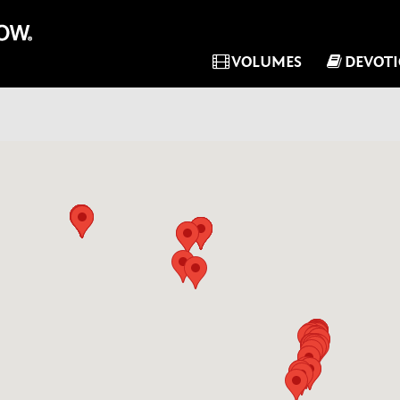
VOLUMES
DEVOT