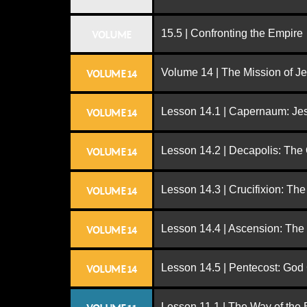
15.5 | Confronting the Empire
VOLUME
Volume 14 | The Mission of J
VOLUME 14
Lesson 14.1 | Capernaum: Jes
VOLUME 14
Lesson 14.2 | Decapolis: The
VOLUME 14
Lesson 14.3 | Crucifixion: The
VOLUME 14
Lesson 14.4 | Ascension: The
VOLUME 14
Lesson 14.5 | Pentecost: Go
VOLUME 14
Lesson 11.1 | The Way of the