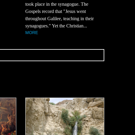
took place in the synagogue. The
Gospels record that "Jesus went
throughout Galilee, teaching in their
synagogues." Yet the Christian...
MORE