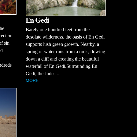
En Gedi
the
Barely one hundred feet from the
rection.
desolate wilderness, the oasis of En Gedi
of sin
supports lush green growth. Nearby, a
nd
spring of water runs from a rock, flowing
down a cliff and creating the beautiful
ndreds
waterfall of En Gedi.Surrounding En
Gedi, the Judea ...
MORE