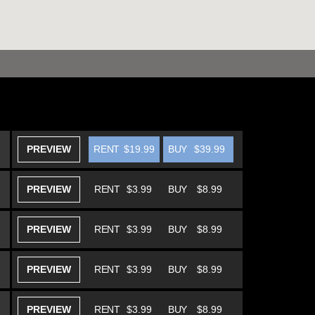
PREVIEW
RENT
$19.99
BUY
$39.99
PREVIEW
RENT
$3.99
BUY
$8.99
PREVIEW
RENT
$3.99
BUY
$8.99
PREVIEW
RENT
$3.99
BUY
$8.99
PREVIEW
RENT
$3.99
BUY
$8.99