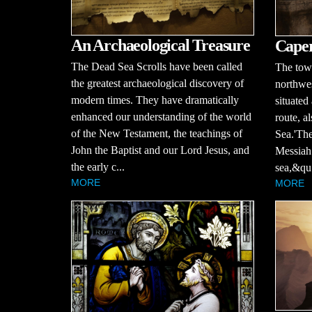
An Archaeological Treasure
Cape
The Dead Sea Scrolls have been called
The tow
the greatest archaeological discovery of
northwes
modern times. They have dramatically
situated
enhanced our understanding of the world
route, a
of the New Testament, the teachings of
Sea.'The
John the Baptist and our Lord Jesus, and
Messiah 
the early c...
sea,&qu.
MORE
MORE