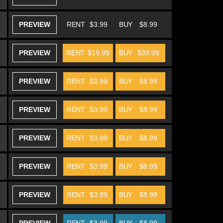
PREVIEW
RENT
$3.99
BUY
$8.99
PREVIEW
RENT
$19.99
BUY
$39.99
PREVIEW
RENT
$3.99
BUY
$8.99
PREVIEW
RENT
$3.99
BUY
$8.99
PREVIEW
RENT
$3.99
BUY
$8.99
PREVIEW
RENT
$3.99
BUY
$8.99
PREVIEW
RENT
$3.99
BUY
$8.99