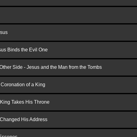
esus
us Binds the Evil One
 Other Side - Jesus and the Man from the Tombs
 Coronation of a King
 King Takes His Throne
d Changed His Address
 Essenes