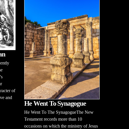
an
cently
he
's
ur
racter of
tive and
He Went To Synagogue
He Went To The SynagogueThe New
Testament records more than 10
occasions on which the ministry of Jesus