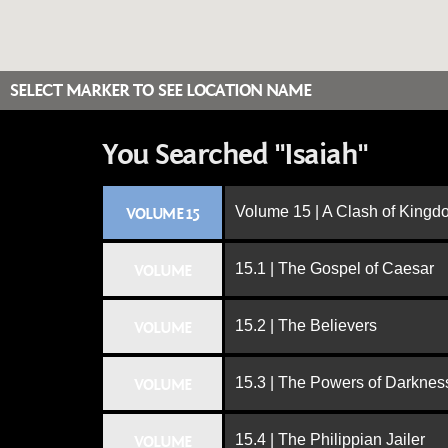
SELECT MARKER TO SEE LOCATION NAME
You Searched "Isaiah"
Volume 15 | A Clash of King
VOLUME 15
15.1 | The Gospel of Caesar
VOLUME
15.2 | The Believers
VOLUME
15.3 | The Powers of Darknes
VOLUME
15.4 | The Philippian Jailer
VOLUME