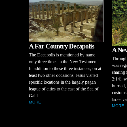
A Far Country Decapolis
A Ne
The Decapolis is mentioned by name
Througho
only three times in the New Testament.
was rega
In addition to these three instances, on at
sharing 
least two other occasions, Jesus visited
2:14), w
specific locations in the largely pagan
hurried,
league of cities to the east of the Sea of
customs 
Galil...
Israel ca
MORE
MORE