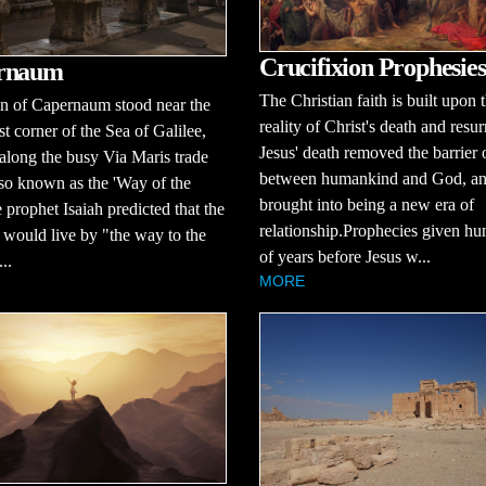
Crucifixion Prophesies
rnaum
The Christian faith is built upon 
n of Capernaum stood near the
reality of Christ's death and resur
t corner of the Sea of Galilee,
Jesus' death removed the barrier 
 along the busy Via Maris trade
between humankind and God, a
lso known as the 'Way of the
brought into being a new era of
 prophet Isaiah predicted that the
relationship.Prophecies given hu
would live by "the way to the
of years before Jesus w...
..
MORE