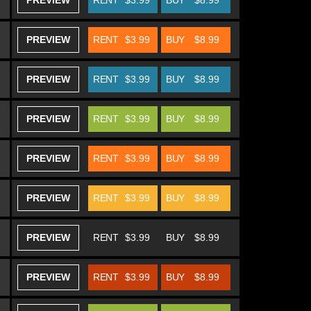
PREVIEW
RENT
$3.99
BUY
$8.99
PREVIEW
RENT
$3.99
BUY
$8.99
PREVIEW
RENT
$3.99
BUY
$8.99
PREVIEW
RENT
$3.99
BUY
$8.99
PREVIEW
RENT
$3.99
BUY
$8.99
PREVIEW
RENT
$3.99
BUY
$8.99
PREVIEW
RENT
$3.99
BUY
$8.99
PREVIEW
RENT
$3.99
BUY
$8.99