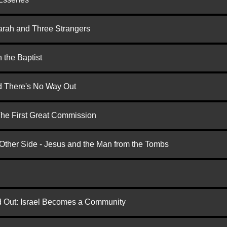
arah and Three Strangers
 the Baptist
nd There's No Way Out
 The First Great Commission
 Other Side - Jesus and the Man from the Tombs
ed Out: Israel Becomes a Community