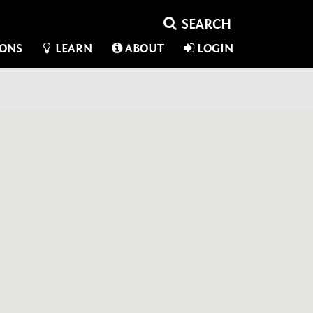
IONS
LEARN
ABOUT
LOGIN