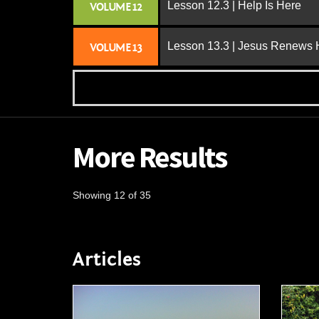
Lesson 12.3 | Help Is Here
VOLUME 12
Lesson 13.3 | Jesus Renews H
VOLUME 13
More Results
Showing 12 of 35
Articles