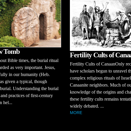
w Tomb
Fertility Cults of Cana
ut Bible times, the burial ritual
Fertility Cults of CanaanOnly re
rded as very important. Jesus,
have scholars begun to unravel t
fully in our humanity (Heb.
complex religious rituals of Israel
as given a typical, though
Canaanite neighbors. Much of o
 burial. Understanding the burial
knowledge of the origins and cha
and practices of first-century
these fertility cults remains tenta
n hel...
widely debated. ...
MORE