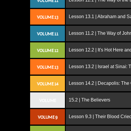
VOLUME 11
Lesson 13.1 | Abraham and S
VOLUME 13
Lesson 11.2 | The Way of John
VOLUME 11
Lesson 12.2 | It's Hot Here a
VOLUME 12
Lesson 13.2 | Israel at Sinai:
VOLUME 13
Lesson 14.2 | Decapolis: The
VOLUME 14
15.2 | The Believers
VOLUME
Lesson 9.3 | Their Blood Cri
VOLUME 9