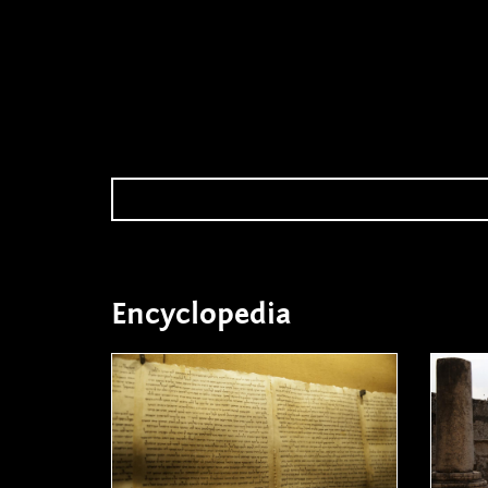
Encyclopedia