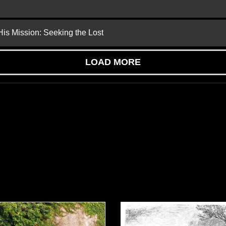
is Mission: Seeking the Lost
LOAD MORE