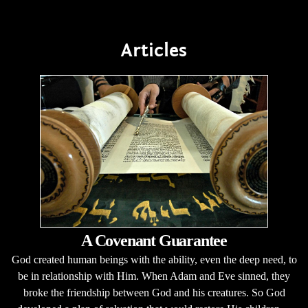
Articles
A Covenant Guarantee
God created human beings with the ability, even the deep need, to
be in relationship with Him. When Adam and Eve sinned, they
broke the friendship between God and his creatures. So God