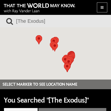
Toggle
naviga
SELECT MARKER TO SEE LOCATION NAME
You Searched "[The Exodus]"