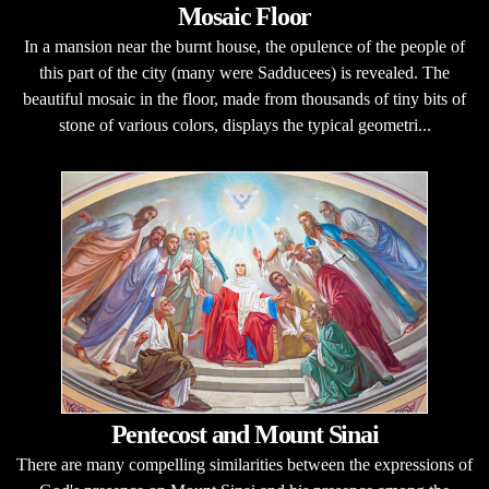
Mosaic Floor
In a mansion near the burnt house, the opulence of the people of
this part of the city (many were Sadducees) is revealed. The
beautiful mosaic in the floor, made from thousands of tiny bits of
stone of various colors, displays the typical geometri...
Pentecost and Mount Sinai
There are many compelling similarities between the expressions of