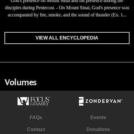
God's presence on Mount Sinai and his presence among the
disciples during Pentecost. - On Mount Sinai, God's presence was
accompanied by fire, smoke, and the sound of thunder (Ex. 1...
VIEW ALL ENCYCLOPEDIA
Volumes
FAQs
Events
Contact
Donations