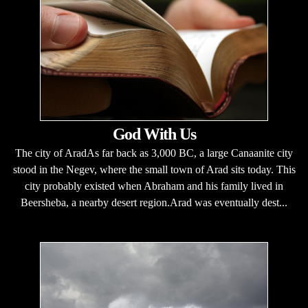
God With Us
The city of AradAs far back as 3,000 BC, a large Canaanite city
stood in the Negev, where the small town of Arad sits today. This
city probably existed when Abraham and his family lived in
Beersheba, a nearby desert region.Arad was eventually dest...