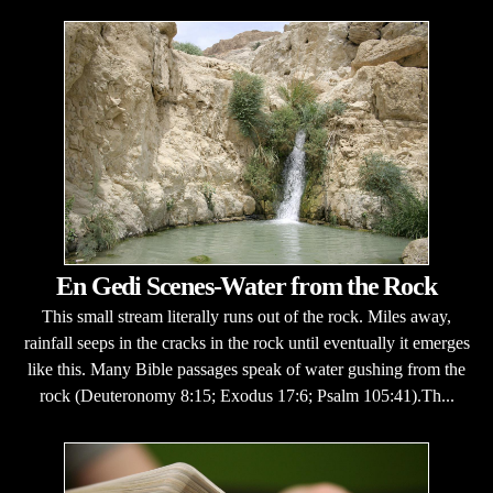
En Gedi Scenes-Water from the Rock
This small stream literally runs out of the rock. Miles away,
rainfall seeps in the cracks in the rock until eventually it emerges
like this. Many Bible passages speak of water gushing from the
rock (Deuteronomy 8:15; Exodus 17:6; Psalm 105:41).Th...