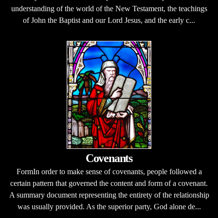
understanding of the world of the New Testament, the teachings
of John the Baptist and our Lord Jesus, and the early c...
Covenants
FormIn order to make sense of covenants, people followed a
certain pattern that governed the content and form of a covenant.
A summary document representing the entirety of the relationship
was usually provided. As the superior party, God alone de...