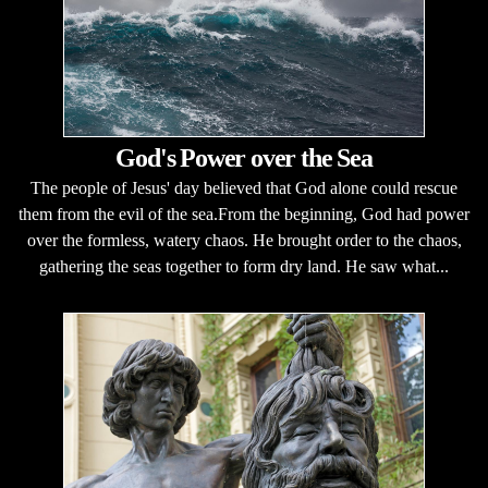
God's Power over the Sea
The people of Jesus' day believed that God alone could rescue
them from the evil of the sea.From the beginning, God had power
over the formless, watery chaos. He brought order to the chaos,
gathering the seas together to form dry land. He saw what...