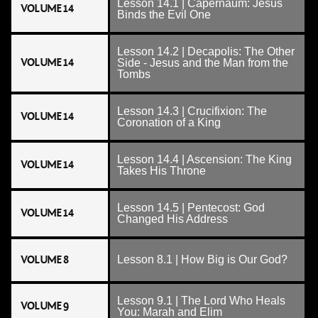
Lesson 14.1 | Capernaum: Jesus
VOLUME 14
Binds the Evil One
Lesson 14.2 | Decapolis: The Other
VOLUME 14
Side - Jesus and the Man from the
Tombs
Lesson 14.3 | Crucifixion: The
VOLUME 14
Coronation of a King
Lesson 14.4 | Ascension: The King
VOLUME 14
Takes His Throne
Lesson 14.5 | Pentecost: God
VOLUME 14
Changed His Address
VOLUME 8
Lesson 8.1 | How Big is Our God?
Lesson 9.1 | The Lord Who Heals
VOLUME 9
You: Marah and Elim