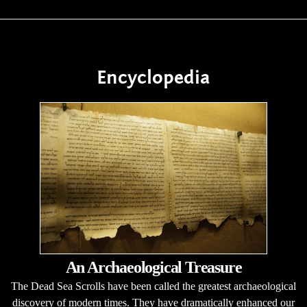
Encyclopedia
An Archaeological Treasure
The Dead Sea Scrolls have been called the greatest archaeological
discovery of modern times. They have dramatically enhanced our