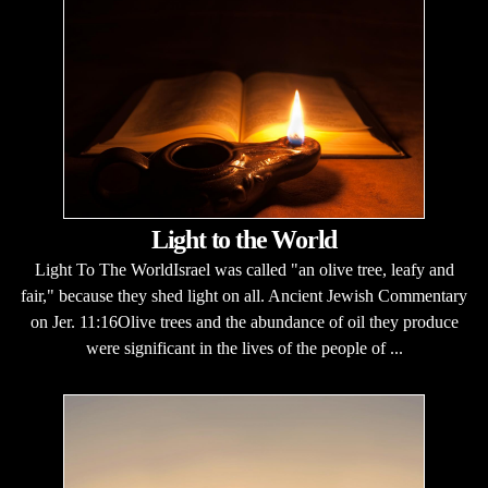
Light to the World
Light To The WorldIsrael was called "an olive tree, leafy and
fair," because they shed light on all. Ancient Jewish Commentary
on Jer. 11:16Olive trees and the abundance of oil they produce
were significant in the lives of the people of ...