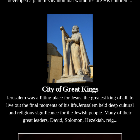
developed a plan of salvation that would restore His children ...
City of Great Kings
Jerusalem was a fitting place for Jesus, the greatest king of all, to
live out the final moments of his life.Jerusalem held deep cultural
and religious significance for the Jewish people. Many of their
great leaders, David, Solomon, Hezekiah, reig...