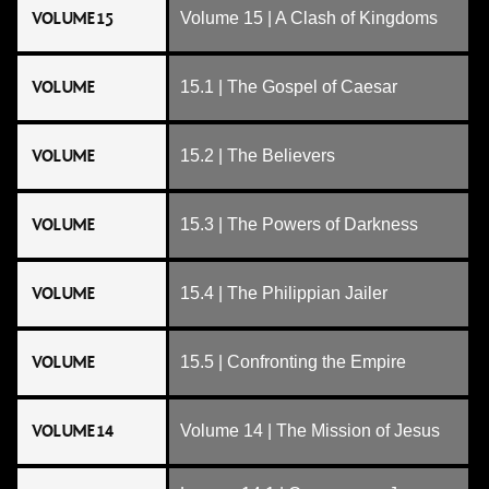
VOLUME 15
Volume 15 | A Clash of Kingdoms
VOLUME
15.1 | The Gospel of Caesar
VOLUME
15.2 | The Believers
VOLUME
15.3 | The Powers of Darkness
VOLUME
15.4 | The Philippian Jailer
VOLUME
15.5 | Confronting the Empire
VOLUME 14
Volume 14 | The Mission of Jesus