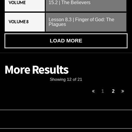
VOLUME
15.2 | The Believers
Lesson 8.3 | Finger of God: The
VOLUME 8
Plagues
LOAD MORE
More Results
Showing 12 of 21
1
2