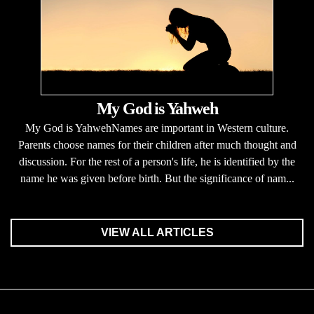
My God is Yahweh
My God is YahwehNames are important in Western culture.
Parents choose names for their children after much thought and
discussion. For the rest of a person's life, he is identified by the
name he was given before birth. But the significance of nam...
VIEW ALL ARTICLES