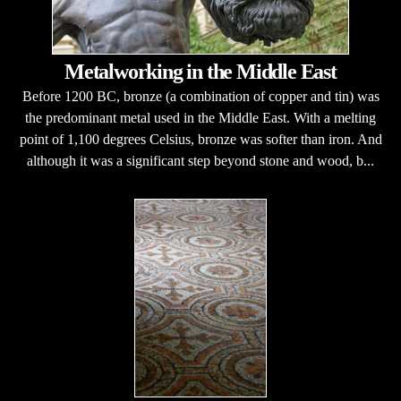
Metalworking in the Middle East
Before 1200 BC, bronze (a combination of copper and tin) was
the predominant metal used in the Middle East. With a melting
point of 1,100 degrees Celsius, bronze was softer than iron. And
although it was a significant step beyond stone and wood, b...