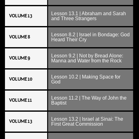
Lesson 13.1 | Abraham and Sarah
VOLUME 13
and Three Strangers
Lesson 8.2 | Israel in Bondage: God
VOLUME 8
Heard Their Cry
Lesson 9.2 | Not by Bread Alone:
VOLUME 9
Manna and Water from the Rock
Lesson 10.2 | Making Space for
VOLUME 10
God
Lesson 11.2 | The Way of John the
VOLUME 11
Baptist
Lesson 13.2 | Israel at Sinai: The
VOLUME 13
First Great Commission