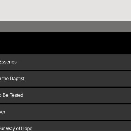
 Essenes
 the Baptist
to Be Tested
ver
 Our Way of Hope