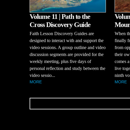
Volume 11 | Path to the
Volum
Cross Discovery Guide
Mount
Faith Lesson Discovery Guides are
When the
designed to interact with and support the
finally 
video sessions. A group outline and video
from opp
discussion segments are provided for the
their ow
weekly meeting, plus five days of
comes a
personal reflection and study between the
live tog
video sessio...
ninth vo.
MORE
MORE