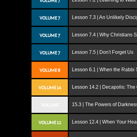
VOLUME 7
Lesson 7.3 | An Unlikely Disci
VOLUME 7
Lesson 7.4 | Why Christians 
VOLUME 7
Lesson 7.5 | Don't Forget Us
VOLUME 7
Lesson 6.1 | When the Rabbi
VOLUME 6
Lesson 14.2 | Decapolis: The
VOLUME 14
15.3 | The Powers of Darknes
VOLUME
Lesson 12.4 | When Your Hear
VOLUME 12