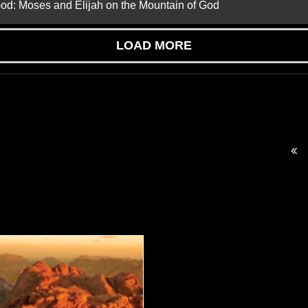
God: Moses and Elijah on the Mountain of God
LOAD MORE