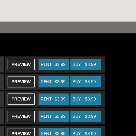
PREVIEW
RENT
$3.99
BUY
$8.99
PREVIEW
RENT
$3.99
BUY
$8.99
PREVIEW
RENT
$3.99
BUY
$8.99
PREVIEW
RENT
$3.99
BUY
$8.99
PREVIEW
RENT
$3.99
BUY
$8.99