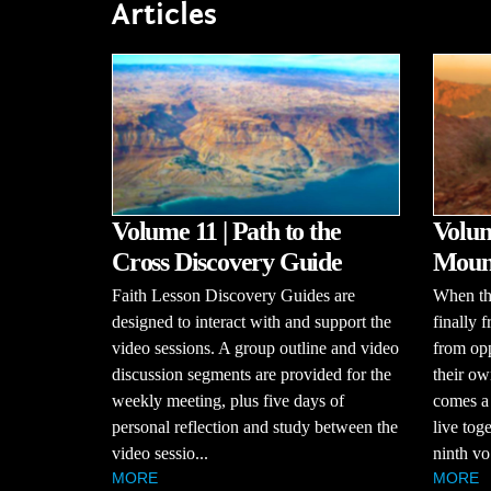
Articles
Volume 11 | Path to the
Volum
Cross Discovery Guide
Mount
Faith Lesson Discovery Guides are
When the
designed to interact with and support the
finally 
video sessions. A group outline and video
from opp
discussion segments are provided for the
their ow
weekly meeting, plus five days of
comes a
personal reflection and study between the
live tog
video sessio...
ninth vo.
MORE
MORE