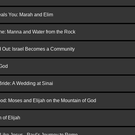
eals You: Marah and Elim
one: Manna and Water from the Rock
ed Out: Israel Becomes a Community
 God
Bride: A Wedding at Sinai
God: Moses and Elijah on the Mountain of God
 of Elijah
 Like Jesus - Paul's Journey to Rome