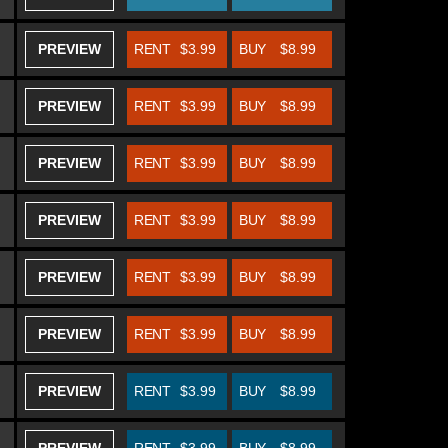
PREVIEW
RENT
$3.99
BUY
$8.99
PREVIEW
RENT
$3.99
BUY
$8.99
PREVIEW
RENT
$3.99
BUY
$8.99
PREVIEW
RENT
$3.99
BUY
$8.99
PREVIEW
RENT
$3.99
BUY
$8.99
PREVIEW
RENT
$3.99
BUY
$8.99
PREVIEW
RENT
$3.99
BUY
$8.99