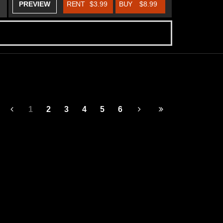
PREVIEW
RENT
$3.99
BUY
$8.99
1
2
3
4
5
6