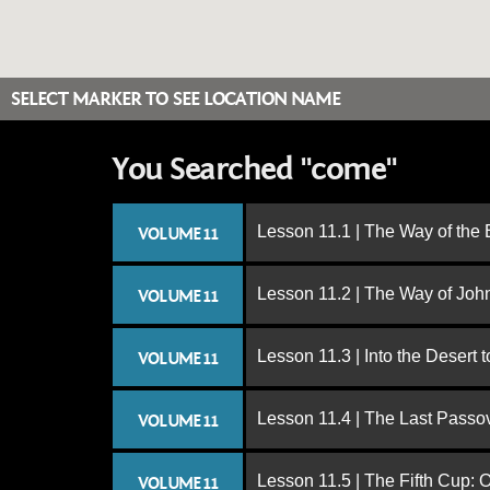
SELECT MARKER TO SEE LOCATION NAME
You Searched "come"
Lesson 11.1 | The Way of the
VOLUME 11
Lesson 11.2 | The Way of John
VOLUME 11
Lesson 11.3 | Into the Desert 
VOLUME 11
Lesson 11.4 | The Last Passo
VOLUME 11
Lesson 11.5 | The Fifth Cup:
VOLUME 11