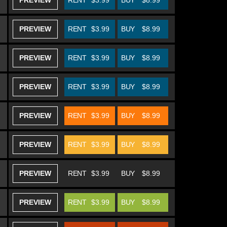
PREVIEW
RENT
$3.99
BUY
$8.99
PREVIEW
RENT
$3.99
BUY
$8.99
PREVIEW
RENT
$3.99
BUY
$8.99
PREVIEW
RENT
$3.99
BUY
$8.99
PREVIEW
RENT
$3.99
BUY
$8.99
PREVIEW
RENT
$3.99
BUY
$8.99
PREVIEW
RENT
$3.99
BUY
$8.99
PREVIEW
RENT
$3.99
BUY
$8.99