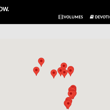
VOLUMES
DEVOT