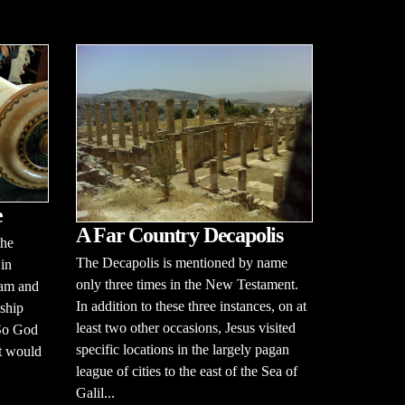
e
A Far Country Decapolis
the
The Decapolis is mentioned by name
 in
only three times in the New Testament.
dam and
In addition to these three instances, on at
dship
least two other occasions, Jesus visited
 So God
specific locations in the largely pagan
at would
league of cities to the east of the Sea of
Galil...