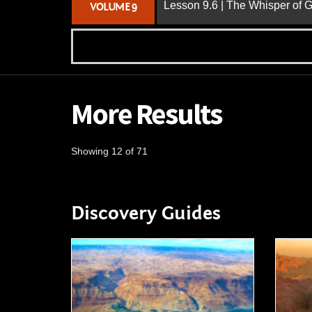
Lesson 9.6 | The Whisper of 
VOLUME 9
More Results
Showing 12 of 71
Discovery Guides