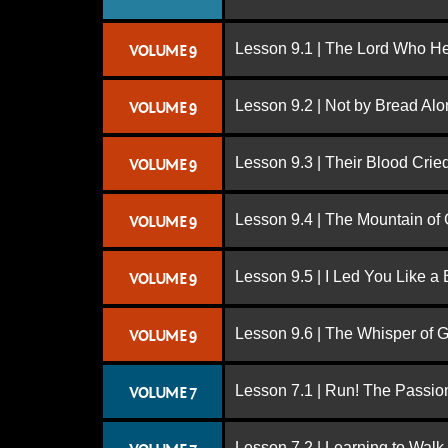
Lesson 9.1 | The Lord Who H
VOLUME 9
Lesson 9.2 | Not by Bread Al
VOLUME 9
Lesson 9.3 | Their Blood Cri
VOLUME 9
Lesson 9.4 | The Mountain of
VOLUME 9
Lesson 9.5 | I Led You Like a 
VOLUME 9
Lesson 9.6 | The Whisper of 
VOLUME 9
Lesson 7.1 | Run! The Passion
VOLUME 7
Lesson 7.2 | Learning to Walk