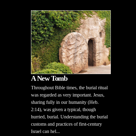
A New Tomb
Throughout Bible times, the burial ritual
was regarded as very important. Jesus,
sharing fully in our humanity (Heb.
2:14), was given a typical, though
hurried, burial. Understanding the burial
customs and practices of first-century
Israel can hel...