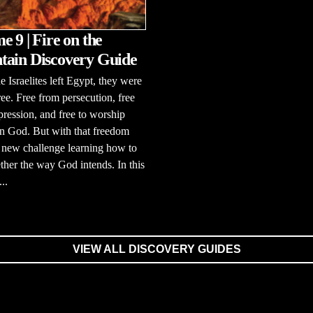
e 9 | Fire on the
ain Discovery Guide
 Israelites left Egypt, they were
free. Free from persecution, free
ression, and free to worship
n God. But with that freedom
 new challenge learning how to
ether the way God intends. In this
..
VIEW ALL DISCOVERY GUIDES