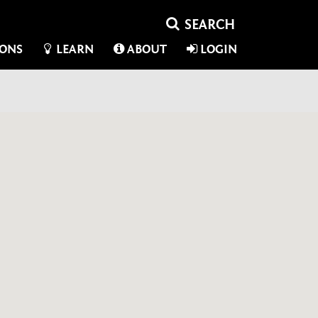
IONS
LEARN
ABOUT
LOGIN