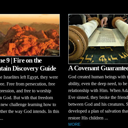
e 9 | Fire on the
A Covenant Guarante
ain Discovery Guide
God created human beings with 
 Israelites left Egypt, they were
ability, even the deep need, to be
free. Free from persecution, free
relationship with Him. When A
ression, and free to worship
Eve sinned, they broke the frien
n God. But with that freedom
between God and his creatures.
 new challenge learning how to
developed a plan of salvation th
ether the way God intends. In this
restore His children ...
..
MORE