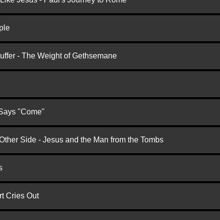
ple
Suffer - The Weight of Gethsemane
 Says "Come"
 Other Side - Jesus and the Man from the Tombs
s
t Cries Out