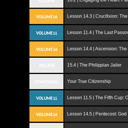
VOLUME
Lesson 14.3 | Crucifixion: The
VOLUME 14
Lesson 11.4 | The Last Passo
VOLUME 11
Lesson 14.4 | Ascension: The
VOLUME 14
15.4 | The Philippian Jailer
VOLUME
Your True Citizenship
DEVOTIONAL
Lesson 11.5 | The Fifth Cup:
VOLUME 11
Lesson 14.5 | Pentecost: Go
VOLUME 14