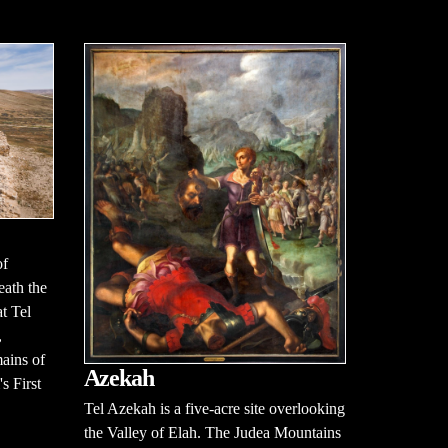
of
neath the
t Tel
,
mains of
Azekah
s First
Tel Azekah is a five-acre site overlooking
the Valley of Elah. The Judea Mountains