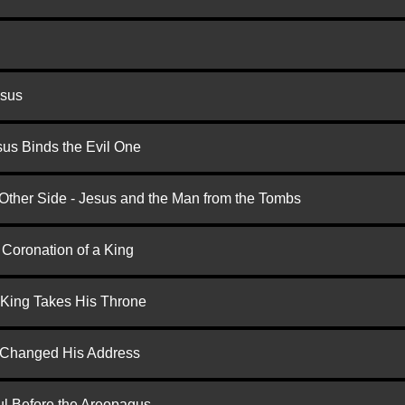
esus
us Binds the Evil One
 Other Side - Jesus and the Man from the Tombs
 Coronation of a King
 King Takes His Throne
d Changed His Address
ul Before the Areopagus