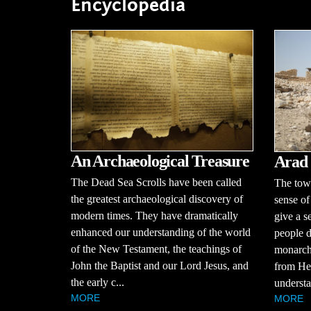
Encyclopedia
An Archaeological Treasure
Arad
The Dead Sea Scrolls have been called
The town
the greatest archaeological discovery of
sense of
modern times. They have dramatically
give a s
enhanced our understanding of the world
people d
of the New Testament, the teachings of
monarchy
John the Baptist and our Lord Jesus, and
from Hez
the early c...
understa
MORE
MORE