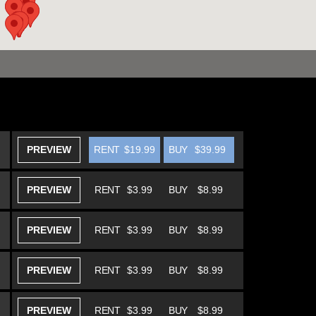
PREVIEW
RENT
$19.99
BUY
$39.99
PREVIEW
RENT
$3.99
BUY
$8.99
PREVIEW
RENT
$3.99
BUY
$8.99
PREVIEW
RENT
$3.99
BUY
$8.99
PREVIEW
RENT
$3.99
BUY
$8.99