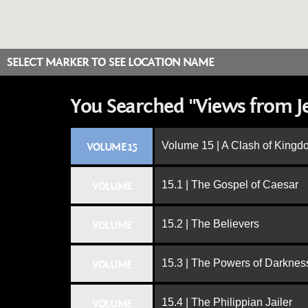
SELECT MARKER TO SEE LOCATION NAME
You Searched "Views from J
Volume 15 | A Clash of King
VOLUME 15
15.1 | The Gospel of Caesar
VOLUME
15.2 | The Believers
VOLUME
15.3 | The Powers of Darknes
VOLUME
15.4 | The Philippian Jailer
VOLUME