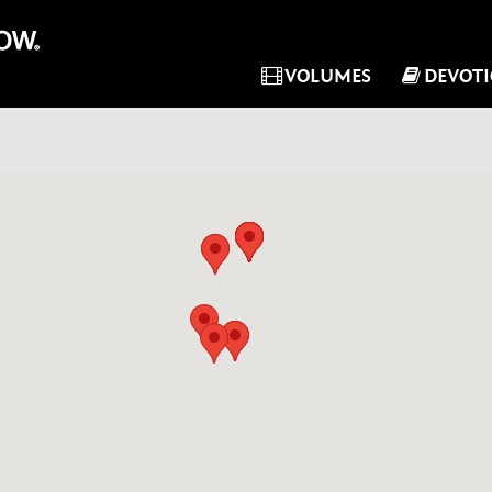
VOLUMES
DEVOT