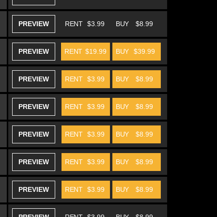
PREVIEW
RENT
$3.99
BUY
$8.99
PREVIEW
RENT
$19.99
BUY
$39.99
PREVIEW
RENT
$3.99
BUY
$8.99
PREVIEW
RENT
$3.99
BUY
$8.99
PREVIEW
RENT
$3.99
BUY
$8.99
PREVIEW
RENT
$3.99
BUY
$8.99
PREVIEW
RENT
$3.99
BUY
$8.99