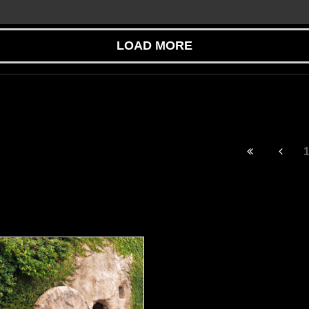
LOAD MORE