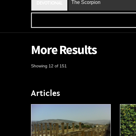
The Scorpion
DEVOTIONAL
More Results
Showing 12 of 151
Articles