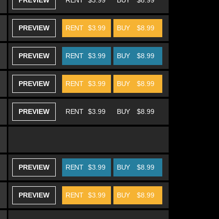
PREVIEW
RENT
$3.99
BUY
$8.99
PREVIEW
RENT
$3.99
BUY
$8.99
PREVIEW
RENT
$3.99
BUY
$8.99
PREVIEW
RENT
$3.99
BUY
$8.99
PREVIEW
RENT
$3.99
BUY
$8.99
PREVIEW
RENT
$3.99
BUY
$8.99
PREVIEW
RENT
$3.99
BUY
$8.99