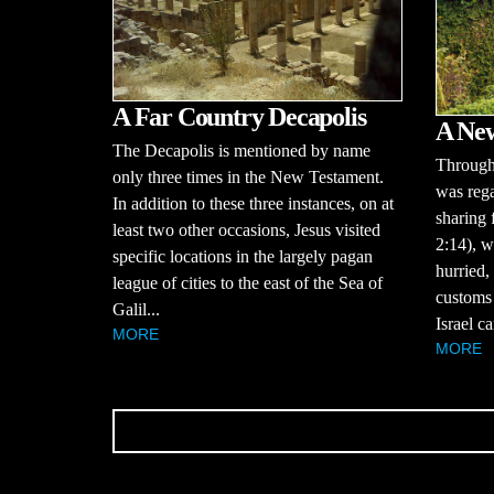
A Far Country Decapolis
A Ne
The Decapolis is mentioned by name
Througho
only three times in the New Testament.
was rega
In addition to these three instances, on at
sharing 
least two other occasions, Jesus visited
2:14), w
specific locations in the largely pagan
hurried,
league of cities to the east of the Sea of
customs 
Galil...
Israel ca
MORE
MORE