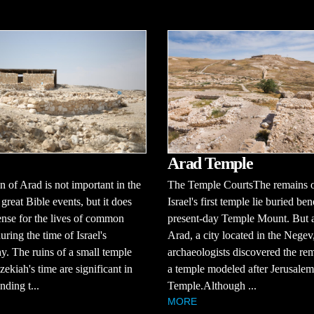
Arad Temple
 of Arad is not important in the
The Temple CourtsThe remains 
 great Bible events, but it does
Israel's first temple lie buried be
ense for the lives of common
present-day Temple Mount. But a
uring the time of Israel's
Arad, a city located in the Negev
. The ruins of a small temple
archaeologists discovered the re
ekiah's time are significant in
a temple modeled after Jerusalem'
nding t...
Temple.Although ...
MORE