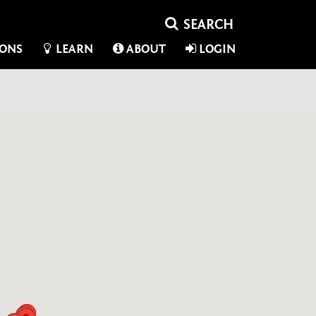
IONS
LEARN
ABOUT
LOGIN