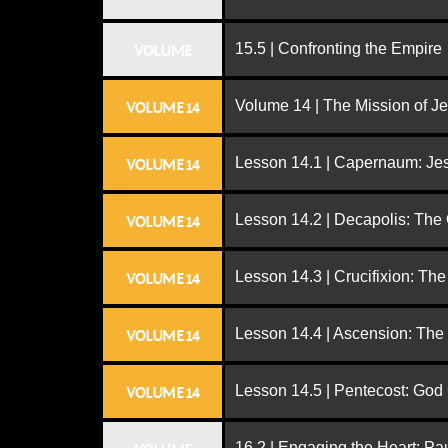
15.5 | Confronting the Empire
VOLUME
Volume 14 | The Mission of J
VOLUME 14
Lesson 14.1 | Capernaum: Jes
VOLUME 14
Lesson 14.2 | Decapolis: The
VOLUME 14
Lesson 14.3 | Crucifixion: The
VOLUME 14
Lesson 14.4 | Ascension: The
VOLUME 14
Lesson 14.5 | Pentecost: Go
VOLUME 14
16.2 | Engaging the Heart: Pa