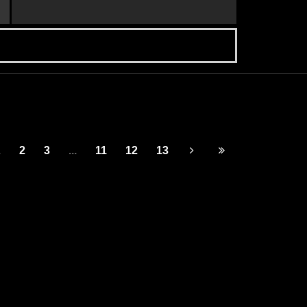
1
2
3
...
11
12
13