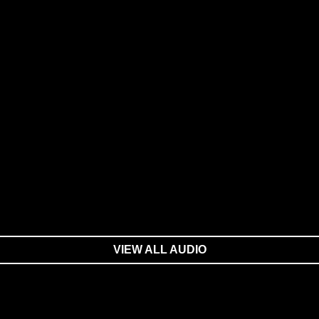
VIEW ALL AUDIO