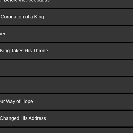
 Coronation of a King
ver
 King Takes His Throne
 Our Way of Hope
d Changed His Address