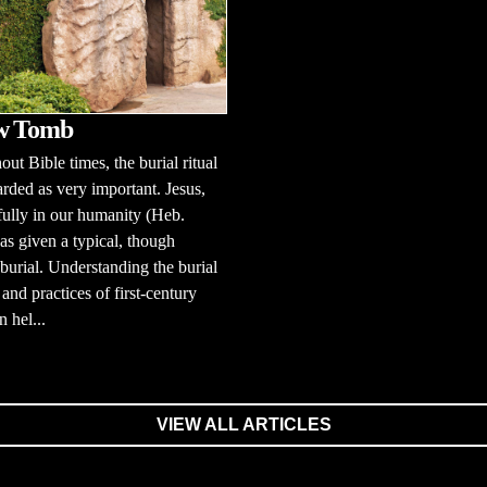
w Tomb
ut Bible times, the burial ritual
rded as very important. Jesus,
fully in our humanity (Heb.
as given a typical, though
 burial. Understanding the burial
and practices of first-century
n hel...
VIEW ALL ARTICLES