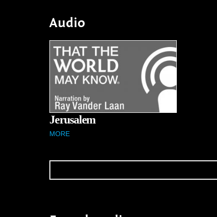
Audio
Jerusalem
MORE