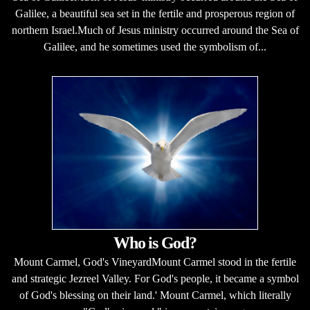
Galilee, a beautiful sea set in the fertile and prosperous region of
northern Israel.Much of Jesus ministry occurred around the Sea of
Galilee, and he sometimes used the symbolism of...
Who is God?
Mount Carmel, God's VineyardMount Carmel stood in the fertile
and strategic Jezreel Valley. For God's people, it became a symbol
of God's blessing on their land.' Mount Carmel, which literally