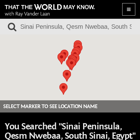
Toggle
naviga
SELECT MARKER TO SEE LOCATION NAME
You Searched "Sinai Peninsula,
Qesm Nwebaa, South Sinai, Egypt"