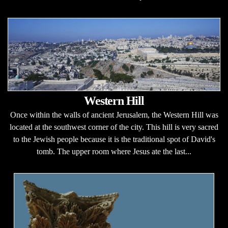
Western Hill
Once within the walls of ancient Jerusalem, the Western Hill was
located at the southwest corner of the city. This hill is very sacred
to the Jewish people because it is the traditional spot of David's
tomb. The upper room where Jesus ate the last...