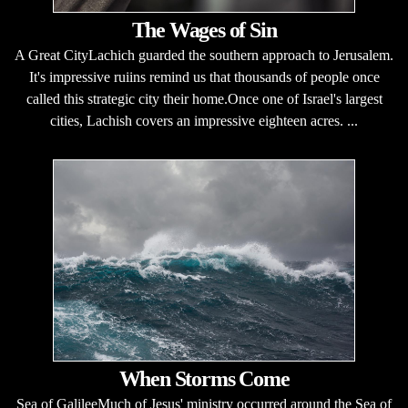
The Wages of Sin
A Great CityLachich guarded the southern approach to Jerusalem.
It's impressive ruiins remind us that thousands of people once
called this strategic city their home.Once one of Israel's largest
cities, Lachish covers an impressive eighteen acres. ...
When Storms Come
Sea of GalileeMuch of Jesus' ministry occurred around the Sea of