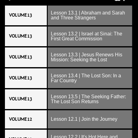
Lesson 13.1 | Abraham and Sarah
VOLUME 13
and Three Strangers
Lesson 13.2 | Israel at Sinai: The
VOLUME 13
First Great Commission
Lesson 13.3 | Jesus Renews His
VOLUME 13
Mission: Seeking the Lost
Lesson 13.4 | The Lost Son: In a
VOLUME 13
Far Country
Lesson 13.5 | The Seeking Father:
VOLUME 13
The Lost Son Returns
VOLUME 12
Lesson 12.1 | Join the Journey
Lesson 12.2 | It's Hot Here and