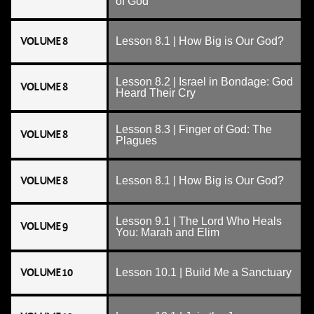
of God
VOLUME 8
Lesson 8.1 | How Big is Our God?
Lesson 8.2 | Israel in Bondage: God
VOLUME 8
Heard Their Cry
Lesson 8.3 | Finger of God: The
VOLUME 8
Plagues
VOLUME 8
Lesson 8.1 | How Big is Our God?
Lesson 9.1 | The Lord Who Heals
VOLUME 9
You: Marah and Elim
VOLUME 10
Lesson 10.1 | Build Me a Sanctuary