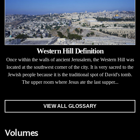
Western Hill Definition
Once within the walls of ancient Jerusalem, the Western Hill was
located at the southwest corner of the city. It is very sacred to the
Jewish people because it is the traditional spot of David's tomb.
The upper room where Jesus ate the last supper...
VIEW ALL GLOSSARY
Volumes