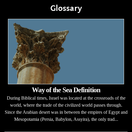
Glossary
Way of the Sea Definition
During Biblical times, Israel was located at the crossroads of the
world, where the trade of the civilized world passes through.
Since the Arabian desert was in between the empires of Egypt and
Mesopotamia (Persia, Babylon, Assyira), the only trad...