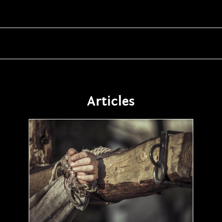
Articles