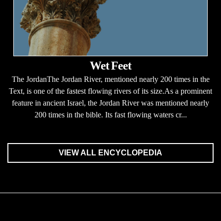
Wet Feet
The JordanThe Jordan River, mentioned nearly 200 times in the
Text, is one of the fastest flowing rivers of its size.As a prominent
feature in ancient Israel, the Jordan River was mentioned nearly
200 times in the bible. Its fast flowing waters cr...
VIEW ALL ENCYCLOPEDIA