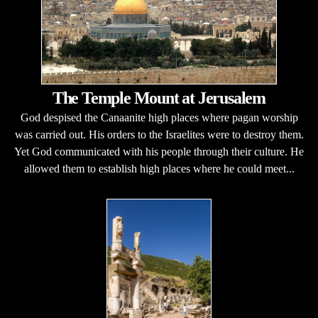
The Temple Mount at Jerusalem
God despised the Canaanite high places where pagan worship
was carried out. His orders to the Israelites were to destroy them.
Yet God communicated with his people through their culture. He
allowed them to establish high places where he could meet...