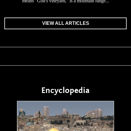
means "God's vineyard," is a mountain range...
VIEW ALL ARTICLES
Encyclopedia