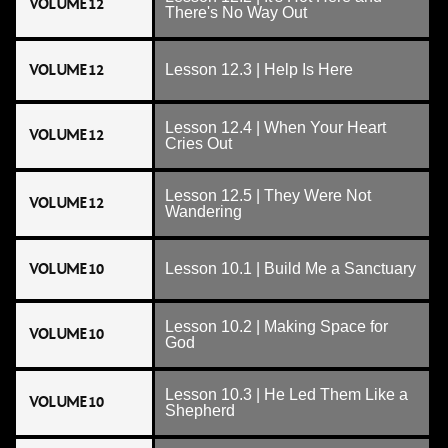
VOLUME 12
There's No Way Out
VOLUME 12
Lesson 12.3 | Help Is Here
Lesson 12.4 | When Your Heart
VOLUME 12
Cries Out
Lesson 12.5 | They Were Not
VOLUME 12
Wandering
VOLUME 10
Lesson 10.1 | Build Me a Sanctuary
Lesson 10.2 | Making Space for
VOLUME 10
God
Lesson 10.3 | He Led Them Like a
VOLUME 10
Shepherd