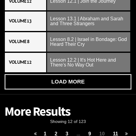
VOLUME 12
Lesson 12.1 | Join the Journey
Lesson 13.1 | Abraham and Sarah
VOLUME 13
and Three Strangers
Lesson 8.2 | Israel in Bondage: God
VOLUME 8
Heard Their Cry
Lesson 12.2 | It's Hot Here and
VOLUME 12
There's No Way Out
LOAD MORE
More Results
Showing 12 of 123
1
2
3
...
9
10
11