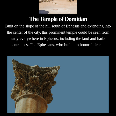
The Temple of Domitian
Built on the slope of the hill south of Ephesus and extending into
the center of the city, this prominent temple could be seen from
nearly everywhere in Ephesus, including the land and harbor
entrances. The Ephesians, who built it to honor their e...