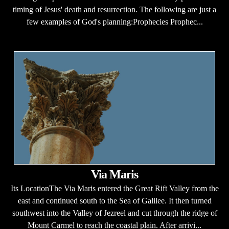
timing of Jesus' death and resurrection. The following are just a
few examples of God's planning:Prophecies Prophec...
Via Maris
Its LocationThe Via Maris entered the Great Rift Valley from the
east and continued south to the Sea of Galilee. It then turned
southwest into the Valley of Jezreel and cut through the ridge of
Mount Carmel to reach the coastal plain. After arrivi...