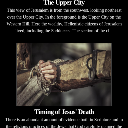
The Upper City
This view of Jerusalem is from the southwest, looking northeast
over the Upper City. In the foreground is the Upper City on the
Western Hill. Here the wealthy, Hellenistic citizens of Jerusalem
lived, including the Sadducees. The section of the ci...
Timing of Jesus' Death
There is an abundant amount of evidence both in Scripture and in
the religious practices of the Jews that God carefully planned the