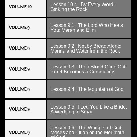
Lesson 10.4 | By Every Word -
VOLUME 10
Striking the Rock
Lesson 9.1 | The Lord Who Heals
VOLUME 9
You: Marah and Elim
Lesson 9.2 | Not by Bread Alone:
VOLUME 9
Manna and Water from the Rock
Lesson 9.3 | Their Blood Cried Out:
VOLUME 9
Israel Becomes a Community
VOLUME 9
Lesson 9.4 | The Mountain of God
Lesson 9.5 | I Led You Like a Bride:
VOLUME 9
A Wedding at Sinai
Lesson 9.6 | The Whisper of God:
VOLUME 9
Moses and Elijah on the Mountain