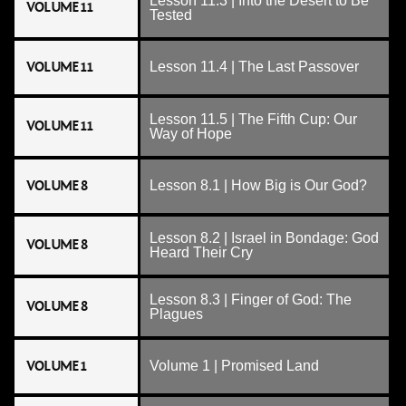
Lesson 11.3 | Into the Desert to Be
VOLUME 11
Tested
VOLUME 11
Lesson 11.4 | The Last Passover
Lesson 11.5 | The Fifth Cup: Our
VOLUME 11
Way of Hope
VOLUME 8
Lesson 8.1 | How Big is Our God?
Lesson 8.2 | Israel in Bondage: God
VOLUME 8
Heard Their Cry
Lesson 8.3 | Finger of God: The
VOLUME 8
Plagues
VOLUME 1
Volume 1 | Promised Land