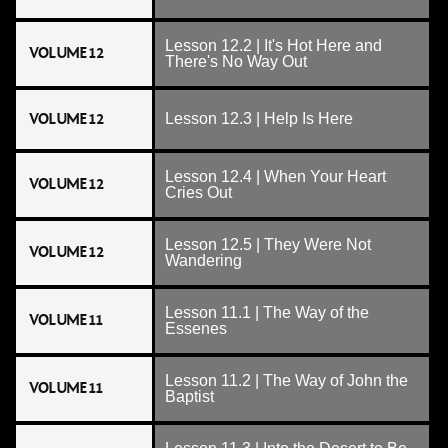
Lesson 12.2 | It's Hot Here and
VOLUME 12
There's No Way Out
VOLUME 12
Lesson 12.3 | Help Is Here
Lesson 12.4 | When Your Heart
VOLUME 12
Cries Out
Lesson 12.5 | They Were Not
VOLUME 12
Wandering
Lesson 11.1 | The Way of the
VOLUME 11
Essenes
Lesson 11.2 | The Way of John the
VOLUME 11
Baptist