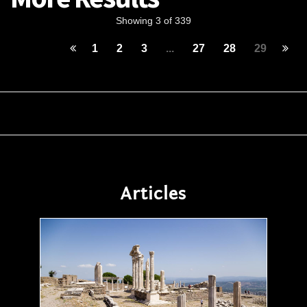
Showing 3 of 339
1
2
3
...
27
28
29
Articles