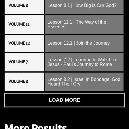
VOLUME 8
Lesson 8.1 | How Big is Our God?
Lesson 11.1 | The Way of the
VOLUME 11
Essenes
VOLUME 12
Lesson 12.1 | Join the Journey
Lesson 7.2 | Learning to Walk Like
VOLUME 7
Jesus - Paul's Journey to Rome
Lesson 8.2 | Israel in Bondage: God
VOLUME 8
Heard Their Cry
LOAD MORE
More Results