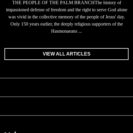
THE PEOPLE OF THE PALM BRANCHThe history of
impassioned defense of freedom and the right to serve God alone
was vivid in the collective memory of the people of Jesus' day.
Only 150 years earlier, the deeply religious supporters of the
Hasmonaeans ...
VIEW ALL ARTICLES