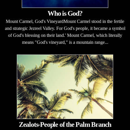
Who is God?
Mount Carmel, God's VineyardMount Carmel stood in the fertile
and strategic Jezreel Valley. For God's people, it became a symbol
of God's blessing on their land.' Mount Carmel, which literally
means "God's vineyard," is a mountain range...
Zealots-People of the Palm Branch