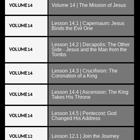
VOLUME 14
Volume 14 | The Mission of Jesus
Lesson 14.1 | Capernaum: Jesus
VOLUME 14
Binds the Evil One
Lesson 14.2 | Decapolis: The Other
VOLUME 14
Side - Jesus and the Man from the
Tombs
Lesson 14.3 | Crucifixion: The
VOLUME 14
Coronation of a King
Lesson 14.4 | Ascension: The King
VOLUME 14
Takes His Throne
Lesson 14.5 | Pentecost: God
VOLUME 14
Changed His Address
VOLUME 12
Lesson 12.1 | Join the Journey