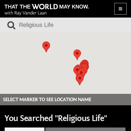
Toggle
naviga
SELECT MARKER TO SEE LOCATION NAME
You Searched "Religious Life"