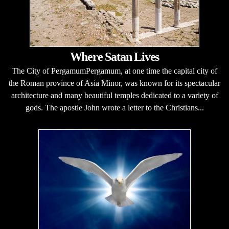
Where Satan Lives
The City of PergamumPergamum, at one time the capital city of
the Roman province of Asia Minor, was known for its spectacular
architecture and many beautiful temples dedicated to a variety of
gods. The apostle John wrote a letter to the Christians...