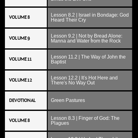
Lesson 8.2 | Israel in Bondage: God
VOLUME 8
Heard Their Cry
Lesson 9.2 | Not by Bread Alone:
VOLUME 9
Manna and Water from the Rock
Lesson 11.2 | The Way of John the
VOLUME 11
Baptist
Lesson 12.2 | It's Hot Here and
VOLUME 12
There's No Way Out
DEVOTIONAL
Green Pastures
Lesson 8.3 | Finger of God: The
VOLUME 8
Plagues