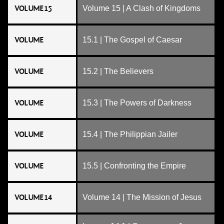
VOLUME 15
Volume 15 | A Clash of Kingdoms
VOLUME
15.1 | The Gospel of Caesar
VOLUME
15.2 | The Believers
VOLUME
15.3 | The Powers of Darkness
VOLUME
15.4 | The Philippian Jailer
VOLUME
15.5 | Confronting the Empire
VOLUME 14
Volume 14 | The Mission of Jesus