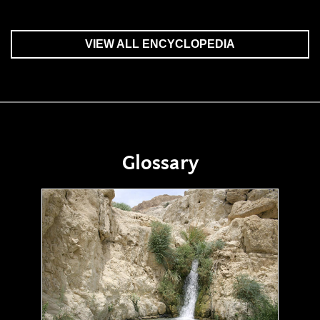
VIEW ALL ENCYCLOPEDIA
Glossary