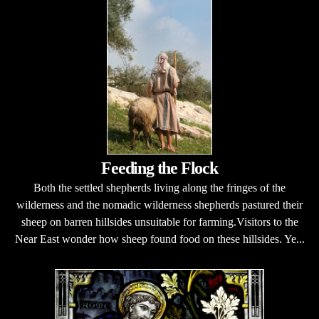
Feeding the Flock
Both the settled shepherds living along the fringes of the
wilderness and the nomadic wilderness shepherds pastured their
sheep on barren hillsides unsuitable for farming.Visitors to the
Near East wonder how sheep found food on these hillsides. Ye...