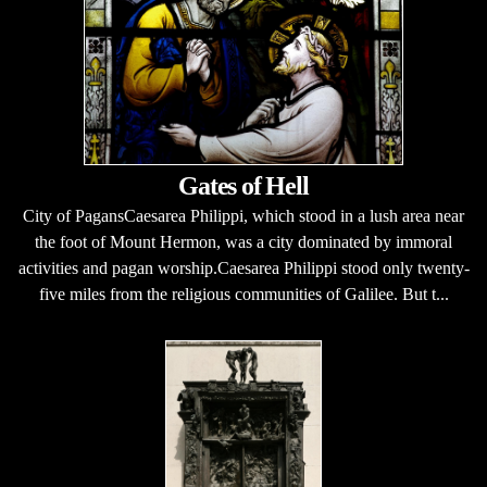
Gates of Hell
City of PagansCaesarea Philippi, which stood in a lush area near
the foot of Mount Hermon, was a city dominated by immoral
activities and pagan worship.Caesarea Philippi stood only twenty-
five miles from the religious communities of Galilee. But t...