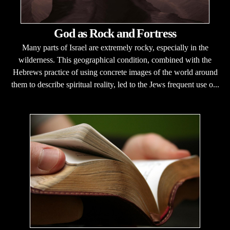
God as Rock and Fortress
Many parts of Israel are extremely rocky, especially in the
wilderness. This geographical condition, combined with the
Hebrews practice of using concrete images of the world around
them to describe spiritual reality, led to the Jews frequent use o...