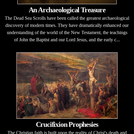
An Archaeological Treasure
The Dead Sea Scrolls have been called the greatest archaeological
discovery of modern times. They have dramatically enhanced our
understanding of the world of the New Testament, the teachings
of John the Baptist and our Lord Jesus, and the early c...
Crucifixion Prophesies
The Christian faith is built upon the reality of Christ's death and