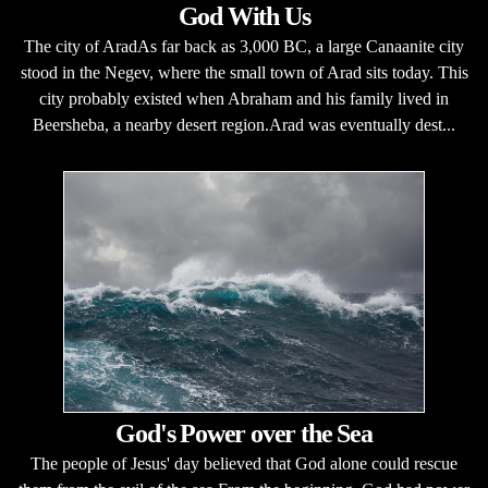
God With Us
The city of AradAs far back as 3,000 BC, a large Canaanite city
stood in the Negev, where the small town of Arad sits today. This
city probably existed when Abraham and his family lived in
Beersheba, a nearby desert region.Arad was eventually dest...
God's Power over the Sea
The people of Jesus' day believed that God alone could rescue