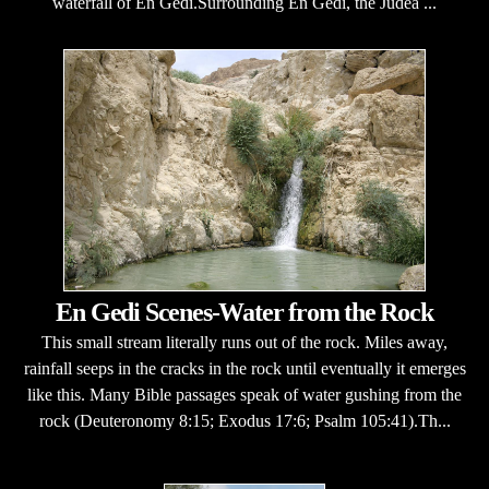
waterfall of En Gedi.Surrounding En Gedi, the Judea ...
En Gedi Scenes-Water from the Rock
This small stream literally runs out of the rock. Miles away,
rainfall seeps in the cracks in the rock until eventually it emerges
like this. Many Bible passages speak of water gushing from the
rock (Deuteronomy 8:15; Exodus 17:6; Psalm 105:41).Th...