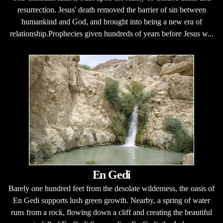
resurrection. Jesus' death removed the barrier of sin between
humankind and God, and brought into being a new era of
relationship.Prophecies given hundreds of years before Jesus w...
En Gedi
Barely one hundred feet from the desolate wilderness, the oasis of
En Gedi supports lush green growth. Nearby, a spring of water
runs from a rock, flowing down a cliff and creating the beautiful