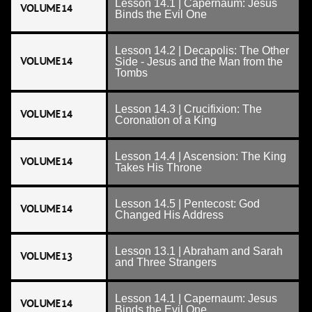
Lesson 14.1 | Capernaum: Jesus
VOLUME 14
Binds the Evil One
Lesson 14.2 | Decapolis: The Other
VOLUME 14
Side - Jesus and the Man from the
Tombs
Lesson 14.3 | Crucifixion: The
VOLUME 14
Coronation of a King
Lesson 14.4 | Ascension: The King
VOLUME 14
Takes His Throne
Lesson 14.5 | Pentecost: God
VOLUME 14
Changed His Address
Lesson 13.1 | Abraham and Sarah
VOLUME 13
and Three Strangers
Lesson 14.1 | Capernaum: Jesus
VOLUME 14
Binds the Evil One