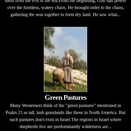
them from the evil of the sea.From the beginning, God had power
over the formless, watery chaos. He brought order to the chaos,
gathering the seas together to form dry land. He saw what...
Green Pastures
Many Westerners think of the "green pastures" mentioned in
Psalm 23 as tall, lush grasslands like those in North America. But
such pastures don't exist in Israel.The regions in Israel where
shepherds live are predominantly wilderness are...