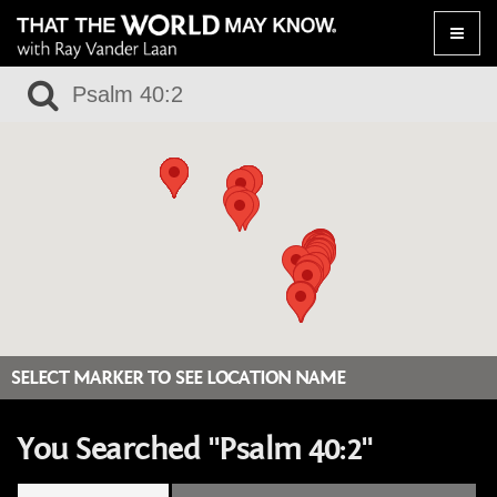
Toggle
naviga
SELECT MARKER TO SEE LOCATION NAME
You Searched "Psalm 40:2"