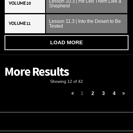
Lesson 10.3 | He Led Them Like a
VOLUME 10
Shepherd
Lesson 11.3 | Into the Desert to Be
VOLUME 11
Tested
LOAD MORE
More Results
Showing 12 of 42
1
2
3
4