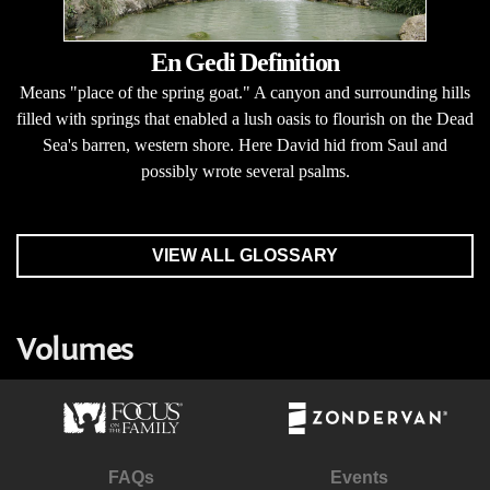
En Gedi Definition
Means "place of the spring goat." A canyon and surrounding hills
filled with springs that enabled a lush oasis to flourish on the Dead
Sea's barren, western shore. Here David hid from Saul and
possibly wrote several psalms.
VIEW ALL GLOSSARY
Volumes
FAQs
Events