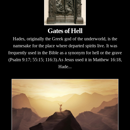
Gates of Hell
Hades, originally the Greek god of the underworld, is the
namesake for the place where departed spirits live. It was
frequently used in the Bible as a synonym for hell or the grave
(Psalm 9:17; 55:15; 116:3).As Jesus used it in Matthew 16:18,
Hade...