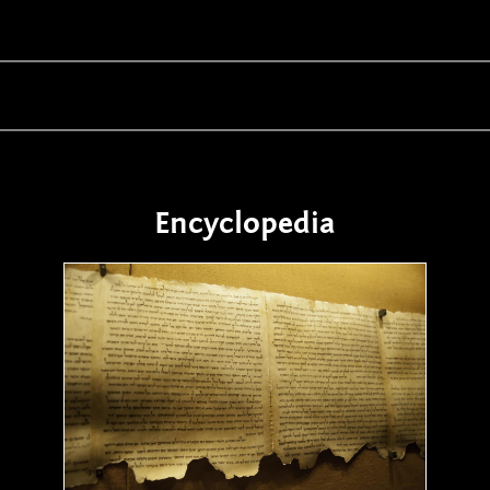
Encyclopedia